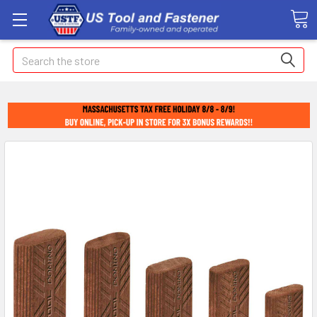
Search