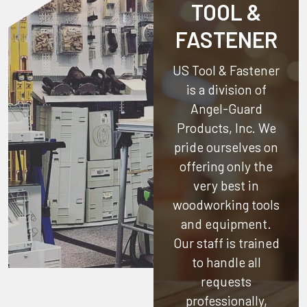
TOOL &
FASTENER
US Tool & Fastener
is a division of
Angel-Guard
Products, Inc.
We
pride ourselves on
offering only the
very best in
woodworking tools
and equipment.
Our staff is trained
to handle all
requests
professionally,