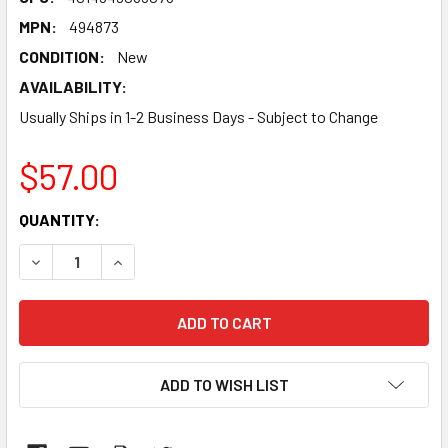
MPN:
494873
CONDITION:
New
AVAILABILITY:
Usually Ships in 1-2 Business Days - Subject to Change
$57.00
CURRENT
QUANTITY:
STOCK:
DECREASE QUANTITY:
INCREASE QUANTITY:
ADD TO WISH LIST