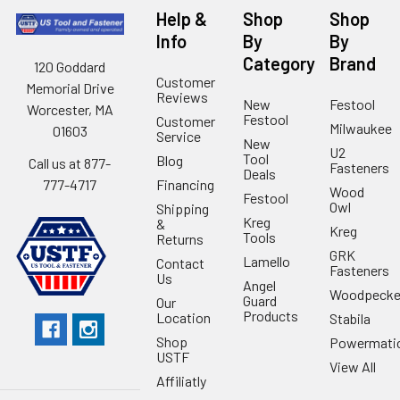
Help &
Shop
Shop
Info
By
By
Category
Brand
120 Goddard
Customer
Memorial Drive
Reviews
New
Festool
Worcester, MA
Festool
Customer
Milwaukee
01603
Service
New
U2
Tool
Blog
Call us at 877-
Fasteners
Deals
Financing
777-4717
Wood
Festool
Owl
Shipping
Kreg
&
Kreg
Tools
Returns
GRK
Lamello
Contact
Fasteners
Us
Angel
Woodpecke
Guard
Our
Products
Location
Stabila
Shop
Powermati
USTF
View All
Affiliatly