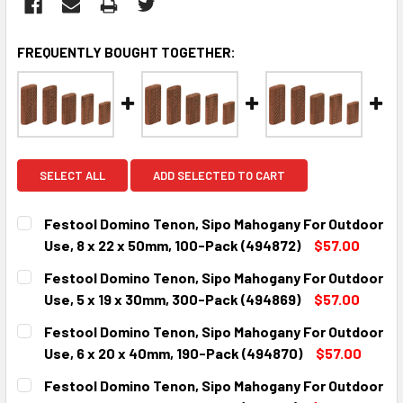
FREQUENTLY BOUGHT TOGETHER:
SELECT ALL
ADD SELECTED TO CART
Festool Domino Tenon, Sipo Mahogany For Outdoor
Use, 8 x 22 x 50mm, 100-Pack (494872)
$57.00
CURRENT
QUANTITY:
Festool Domino Tenon, Sipo Mahogany For Outdoor
STOCK:
DECREASE QUANTITY:
INCREASE QUANTITY:
Use, 5 x 19 x 30mm, 300-Pack (494869)
$57.00
CURRENT
QUANTITY:
Festool Domino Tenon, Sipo Mahogany For Outdoor
STOCK:
DECREASE QUANTITY:
INCREASE QUANTITY:
Use, 6 x 20 x 40mm, 190-Pack (494870)
$57.00
CURRENT
QUANTITY:
Festool Domino Tenon, Sipo Mahogany For Outdoor
STOCK: