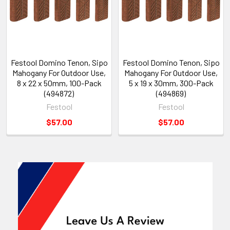
Festool Domino Tenon, Sipo
Festool Domino Tenon, Sipo
Mahogany For Outdoor Use,
Mahogany For Outdoor Use,
8 x 22 x 50mm, 100-Pack
5 x 19 x 30mm, 300-Pack
(494872)
(494869)
Festool
Festool
$57.00
$57.00