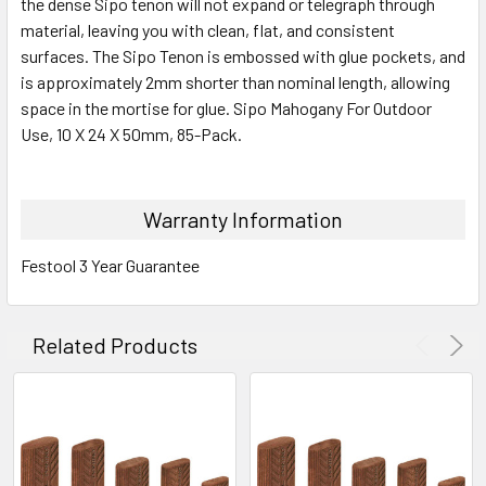
the dense Sipo tenon will not expand or telegraph through
material, leaving you with clean, flat, and consistent
surfaces. The Sipo Tenon is embossed with glue pockets, and
is approximately 2mm shorter than nominal length, allowing
space in the mortise for glue. Sipo Mahogany For Outdoor
Use, 10 X 24 X 50mm, 85-Pack.
Warranty Information
Festool 3 Year Guarantee
Related Products