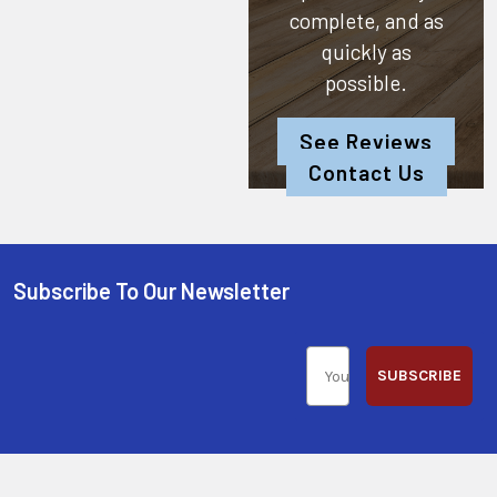
complete, and as
quickly as
possible.
See Reviews
Contact Us
Subscribe To Our Newsletter
SUBSCRIBE