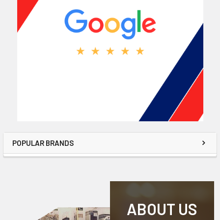
POPULAR BRANDS
ABOUT US