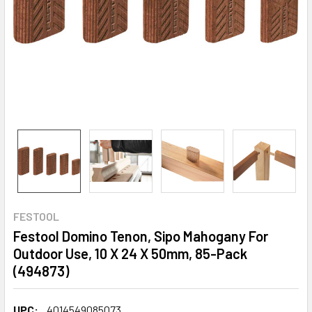
FESTOOL
Festool Domino Tenon, Sipo Mahogany For
Outdoor Use, 10 X 24 X 50mm, 85-Pack
(494873)
UPC:
4014549085073