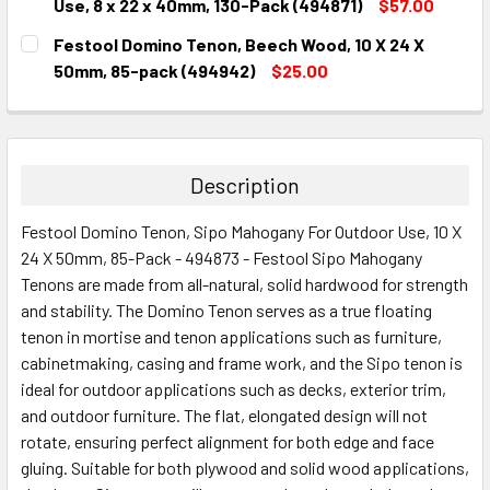
DECREASE QUANTITY:
INCREASE QUANTITY:
Use, 8 x 22 x 40mm, 130-Pack (494871)
$57.00
CURRENT
QUANTITY:
Festool Domino Tenon, Beech Wood, 10 X 24 X
STOCK:
DECREASE QUANTITY:
INCREASE QUANTITY:
50mm, 85-pack (494942)
$25.00
CURRENT
QUANTITY:
STOCK:
DECREASE QUANTITY:
INCREASE QUANTITY:
Description
Festool Domino Tenon, Sipo Mahogany For Outdoor Use, 10 X
24 X 50mm, 85-Pack - 494873 - Festool Sipo Mahogany
Tenons are made from all-natural, solid hardwood for strength
and stability. The Domino Tenon serves as a true floating
tenon in mortise and tenon applications such as furniture,
cabinetmaking, casing and frame work, and the Sipo tenon is
ideal for outdoor applications such as decks, exterior trim,
and outdoor furniture. The flat, elongated design will not
rotate, ensuring perfect alignment for both edge and face
gluing. Suitable for both plywood and solid wood applications,