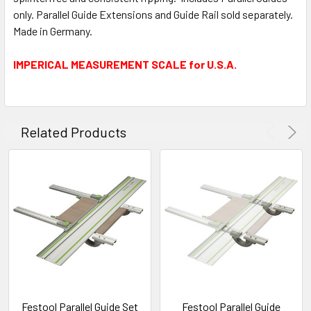
only. Parallel Guide Extensions and Guide Rail sold separately.
Made in Germany.
IMPERICAL MEASUREMENT SCALE for U.S.A.
Related Products
Festool Parallel Guide Set
Festool Parallel Guide