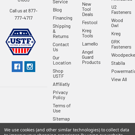
Service
New
U2
Tool
Blog
Call us at 877-
Fasteners
Deals
Financing
777-4717
Wood
Festool
Owl
Shipping
Kreg
&
Kreg
Tools
Returns
GRK
Lamello
Contact
Fasteners
Us
Angel
Woodpecke
Guard
Our
Products
Location
Stabila
Shop
Powermati
USTF
View All
Affiliatly
Privacy
Policy
Terms of
Use
Sitemap
We use cookies (and other similar technologies) to collect data