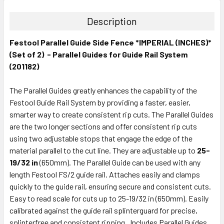
Description
Festool Parallel Guide Side Fence *IMPERIAL (INCHES)*
(Set of 2) - Parallel Guides for Guide Rail System
(201182)
The Parallel Guides greatly enhances the capability of the
Festool Guide Rail System by providing a faster, easier,
smarter way to create consistent rip cuts. The Parallel Guides
are the two longer sections and offer consistent rip cuts
using two adjustable stops that engage the edge of the
material parallel to the cut line. They are adjustable up to
25-
19/32 in
(650mm). The Parallel Guide can be used with any
length Festool FS/2 guide rail. Attaches easily and clamps
quickly to the guide rail, ensuring secure and consistent cuts.
Easy to read scale for cuts up to 25-19/32 in (650mm). Easily
calibrated against the guide rail splinterguard for precise,
splinterfree and consistent ripping. Includes Parallel Guides