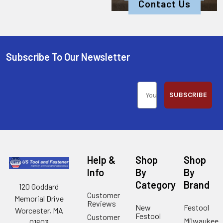
Contact Us
Subscribe To Our Newsletter
SUBSCRIBE
Help &
Shop
Shop
Info
By
By
Category
Brand
120 Goddard
Customer
Memorial Drive
Reviews
New
Festool
Worcester, MA
Festool
Customer
Milwaukee
01603