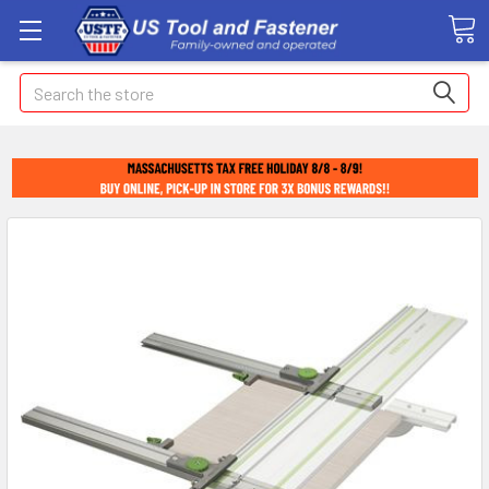
Search