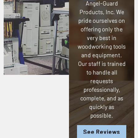
Angel-Guard
Products, Inc.
We
pride ourselves on
offering only the
very best in
woodworking tools
and equipment.
Our staff is trained
to handle all
requests
professionally,
complete, and as
quickly as
possible.
See Reviews