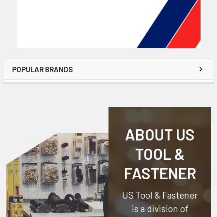
POPULAR BRANDS
ABOUT US
TOOL &
FASTENER
US Tool & Fastener
is a division of