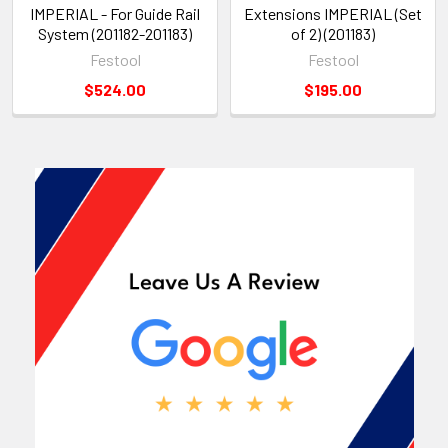
IMPERIAL - For Guide Rail
Extensions IMPERIAL (Set
System (201182-201183)
of 2) (201183)
Festool
Festool
$524.00
$195.00