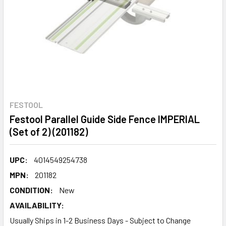
FESTOOL
Festool Parallel Guide Side Fence IMPERIAL
(Set of 2) (201182)
UPC:
4014549254738
MPN:
201182
CONDITION:
New
AVAILABILITY:
Usually Ships in 1-2 Business Days - Subject to Change