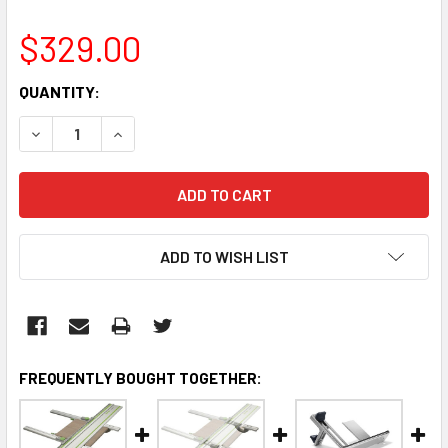
$329.00
CURRENT
QUANTITY:
STOCK:
DECREASE QUANTITY:
INCREASE QUANTITY:
ADD TO WISH LIST
FREQUENTLY BOUGHT TOGETHER: