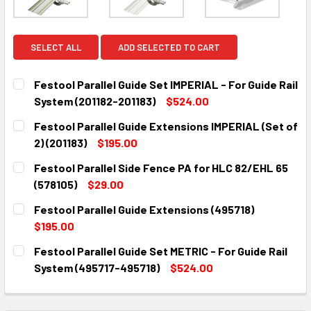
SELECT ALL
ADD SELECTED TO CART
Festool Parallel Guide Set IMPERIAL - For Guide Rail
System (201182-201183)
$524.00
CURRENT
QUANTITY:
Festool Parallel Guide Extensions IMPERIAL (Set of
STOCK:
DECREASE QUANTITY:
INCREASE QUANTITY:
2) (201183)
$195.00
CURRENT
QUANTITY:
Festool Parallel Side Fence PA for HLC 82/EHL 65
STOCK:
DECREASE QUANTITY:
INCREASE QUANTITY:
(578105)
$29.00
CURRENT
QUANTITY:
Festool Parallel Guide Extensions (495718)
STOCK:
DECREASE QUANTITY:
INCREASE QUANTITY:
$195.00
CURRENT
QUANTITY:
Festool Parallel Guide Set METRIC - For Guide Rail
STOCK:
DECREASE QUANTITY:
INCREASE QUANTITY:
System (495717-495718)
$524.00
CURRENT
QUANTITY:
STOCK:
DECREASE QUANTITY:
INCREASE QUANTITY: