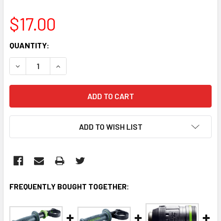
$17.00
CURRENT
QUANTITY:
STOCK:
DECREASE QUANTITY:
INCREASE QUANTITY:
ADD TO WISH LIST
FREQUENTLY BOUGHT TOGETHER: