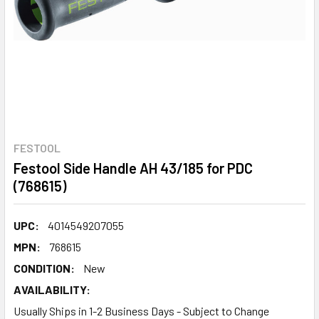
FESTOOL
Festool Side Handle AH 43/185 for PDC
(768615)
UPC:
4014549207055
MPN:
768615
CONDITION:
New
AVAILABILITY:
Usually Ships in 1-2 Business Days - Subject to Change