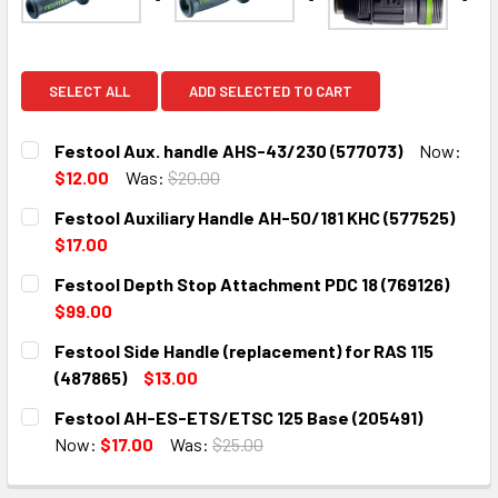
SELECT ALL
ADD SELECTED TO CART
Festool Aux. handle AHS-43/230 (577073)
Now:
$12.00
Was:
$20.00
CURRENT
QUANTITY:
Festool Auxiliary Handle AH-50/181 KHC (577525)
STOCK:
DECREASE QUANTITY:
INCREASE QUANTITY:
$17.00
CURRENT
QUANTITY:
Festool Depth Stop Attachment PDC 18 (769126)
STOCK:
DECREASE QUANTITY:
INCREASE QUANTITY:
$99.00
CURRENT
QUANTITY:
Festool Side Handle (replacement) for RAS 115
STOCK:
DECREASE QUANTITY:
INCREASE QUANTITY:
(487865)
$13.00
CURRENT
QUANTITY:
Festool AH-ES-ETS/ETSC 125 Base (205491)
STOCK:
DECREASE QUANTITY:
INCREASE QUANTITY:
Now:
$17.00
Was:
$25.00
CURRENT
QUANTITY:
STOCK: