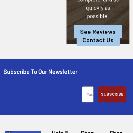
quickly as
possible.
See Reviews
Contact Us
Subscribe To Our Newsletter
SUBSCRIBE