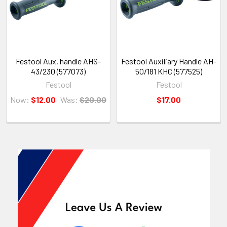
Festool Aux. handle AHS-
Festool Auxiliary Handle AH-
43/230 (577073)
50/181 KHC (577525)
Festool
Festool
Now:
$12.00
Was:
$20.00
$17.00