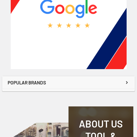
POPULAR BRANDS
ABOUT US
TOOL &