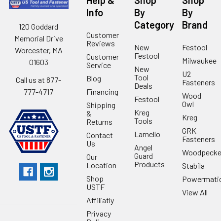
Help &
Shop
Shop
Info
By
By
Category
Brand
120 Goddard
Customer
Memorial Drive
Reviews
New
Festool
Worcester, MA
Festool
Customer
Milwaukee
01603
Service
New
U2
Tool
Blog
Call us at 877-
Fasteners
Deals
Financing
777-4717
Wood
Festool
Owl
Shipping
Kreg
&
Kreg
Tools
Returns
GRK
Lamello
Contact
Fasteners
Us
Angel
Woodpecke
Guard
Our
Products
Location
Stabila
Shop
Powermati
USTF
View All
Affiliatly
Privacy