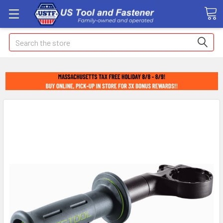
Search