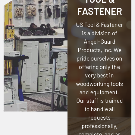
FASTENER
US Tool & Fastener
is a division of
Angel-Guard
Products, Inc.
We
pride ourselves on
offering only the
very best in
woodworking tools
and equipment.
Our staff is trained
to handle all
requests
professionally,
complete, and as