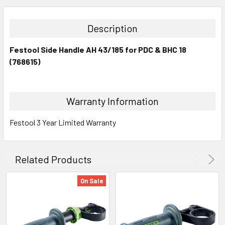
DECREASE QUANTITY:
INCREASE QUANTITY:
Description
Festool Side Handle AH 43/185 for PDC & BHC 18
(768615)
Warranty Information
Festool 3 Year Limited Warranty
Related Products
On Sale