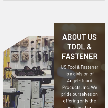
ABOUT US
TOOL &
FASTENER
US Tool & Fastener
is a division of
Angel-Guard
Products, Inc.
We
pride ourselves on
offering only the
very best in