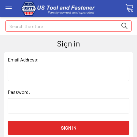
Search
Sign in
Email Address:
Password: