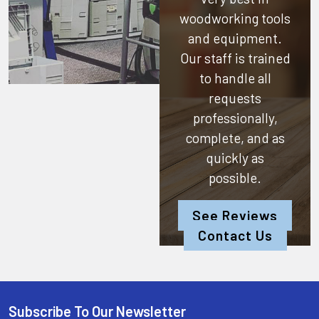
woodworking tools
and equipment.
Our staff is trained
to handle all
requests
professionally,
complete, and as
quickly as
possible.
See Reviews
Contact Us
Subscribe To Our Newsletter