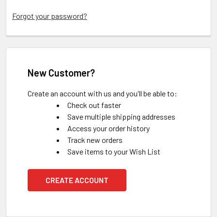
Forgot your password?
New Customer?
Create an account with us and you'll be able to:
Check out faster
Save multiple shipping addresses
Access your order history
Track new orders
Save items to your Wish List
CREATE ACCOUNT