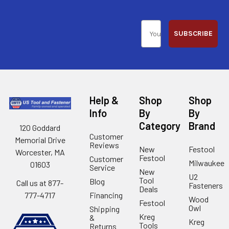
SUBSCRIBE
Help &
Shop
Shop
Info
By
By
Category
Brand
120 Goddard
Customer
Memorial Drive
Reviews
New
Festool
Worcester, MA
Festool
Customer
Milwaukee
01603
Service
New
U2
Tool
Blog
Call us at 877-
Fasteners
Deals
Financing
777-4717
Wood
Festool
Owl
Shipping
Kreg
&
Kreg
Tools
Returns