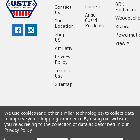
GRK
Lamello
Contact
Fasteners
Us
Angel
Woodpecke
Guard
Our
Products
Location
Stabila
Shop
Powermati
USTF
View All
Affiliatly
Privacy
Policy
Terms of
Use
Sitemap
We use cookies (and other similar technologies) to collect data
©
2026
US Tool & Fastener.
Powered by
BigCommerce
. Theme
to improve your shopping experience.
By using our website,
designed by
Papathemes
.
you're agreeing to the collection of data as described in our
Privacy Policy
.