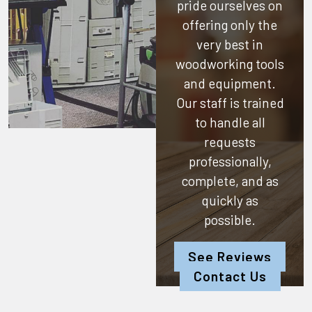
pride ourselves on
offering only the
very best in
woodworking tools
and equipment.
Our staff is trained
to handle all
requests
professionally,
complete, and as
quickly as
possible.
See Reviews
Contact Us