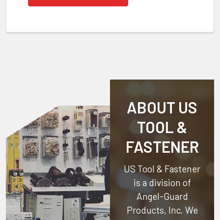
ABOUT US
TOOL &
FASTENER
US Tool & Fastener
is a division of
Angel-Guard
Products, Inc.
We