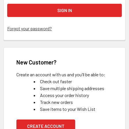
Forgot your password?
New Customer?
Create an account with us and you'll be able to:
Check out faster
Save multiple shipping addresses
Access your order history
Track new orders
Save items to your Wish List
CREATE ACCOUNT