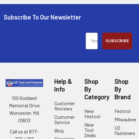
Subscribe To Our Newsletter
SUBSCRIBE
Help &
Shop
Shop
Info
By
By
Category
Brand
120 Goddard
Customer
Memorial Drive
Reviews
New
Festool
Worcester, MA
Festool
Customer
Milwaukee
01603
Service
New
U2
Tool
Blog
Call us at 877-
Fasteners
Deals
Financing
777-4717