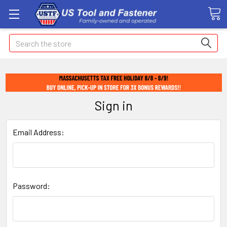
Search
Sign in
Email Address:
Password: