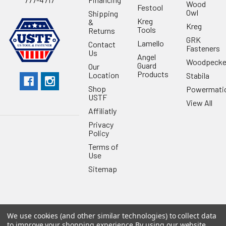
Wood
Festool
Owl
Shipping
Kreg
&
Kreg
Tools
Returns
GRK
Lamello
Contact
Fasteners
Us
Angel
Woodpecke
Guard
Our
Products
Location
Stabila
Shop
Powermati
USTF
View All
Affiliatly
Privacy
Policy
Terms of
Use
Sitemap
We use cookies (and other similar technologies) to collect data
©
2026
US Tool & Fastener.
Powered by
BigCommerce
. Theme
to improve your shopping experience.
By using our website,