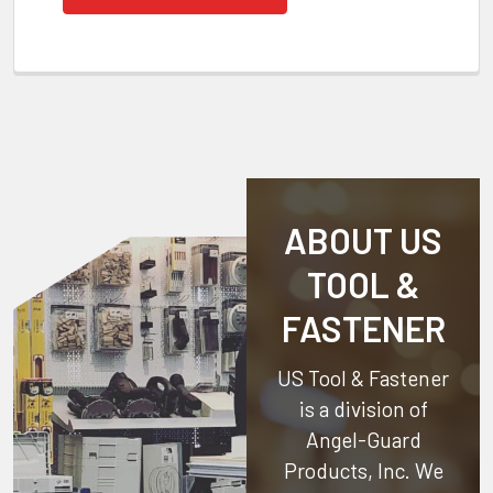
ABOUT US
TOOL &
FASTENER
US Tool & Fastener
is a division of
Angel-Guard
Products, Inc.
We