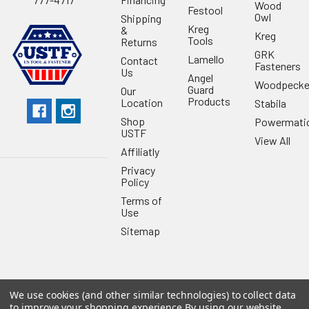
Wood
Festool
Owl
Shipping
Kreg
&
Kreg
Tools
Returns
GRK
Lamello
Contact
Fasteners
Us
Angel
Woodpecke
Guard
Our
Products
Location
Stabila
Shop
Powermati
USTF
View All
Affiliatly
Privacy
Policy
Terms of
Use
Sitemap
We use cookies (and other similar technologies) to collect data
©
2026
US Tool & Fastener.
Powered by
BigCommerce
. Theme
to improve your shopping experience.
By using our website,