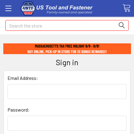
Search
Sign in
Email Address:
Password: