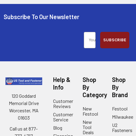
Subscribe To Our Newsletter
SUBSCRIBE
Help &
Shop
Shop
Info
By
By
Category
Brand
120 Goddard
Customer
Memorial Drive
Reviews
New
Festool
Worcester, MA
Festool
Customer
Milwaukee
01603
Service
New
U2
Tool
Blog
Call us at 877-
Fasteners
Deals
Financing
777-4717