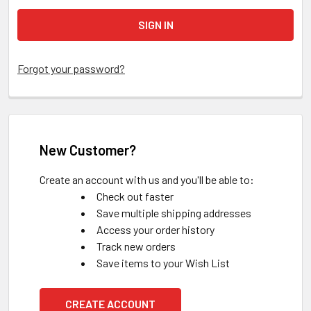
Forgot your password?
New Customer?
Create an account with us and you'll be able to:
Check out faster
Save multiple shipping addresses
Access your order history
Track new orders
Save items to your Wish List
CREATE ACCOUNT