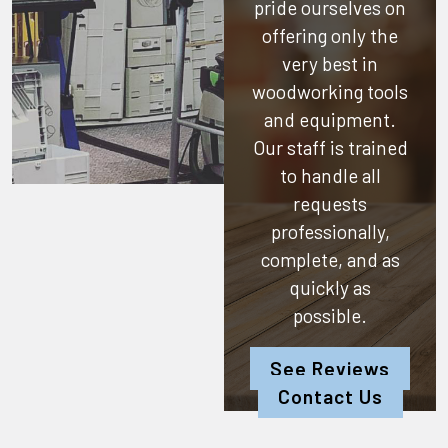
pride ourselves on
offering only the
very best in
woodworking tools
and equipment.
Our staff is trained
to handle all
requests
professionally,
complete, and as
quickly as
possible.
See Reviews
Contact Us