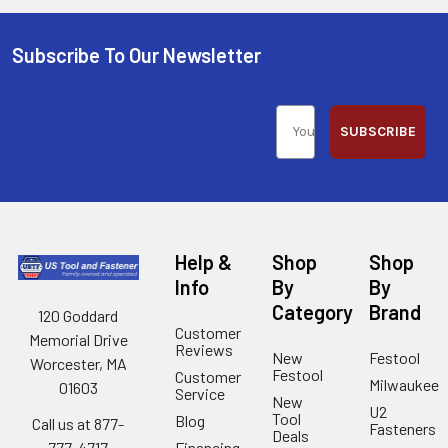
Subscribe To Our Newsletter
SUBSCRIBE
Help &
Shop
Shop
Info
By
By
Category
Brand
120 Goddard
Customer
Memorial Drive
Reviews
New
Festool
Worcester, MA
Festool
Customer
Milwaukee
01603
Service
New
U2
Tool
Blog
Call us at 877-
Fasteners
Deals
Financing
777-4717