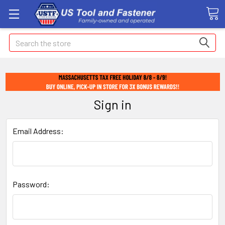
Search
Sign in
Email Address:
Password: