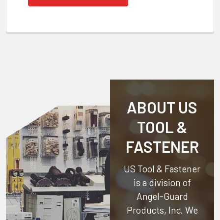
ABOUT US
TOOL &
FASTENER
US Tool & Fastener
is a division of
Angel-Guard
Products, Inc.
We