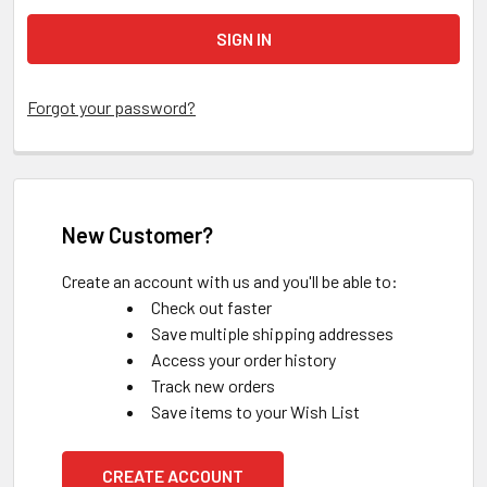
Forgot your password?
New Customer?
Create an account with us and you'll be able to:
Check out faster
Save multiple shipping addresses
Access your order history
Track new orders
Save items to your Wish List
CREATE ACCOUNT