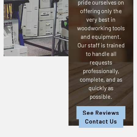
pride ourselves on
offering only the
very best in
woodworking tools
and equipment.
Our staff is trained
to handle all
requests
professionally,
complete, and as
quickly as
possible.
See Reviews
Contact Us