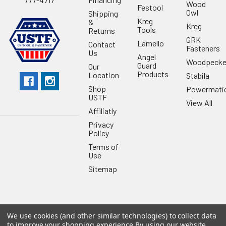
Wood
Festool
Owl
Shipping
Kreg
&
Kreg
Tools
Returns
GRK
Lamello
Contact
Fasteners
Us
Angel
Woodpecke
Guard
Our
Products
Location
Stabila
Shop
Powermati
USTF
View All
Affiliatly
Privacy
Policy
Terms of
Use
Sitemap
We use cookies (and other similar technologies) to collect data
©
2026
US Tool & Fastener.
Powered by
BigCommerce
. Theme
to improve your shopping experience.
By using our website,