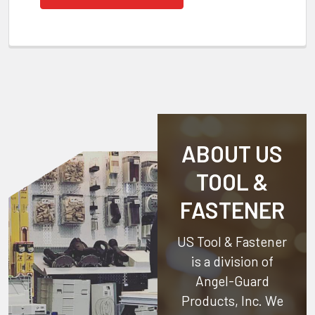
ABOUT US
TOOL &
FASTENER
US Tool & Fastener
is a division of
Angel-Guard
Products, Inc.
We