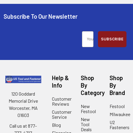
Subscribe To Our Newsletter
SUBSCRIBE
Help &
Shop
Shop
Info
By
By
Category
Brand
120 Goddard
Customer
Memorial Drive
Reviews
New
Festool
Worcester, MA
Festool
Customer
Milwaukee
01603
Service
New
U2
Tool
Blog
Call us at 877-
Fasteners
Deals
Financing
777-4717