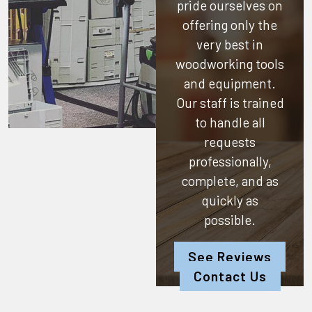
pride ourselves on
offering only the
very best in
woodworking tools
and equipment.
Our staff is trained
to handle all
requests
professionally,
complete, and as
quickly as
possible.
See Reviews
Contact Us