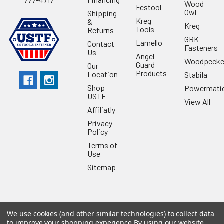
Wood
Festool
Owl
Shipping
Kreg
&
Kreg
Tools
Returns
GRK
Lamello
Contact
Fasteners
Us
Angel
Woodpecke
Guard
Our
Products
Location
Stabila
Shop
Powermati
USTF
View All
Affiliatly
Privacy
Policy
Terms of
Use
Sitemap
We use cookies (and other similar technologies) to collect data
©
2026
US Tool & Fastener.
Powered by
BigCommerce
. Theme
to improve your shopping experience.
By using our website,