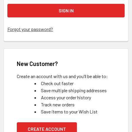
Forgot your password?
New Customer?
Create an account with us and you'll be able to:
Check out faster
Save multiple shipping addresses
Access your order history
Track new orders
Save items to your Wish List
CREATE ACCOUNT