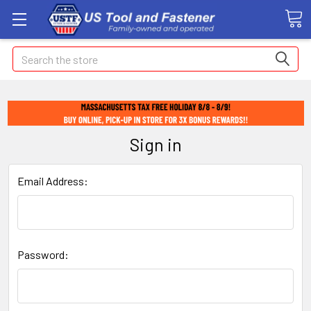
Search
Sign in
Email Address:
Password: