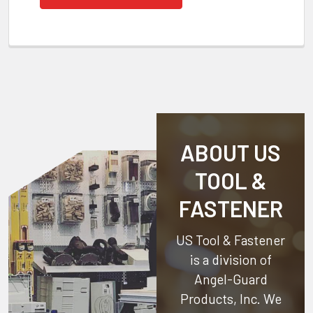
ABOUT US
TOOL &
FASTENER
US Tool & Fastener
is a division of
Angel-Guard
Products, Inc.
We