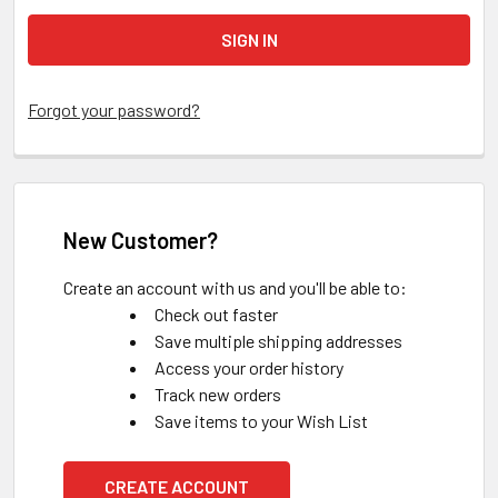
Forgot your password?
New Customer?
Create an account with us and you'll be able to:
Check out faster
Save multiple shipping addresses
Access your order history
Track new orders
Save items to your Wish List
CREATE ACCOUNT