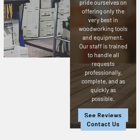
pride ourselves on
offering only the
very best in
woodworking tools
and equipment.
Our staff is trained
to handle all
requests
professionally,
complete, and as
quickly as
possible.
See Reviews
Contact Us