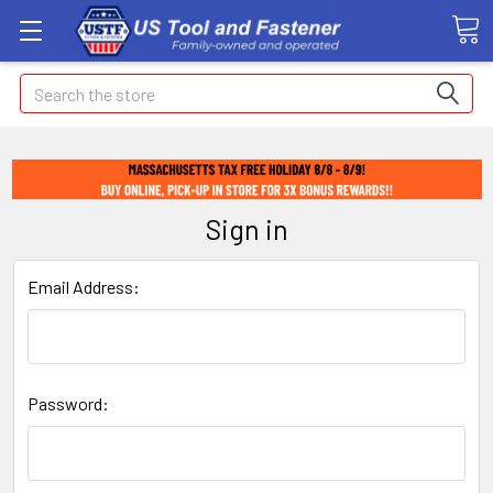
Search
Sign in
Email Address:
Password: