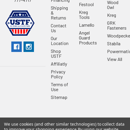
Wood
Festool
Owl
Shipping
Kreg
&
Kreg
Tools
Returns
GRK
Lamello
Contact
Fasteners
Us
Angel
Woodpecke
Guard
Our
Products
Location
Stabila
Shop
Powermati
USTF
View All
Affiliatly
Privacy
Policy
Terms of
Use
Sitemap
We use cookies (and other similar technologies) to collect data
©
2026
US Tool & Fastener.
Powered by
BigCommerce
. Theme
to improve your shopping experience.
By using our website,