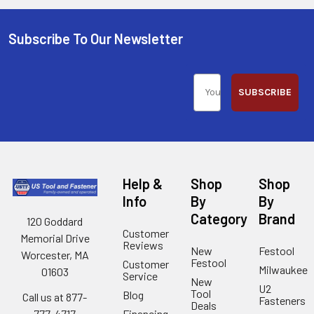
Subscribe To Our Newsletter
SUBSCRIBE
Help &
Shop
Shop
Info
By
By
Category
Brand
120 Goddard
Customer
Memorial Drive
Reviews
New
Festool
Worcester, MA
Festool
Customer
Milwaukee
01603
Service
New
U2
Tool
Blog
Call us at 877-
Fasteners
Deals
Financing
777-4717