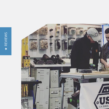
★ REVIEWS