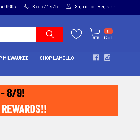
or
MA 01603
877-777-4717
Sign in
Register
0
Cart
P MILWAUKEE
SHOP LAMELLO