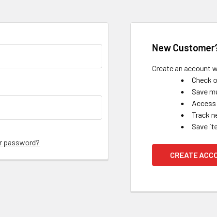
New Customer
Create an account wi
Check o
Save mu
Access 
Track n
Save it
ur password?
CREATE ACC