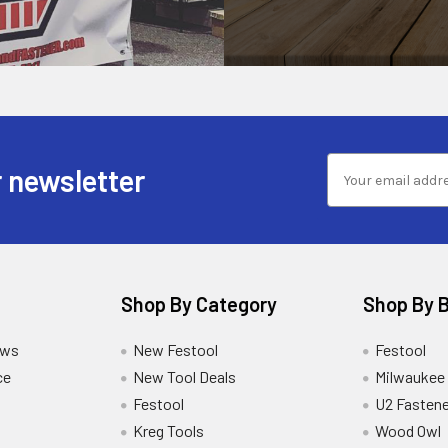
 newsletter
Shop By Category
Shop By 
ews
New Festool
Festool
ce
New Tool Deals
Milwaukee
Festool
U2 Fastene
Kreg Tools
Wood Owl