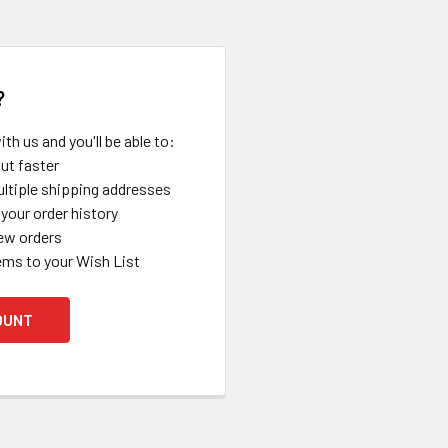
?
th us and you'll be able to:
ut faster
ltiple shipping addresses
your order history
ew orders
ems to your Wish List
OUNT