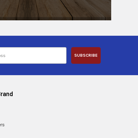
SUBSCRIBE
Brand
rs