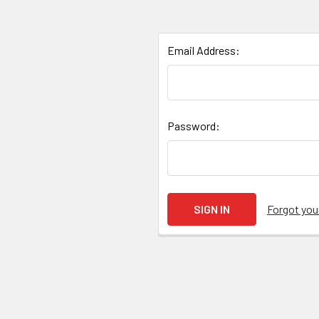
Email Address:
Password:
Forgot yo