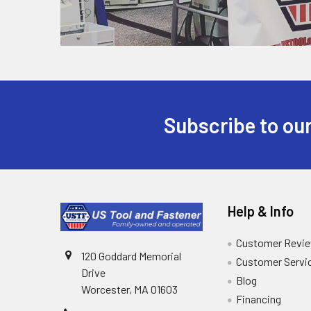
Subscribe to our
Help & Info
Customer Revi
120 Goddard Memorial
Customer Servi
Drive
Blog
Worcester, MA 01603
Financing