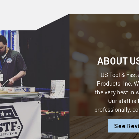
ABOUT U
US Tool & Faste
Products, Inc.
We
the very best in
Our staff is
professionally, c
See Rev