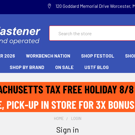
120 Goddard Memorial Drive Worcester, 
Search
R 2026
WORKBENCH NATION
SHOP FESTOOL
SHO
SHOP BY BRAND
ON SALE
USTF BLOG
HOME
LOGIN
Sign in