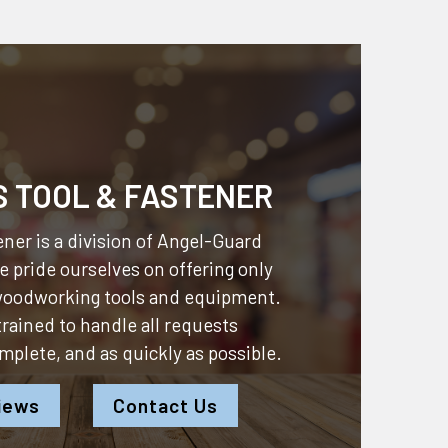
S TOOL & FASTENER
ner is a division of
Angel-Guard
 pride ourselves on offering only
 woodworking tools and equipment.
 trained to handle all requests
omplete, and as quickly as possible.
iews
Contact Us