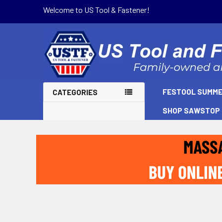
Welcome to US Tool & Fastener!
FESTOOL SUMME
CATEGORIES
SHOP SAWSTOP