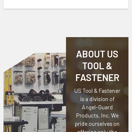
ABOUT US
TOOL &
FASTENER
US Tool & Fastener
is a division of
Angel-Guard
Products, Inc.
We
pride ourselves on
offering only the