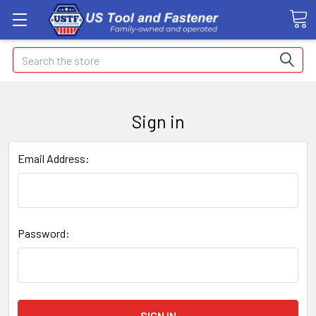
Search
Sign in
Email Address:
Password: