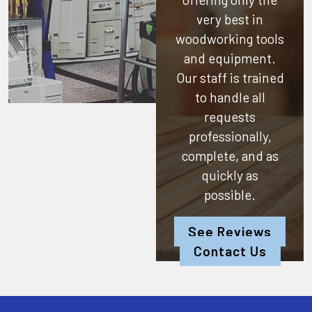
very best in
woodworking tools
and equipment.
Our staff is trained
to handle all
requests
professionally,
complete, and as
quickly as
possible.
See Reviews
Contact Us