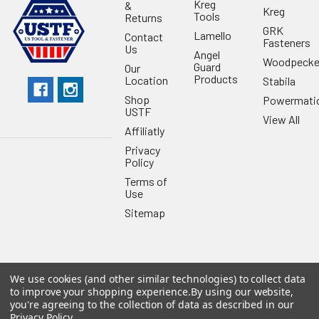
Kreg
&
Kreg
Tools
Returns
GRK
Lamello
Contact
Fasteners
Us
Angel
Woodpecke
Guard
Our
Products
Location
Stabila
Shop
Powermati
USTF
View All
Affiliatly
Privacy
Policy
Terms of
Use
Sitemap
We use cookies (and other similar technologies) to collect data
©
2026
US Tool & Fastener.
Powered by
BigCommerce
. Theme
to improve your shopping experience.
By using our website,
designed by
Papathemes
.
you're agreeing to the collection of data as described in our
Privacy Policy
.