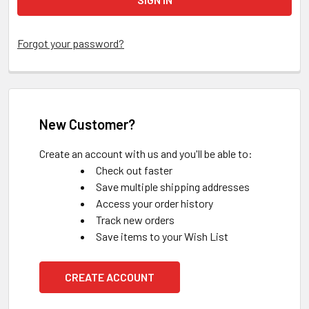
Forgot your password?
New Customer?
Create an account with us and you'll be able to:
Check out faster
Save multiple shipping addresses
Access your order history
Track new orders
Save items to your Wish List
CREATE ACCOUNT