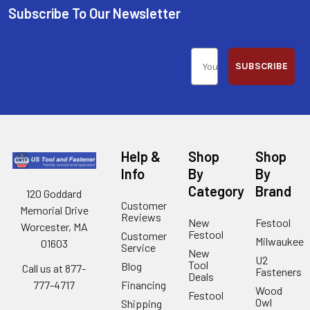
Subscribe To Our Newsletter
SUBSCRIBE
Help &
Shop
Shop
Info
By
By
Category
Brand
120 Goddard
Customer
Memorial Drive
Reviews
New
Festool
Worcester, MA
Festool
Customer
Milwaukee
01603
Service
New
U2
Tool
Blog
Call us at 877-
Fasteners
Deals
Financing
777-4717
Wood
Festool
Owl
Shipping