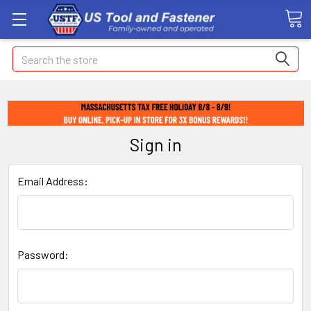
Search
Sign in
Email Address:
Password: