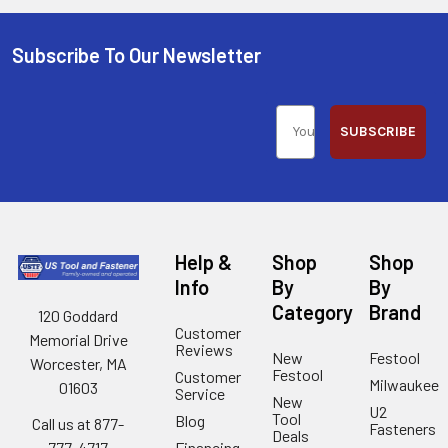
Subscribe To Our Newsletter
SUBSCRIBE
Help &
Shop
Shop
Info
By
By
Category
Brand
120 Goddard
Customer
Memorial Drive
Reviews
New
Festool
Worcester, MA
Festool
Customer
Milwaukee
01603
Service
New
U2
Tool
Blog
Call us at 877-
Fasteners
Deals
Financing
777-4717