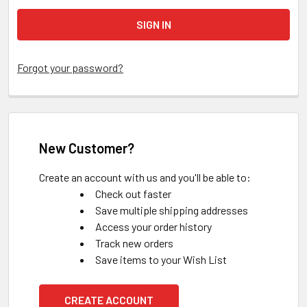
Forgot your password?
New Customer?
Create an account with us and you'll be able to:
Check out faster
Save multiple shipping addresses
Access your order history
Track new orders
Save items to your Wish List
CREATE ACCOUNT