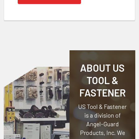
ABOUT US
TOOL &
FASTENER
US Tool & Fastener
is a division of
Angel-Guard
Products, Inc.
We