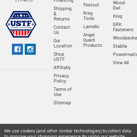
Wood
Festool
Owl
Shipping
Kreg
&
Kreg
Tools
Returns
GRK
Lamello
Contact
Fasteners
Us
Angel
Woodpecke
Guard
Our
Products
Location
Stabila
Shop
Powermati
USTF
View All
Affiliatly
Privacy
Policy
Terms of
Use
Sitemap
We use cookies (and other similar technologies) to collect data
©
2026
US Tool & Fastener.
Powered by
BigCommerce
. Theme
to improve your shopping experience.
By using our website,