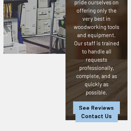
pride ourselves on
offering only the
very best in
woodworking tools
and equipment.
Our staff is trained
to handle all
requests
professionally,
complete, and as
quickly as
possible.
See Reviews
Contact Us