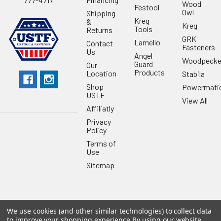
Wood
Festool
Owl
Shipping
Kreg
&
Kreg
Tools
Returns
GRK
Lamello
Contact
Fasteners
Us
Angel
Woodpecke
Guard
Our
Products
Location
Stabila
Shop
Powermati
USTF
View All
Affiliatly
Privacy
Policy
Terms of
Use
Sitemap
We use cookies (and other similar technologies) to collect data
©
2026
US Tool & Fastener.
Powered by
BigCommerce
. Theme
to improve your shopping experience.
By using our website,