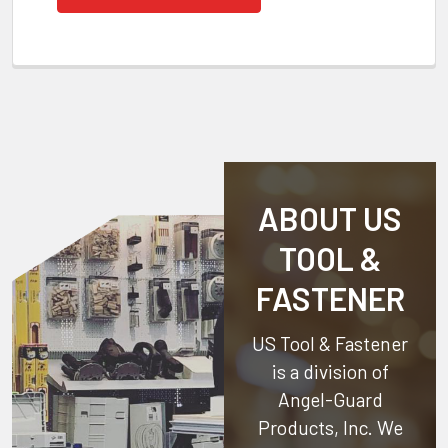
ABOUT US
TOOL &
FASTENER
US Tool & Fastener
is a division of
Angel-Guard
Products, Inc.
We