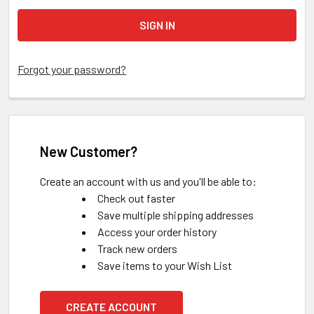
Forgot your password?
New Customer?
Create an account with us and you'll be able to:
Check out faster
Save multiple shipping addresses
Access your order history
Track new orders
Save items to your Wish List
CREATE ACCOUNT