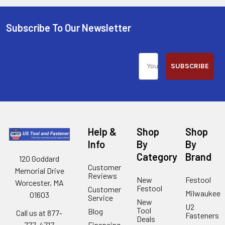
Subscribe To Our Newsletter
SUBSCRIBE
Help &
Shop
Shop
Info
By
By
Category
Brand
120 Goddard
Customer
Memorial Drive
Reviews
New
Festool
Worcester, MA
Festool
Customer
Milwaukee
01603
Service
New
U2
Tool
Blog
Call us at 877-
Fasteners
Deals
Financing
777-4717