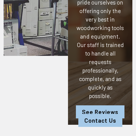
pride ourselves on
offering only the
very best in
woodworking tools
and equipment.
Our staff is trained
to handle all
requests
professionally,
complete, and as
quickly as
possible.
See Reviews
Contact Us