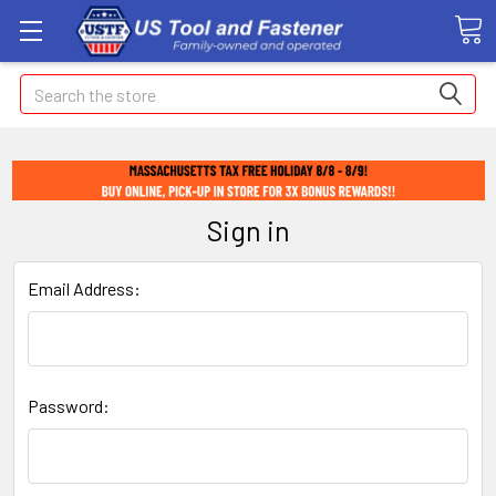
Search
Sign in
Email Address:
Password: