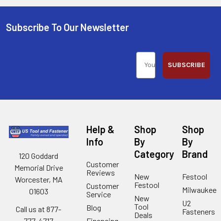
Subscribe To Our Newsletter
SUBSCRIBE
Help &
Shop
Shop
Info
By
By
Category
Brand
120 Goddard
Customer
Memorial Drive
Reviews
New
Festool
Worcester, MA
Festool
Customer
Milwaukee
01603
Service
New
U2
Tool
Blog
Call us at 877-
Fasteners
Deals
Financing
777-4717