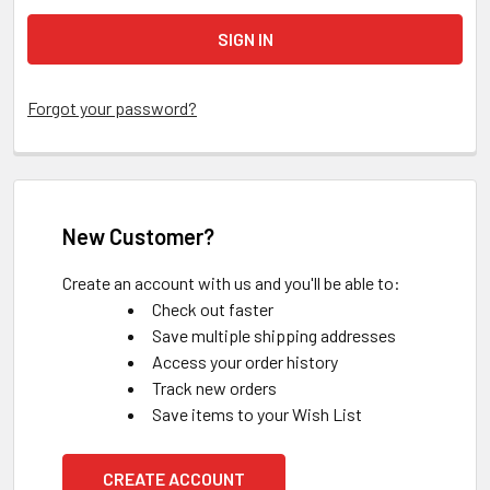
Forgot your password?
New Customer?
Create an account with us and you'll be able to:
Check out faster
Save multiple shipping addresses
Access your order history
Track new orders
Save items to your Wish List
CREATE ACCOUNT