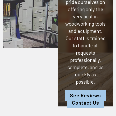
pride ourselves on
offering only the
very best in
woodworking tools
and equipment.
Our staff is trained
to handle all
requests
professionally,
complete, and as
quickly as
possible.
See Reviews
Contact Us