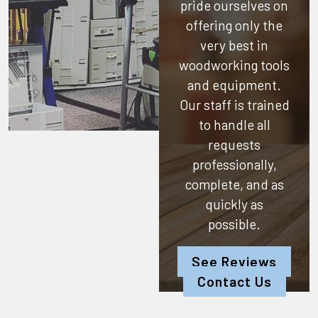
pride ourselves on
offering only the
very best in
woodworking tools
and equipment.
Our staff is trained
to handle all
requests
professionally,
complete, and as
quickly as
possible.
See Reviews
Contact Us