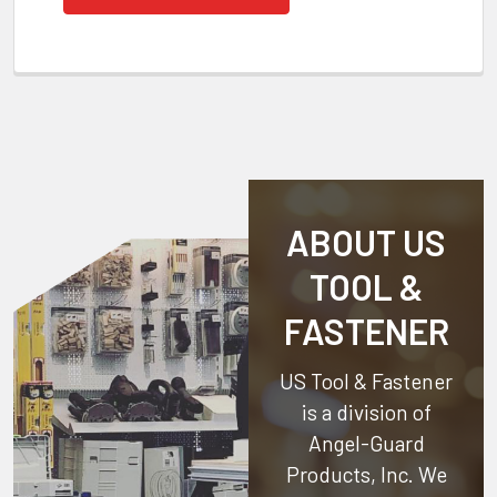
ABOUT US
TOOL &
FASTENER
US Tool & Fastener
is a division of
Angel-Guard
Products, Inc.
We