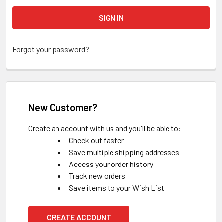
Forgot your password?
New Customer?
Create an account with us and you'll be able to:
Check out faster
Save multiple shipping addresses
Access your order history
Track new orders
Save items to your Wish List
CREATE ACCOUNT