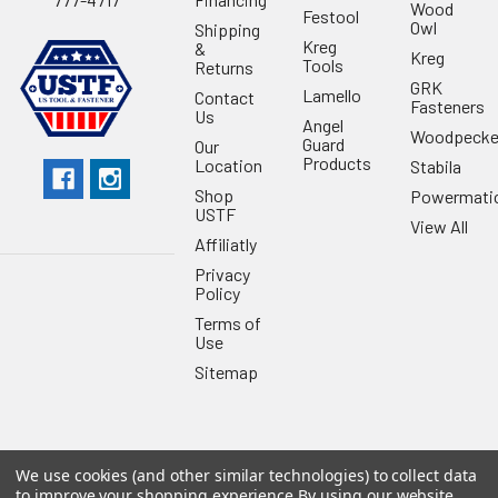
Wood
Festool
Owl
Shipping
Kreg
&
Kreg
Tools
Returns
GRK
Lamello
Contact
Fasteners
Us
Angel
Woodpecke
Guard
Our
Products
Location
Stabila
Shop
Powermati
USTF
View All
Affiliatly
Privacy
Policy
Terms of
Use
Sitemap
We use cookies (and other similar technologies) to collect data
©
2026
US Tool & Fastener.
Powered by
BigCommerce
. Theme
to improve your shopping experience.
By using our website,