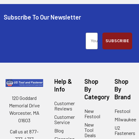
Subscribe To Our Newsletter
SUBSCRIBE
Help &
Shop
Shop
Info
By
By
Category
Brand
120 Goddard
Customer
Memorial Drive
Reviews
New
Festool
Worcester, MA
Festool
Customer
Milwaukee
01603
Service
New
U2
Tool
Blog
Call us at 877-
Fasteners
Deals
Financing
777-4717