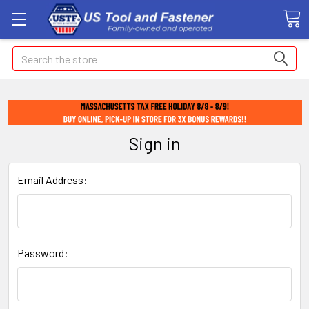
Search
Sign in
Email Address:
Password: