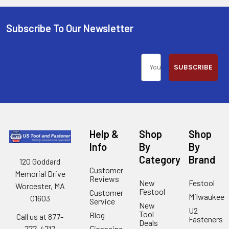
Subscribe To Our Newsletter
SUBSCRIBE
Help &
Shop
Shop
Info
By
By
Category
Brand
120 Goddard
Customer
Memorial Drive
Reviews
New
Festool
Worcester, MA
Festool
Customer
Milwaukee
01603
Service
New
U2
Tool
Blog
Call us at 877-
Fasteners
Deals
Financing
777-4717