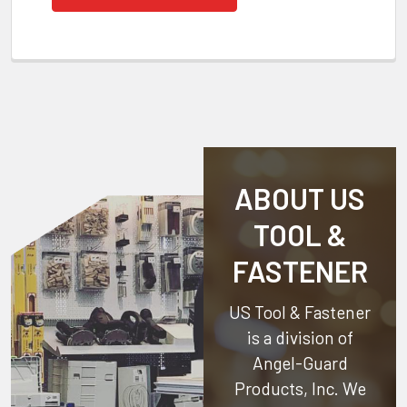
ABOUT US
TOOL &
FASTENER
US Tool & Fastener
is a division of
Angel-Guard
Products, Inc.
We