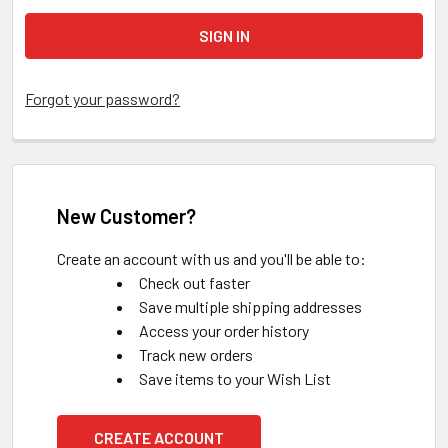
Forgot your password?
New Customer?
Create an account with us and you'll be able to:
Check out faster
Save multiple shipping addresses
Access your order history
Track new orders
Save items to your Wish List
CREATE ACCOUNT