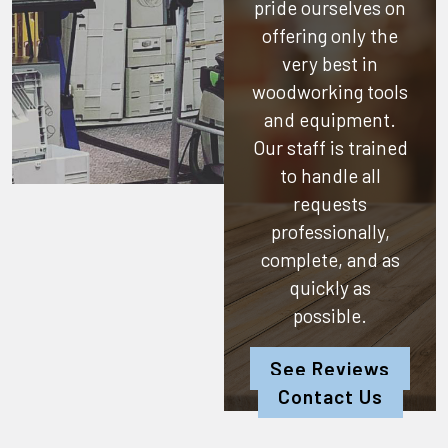
pride ourselves on
offering only the
very best in
woodworking tools
and equipment.
Our staff is trained
to handle all
requests
professionally,
complete, and as
quickly as
possible.
See Reviews
Contact Us