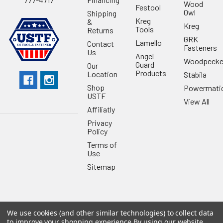
Wood
Festool
Owl
Shipping
Kreg
&
Kreg
Tools
Returns
GRK
Lamello
Contact
Fasteners
Us
Angel
Woodpecke
Guard
Our
Products
Location
Stabila
Shop
Powermati
USTF
View All
Affiliatly
Privacy
Policy
Terms of
Use
Sitemap
We use cookies (and other similar technologies) to collect data
©
2026
US Tool & Fastener.
Powered by
BigCommerce
. Theme
to improve your shopping experience.
By using our website,