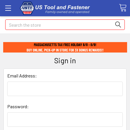
Search
Sign in
Email Address:
Password: