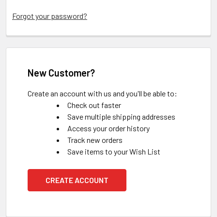
Forgot your password?
New Customer?
Create an account with us and you'll be able to:
Check out faster
Save multiple shipping addresses
Access your order history
Track new orders
Save items to your Wish List
CREATE ACCOUNT