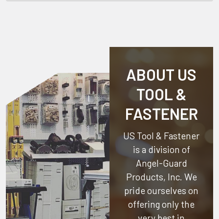
ABOUT US
TOOL &
FASTENER
US Tool & Fastener
is a division of
Angel-Guard
Products, Inc.
We
pride ourselves on
offering only the
very best in