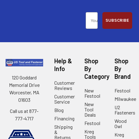
SUBSCRIBE
Help &
Shop
Shop
Info
By
By
Category
Brand
120 Goddard
Customer
Memorial Drive
Reviews
New
Festool
Worcester, MA
Festool
Customer
Milwaukee
01603
Service
New
U2
Tool
Blog
Call us at 877-
Fasteners
Deals
Financing
777-4717
Wood
Festool
Owl
Shipping
Kreg
&
Kreg
Tools
Returns