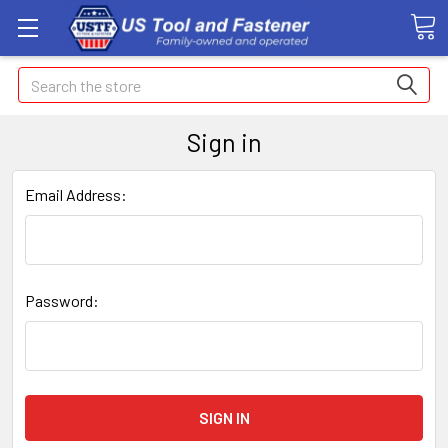
Search
Sign in
Email Address:
Password: