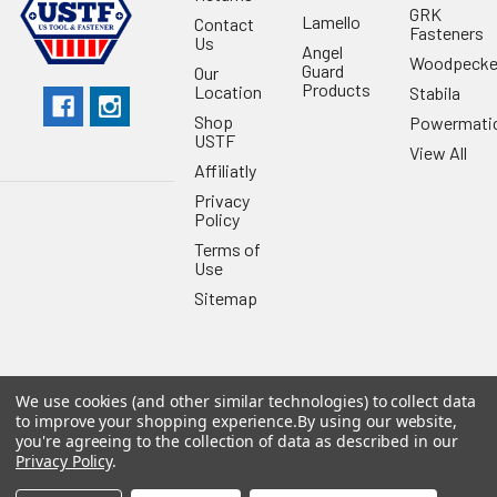
GRK
Lamello
Contact
Fasteners
Us
Angel
Woodpecke
Guard
Our
Products
Location
Stabila
Shop
Powermati
USTF
View All
Affiliatly
Privacy
Policy
Terms of
Use
Sitemap
We use cookies (and other similar technologies) to collect data
©
2026
US Tool & Fastener.
Powered by
BigCommerce
. Theme
to improve your shopping experience.
By using our website,
designed by
Papathemes
.
you're agreeing to the collection of data as described in our
Privacy Policy
.