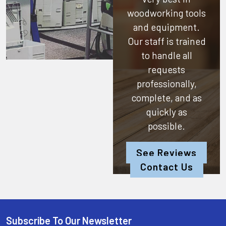
woodworking tools
and equipment.
Our staff is trained
to handle all
requests
professionally,
complete, and as
quickly as
possible.
See Reviews
Contact Us
Subscribe To Our Newsletter