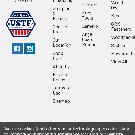
Wood
Festool
Owl
Shipping
Kreg
&
Kreg
Tools
Returns
GRK
Lamello
Contact
Fasteners
Us
Angel
Woodpecke
Guard
Our
Products
Location
Stabila
Shop
Powermati
USTF
View All
Affiliatly
Privacy
Policy
Terms of
Use
Sitemap
We use cookies (and other similar technologies) to collect data
©
2026
US Tool & Fastener.
Powered by
BigCommerce
. Theme
to improve your shopping experience.
By using our website,