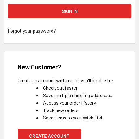
Forgot your password?
New Customer?
Create an account with us and you'll be able to:
Check out faster
Save multiple shipping addresses
Access your order history
Track new orders
Save items to your Wish List
CREATE ACCOUNT