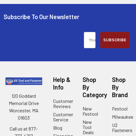
Subscribe To Our Newsletter
SUBSCRIBE
Help &
Shop
Shop
Info
By
By
Category
Brand
120 Goddard
Customer
Memorial Drive
Reviews
New
Festool
Worcester, MA
Festool
Customer
Milwaukee
01603
Service
New
U2
Tool
Blog
Call us at 877-
Fasteners
Deals
Financing
777-4717