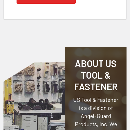
ABOUT US
TOOL &
FASTENER
US Tool & Fastener
is a division of
Angel-Guard
Products, Inc.
We