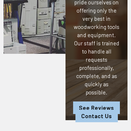
pride ourselves on
offering only the
very best in
woodworking tools
and equipment.
Our staff is trained
to handle all
requests
professionally,
complete, and as
quickly as
possible.
See Reviews
Contact Us