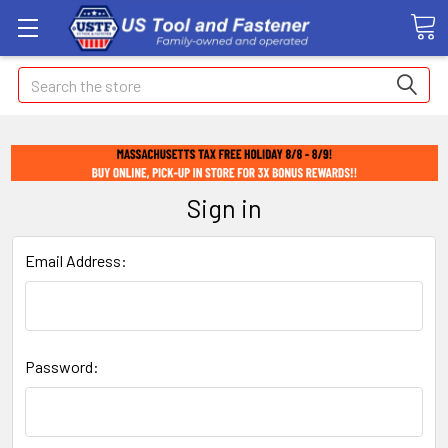
Search
Sign in
Email Address:
Password: