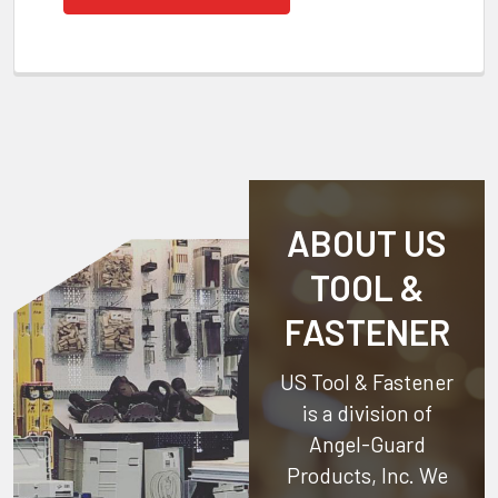
ABOUT US
TOOL &
FASTENER
US Tool & Fastener
is a division of
Angel-Guard
Products, Inc.
We