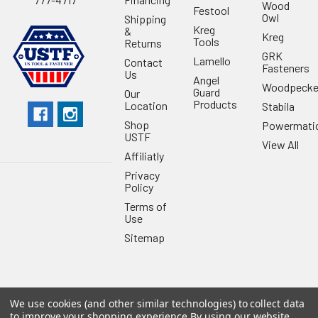
Wood
Festool
Owl
Shipping
Kreg
&
Kreg
Tools
Returns
GRK
Lamello
Contact
Fasteners
Us
Angel
Woodpecke
Guard
Our
Products
Location
Stabila
Shop
Powermati
USTF
View All
Affiliatly
Privacy
Policy
Terms of
Use
Sitemap
We use cookies (and other similar technologies) to collect data
©
2026
US Tool & Fastener.
Powered by
BigCommerce
. Theme
to improve your shopping experience.
By using our website,