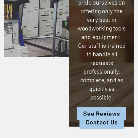
pride ourselves on
offering only the
very best in
woodworking tools
and equipment.
Our staff is trained
to handle all
requests
professionally,
complete, and as
quickly as
possible.
See Reviews
Contact Us