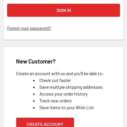
Forgot your password?
New Customer?
Create an account with us and you'll be able to:
Check out faster
Save multiple shipping addresses
Access your order history
Track new orders
Save items to your Wish List
CREATE ACCOUNT