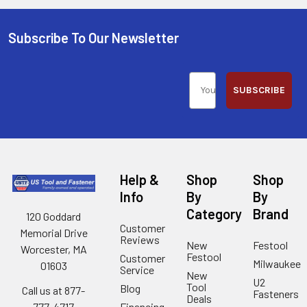
Subscribe To Our Newsletter
SUBSCRIBE
Help &
Shop
Shop
Info
By
By
Category
Brand
120 Goddard
Customer
Memorial Drive
Reviews
New
Festool
Worcester, MA
Festool
Customer
Milwaukee
01603
Service
New
U2
Tool
Blog
Call us at 877-
Fasteners
Deals
Financing
777-4717