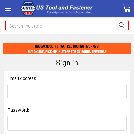
Search
Sign in
Email Address:
Password: