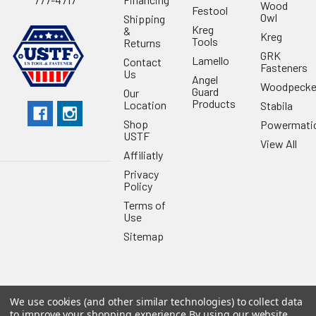
Wood
Festool
Owl
Shipping
Kreg
&
Kreg
Tools
Returns
GRK
Lamello
Contact
Fasteners
Us
Angel
Woodpecke
Guard
Our
Products
Location
Stabila
Shop
Powermati
USTF
View All
Affiliatly
Privacy
Policy
Terms of
Use
Sitemap
We use cookies (and other similar technologies) to collect data
©
2026
US Tool & Fastener.
Powered by
BigCommerce
. Theme
to improve your shopping experience.
By using our website,