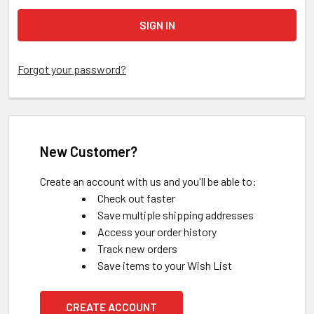
Forgot your password?
New Customer?
Create an account with us and you'll be able to:
Check out faster
Save multiple shipping addresses
Access your order history
Track new orders
Save items to your Wish List
CREATE ACCOUNT