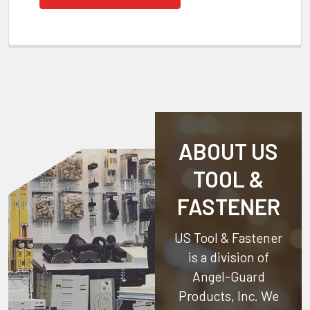
ABOUT US
TOOL &
FASTENER
US Tool & Fastener
is a division of
Angel-Guard
Products, Inc.
We