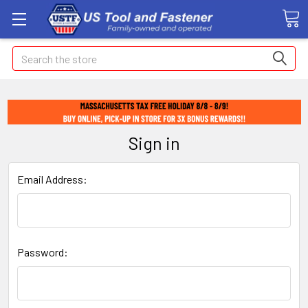
Search
Sign in
Email Address:
Password: