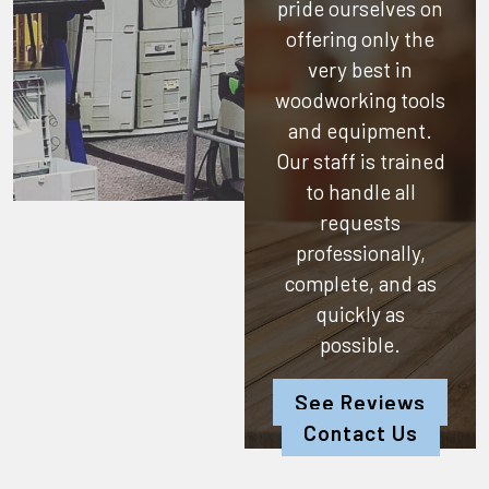
pride ourselves on
offering only the
very best in
woodworking tools
and equipment.
Our staff is trained
to handle all
requests
professionally,
complete, and as
quickly as
possible.
See Reviews
Contact Us