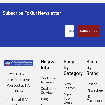
Subscribe To Our Newsletter
SUBSCRIBE
Help &
Shop
Shop
Info
By
By
Category
Brand
120 Goddard
Customer
Memorial Drive
Reviews
New
Festool
Worcester, MA
Festool
Customer
Milwaukee
01603
Service
New
U2
Tool
Blog
Call us at 877-
Fasteners
Deals
Financing
777-4717