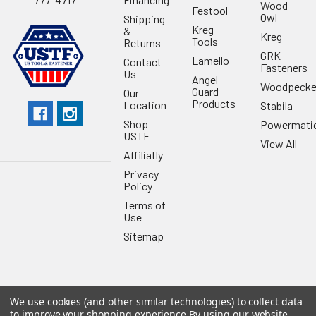
Wood
Festool
Owl
Shipping
Kreg
&
Kreg
Tools
Returns
GRK
Lamello
Contact
Fasteners
Us
Angel
Woodpecke
Guard
Our
Products
Location
Stabila
Shop
Powermati
USTF
View All
Affiliatly
Privacy
Policy
Terms of
Use
Sitemap
We use cookies (and other similar technologies) to collect data
©
2026
US Tool & Fastener.
Powered by
BigCommerce
. Theme
to improve your shopping experience.
By using our website,