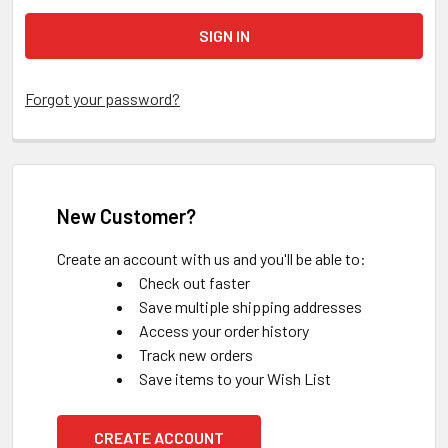
Forgot your password?
New Customer?
Create an account with us and you'll be able to:
Check out faster
Save multiple shipping addresses
Access your order history
Track new orders
Save items to your Wish List
CREATE ACCOUNT