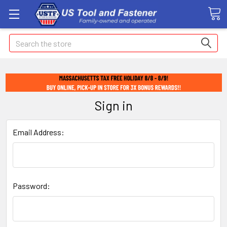
Search
Sign in
Email Address:
Password: