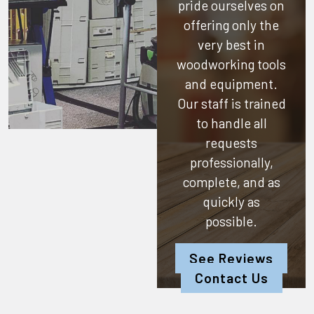
pride ourselves on
offering only the
very best in
woodworking tools
and equipment.
Our staff is trained
to handle all
requests
professionally,
complete, and as
quickly as
possible.
See Reviews
Contact Us