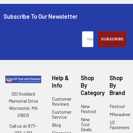
Subscribe To Our Newsletter
SUBSCRIBE
Help &
Shop
Shop
Info
By
By
Category
Brand
120 Goddard
Customer
Memorial Drive
Reviews
New
Festool
Worcester, MA
Festool
Customer
Milwaukee
01603
Service
New
U2
Tool
Blog
Call us at 877-
Fasteners
Deals
Financing
777-4717