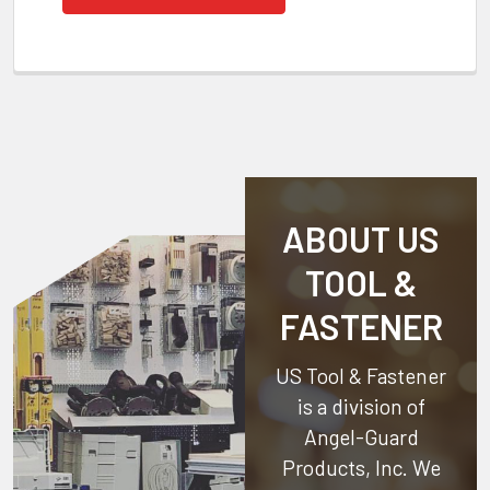
ABOUT US
TOOL &
FASTENER
US Tool & Fastener
is a division of
Angel-Guard
Products, Inc.
We