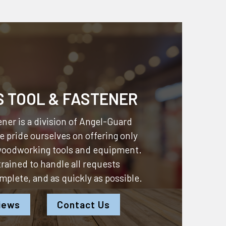
S TOOL & FASTENER
ner is a division of
Angel-Guard
 pride ourselves on offering only
 woodworking tools and equipment.
 trained to handle all requests
omplete, and as quickly as possible.
iews
Contact Us