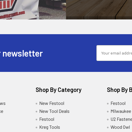
 newsletter
Shop By Category
Shop By 
ews
New Festool
Festool
ce
New Tool Deals
Milwaukee
Festool
U2 Fastene
Kreg Tools
Wood Owl