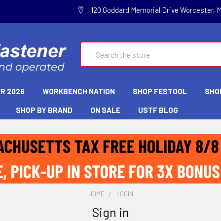
120 Goddard Memorial Drive Worcester, 
Search
R 2026
WORKBENCH NATION
SHOP FESTOOL
SHO
SHOP BY BRAND
ON SALE
USTF BLOG
HOME
LOGIN
Sign in