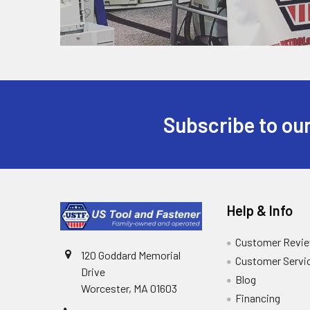
Subscribe to our
Help & Info
Customer Revi
120 Goddard Memorial
Customer Servi
Drive
Blog
Worcester, MA 01603
Financing