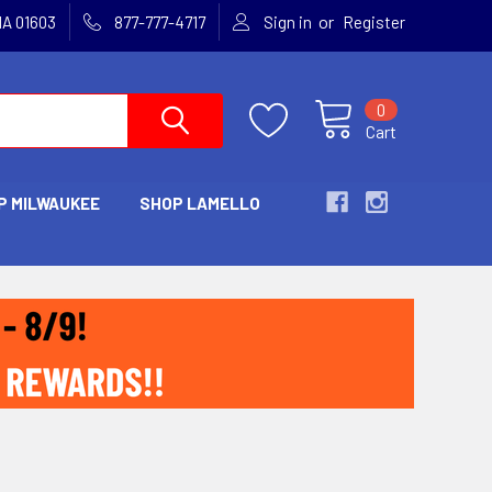
or
MA 01603
877-777-4717
Sign in
Register
0
Cart
P MILWAUKEE
SHOP LAMELLO