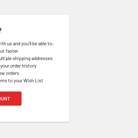
?
th us and you'll be able to:
ut faster
ltiple shipping addresses
your order history
ew orders
ems to your Wish List
OUNT