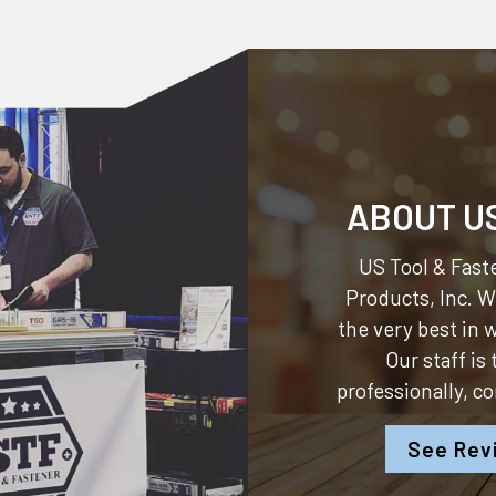
ABOUT U
US Tool & Faste
Products, Inc.
We
the very best in
Our staff is
professionally, c
See Rev