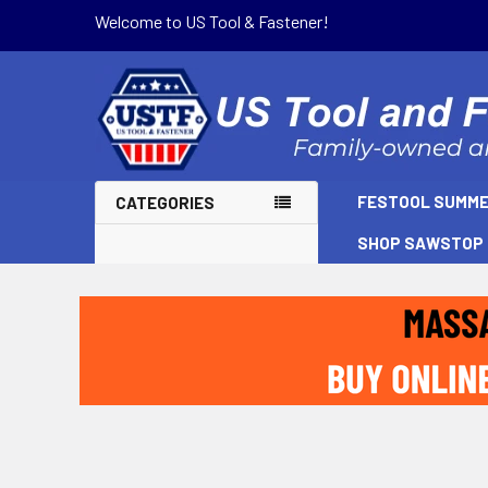
Welcome to US Tool & Fastener!
FESTOOL SUMME
CATEGORIES
SHOP SAWSTOP