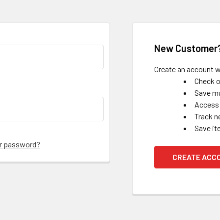
New Customer
Create an account wi
Check o
Save mu
Access 
Track n
Save it
ur password?
CREATE ACC