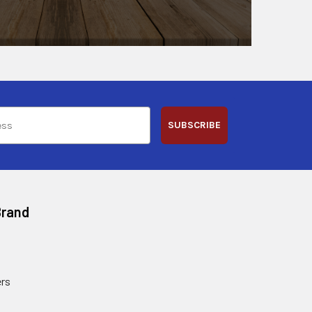
SUBSCRIBE
Brand
rs