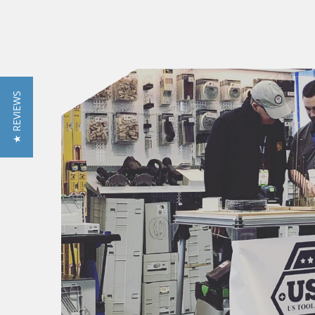
★ REVIEWS