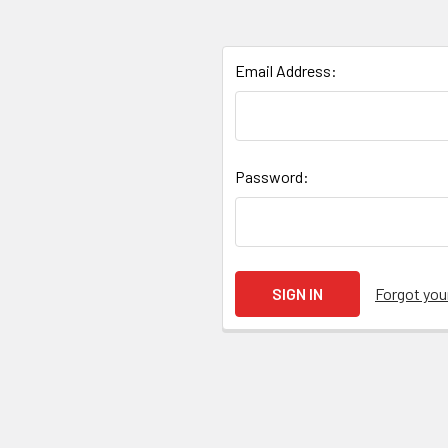
Email Address:
Password:
Forgot yo