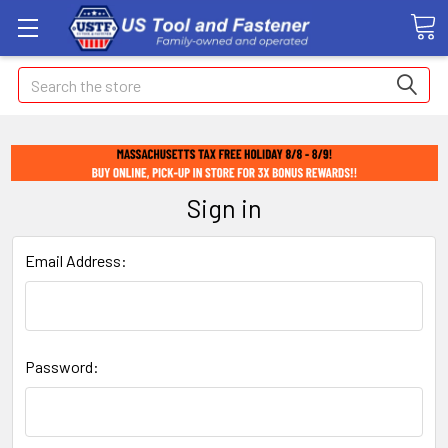
Search
Sign in
Email Address:
Password: