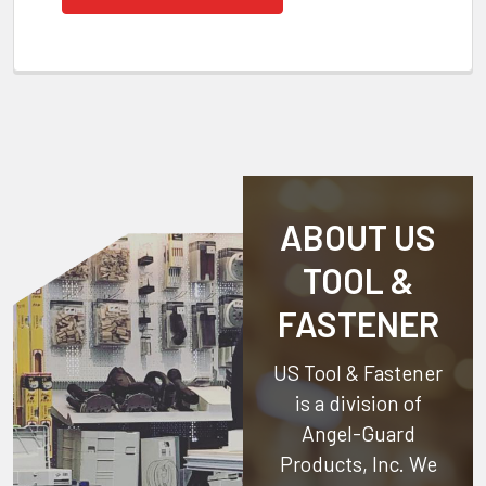
ABOUT US
TOOL &
FASTENER
US Tool & Fastener
is a division of
Angel-Guard
Products, Inc.
We