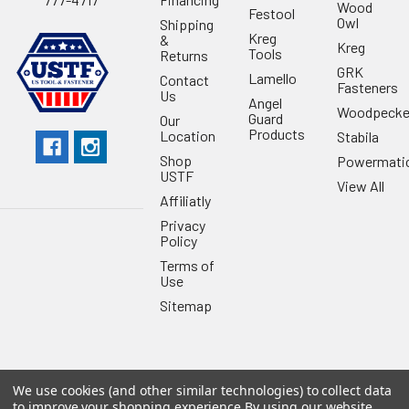
Wood
Festool
Owl
Shipping
Kreg
&
Kreg
Tools
Returns
GRK
Lamello
Contact
Fasteners
Us
Angel
Woodpecke
Guard
Our
Products
Location
Stabila
Shop
Powermati
USTF
View All
Affiliatly
Privacy
Policy
Terms of
Use
Sitemap
We use cookies (and other similar technologies) to collect data
©
2026
US Tool & Fastener.
Powered by
BigCommerce
. Theme
to improve your shopping experience.
By using our website,