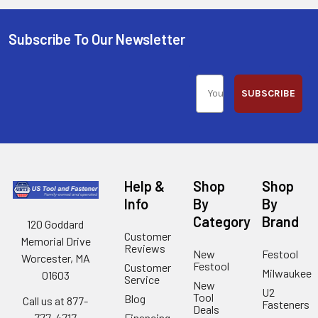
Subscribe To Our Newsletter
SUBSCRIBE
Help &
Shop
Shop
Info
By
By
Category
Brand
120 Goddard
Customer
Memorial Drive
Reviews
New
Festool
Worcester, MA
Festool
Customer
Milwaukee
01603
Service
New
U2
Tool
Blog
Call us at 877-
Fasteners
Deals
Financing
777-4717