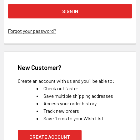
Forgot your password?
New Customer?
Create an account with us and you'll be able to:
Check out faster
Save multiple shipping addresses
Access your order history
Track new orders
Save items to your Wish List
CREATE ACCOUNT