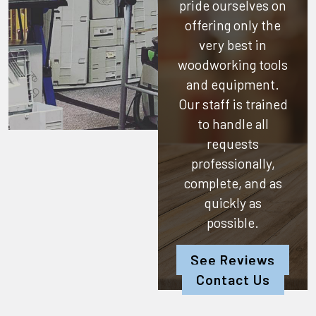
pride ourselves on
offering only the
very best in
woodworking tools
and equipment.
Our staff is trained
to handle all
requests
professionally,
complete, and as
quickly as
possible.
See Reviews
Contact Us