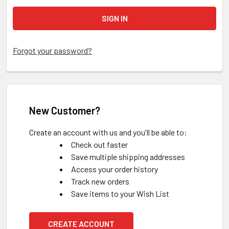
Forgot your password?
New Customer?
Create an account with us and you'll be able to:
Check out faster
Save multiple shipping addresses
Access your order history
Track new orders
Save items to your Wish List
CREATE ACCOUNT