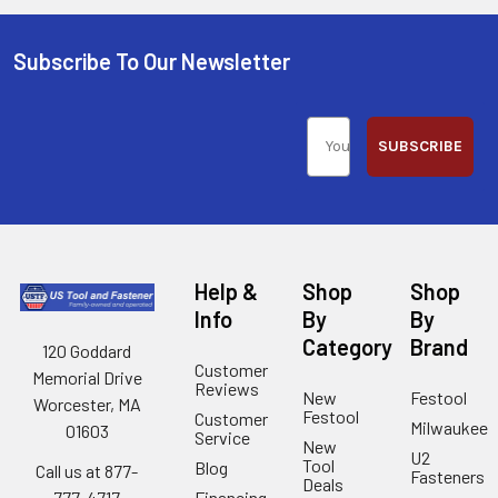
Subscribe To Our Newsletter
SUBSCRIBE
Help &
Shop
Shop
Info
By
By
Category
Brand
120 Goddard
Customer
Memorial Drive
Reviews
New
Festool
Worcester, MA
Festool
Customer
Milwaukee
01603
Service
New
U2
Tool
Blog
Call us at 877-
Fasteners
Deals
Financing
777-4717