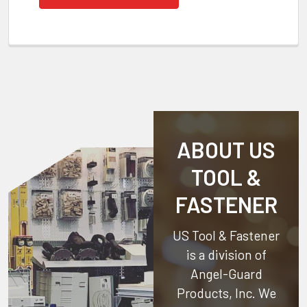
ABOUT US
TOOL &
FASTENER
US Tool & Fastener
is a division of
Angel-Guard
Products, Inc.
We