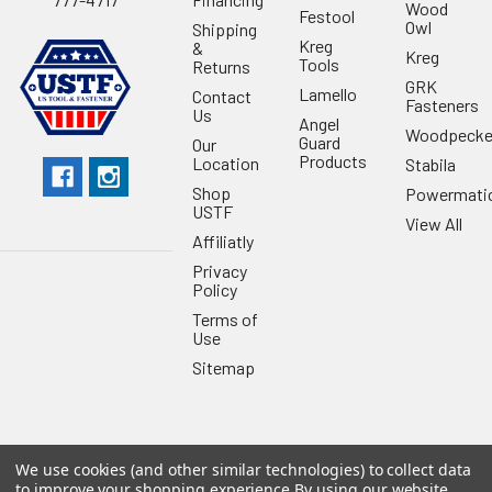
Wood
Festool
Owl
Shipping
Kreg
&
Kreg
Tools
Returns
GRK
Lamello
Contact
Fasteners
Us
Angel
Woodpecke
Guard
Our
Products
Location
Stabila
Shop
Powermati
USTF
View All
Affiliatly
Privacy
Policy
Terms of
Use
Sitemap
We use cookies (and other similar technologies) to collect data
©
2026
US Tool & Fastener.
Powered by
BigCommerce
. Theme
to improve your shopping experience.
By using our website,