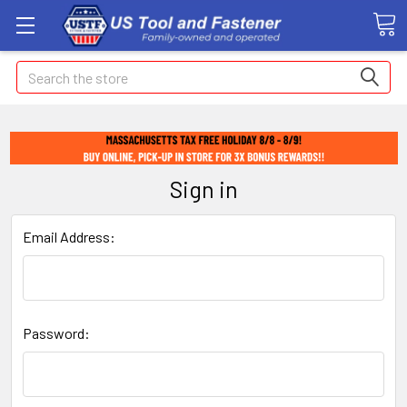
Search
Sign in
Email Address:
Password: