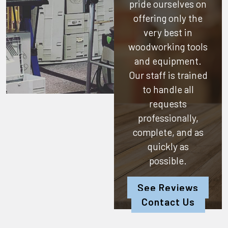
pride ourselves on
offering only the
very best in
woodworking tools
and equipment.
Our staff is trained
to handle all
requests
professionally,
complete, and as
quickly as
possible.
See Reviews
Contact Us