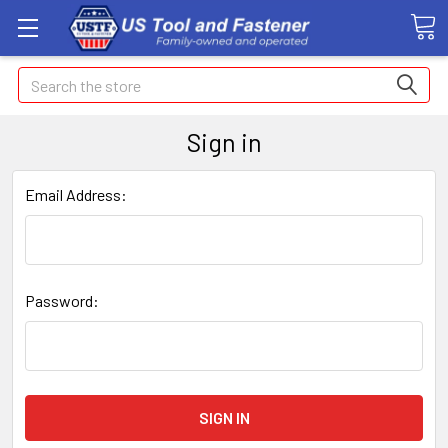
Search
Sign in
Email Address:
Password: