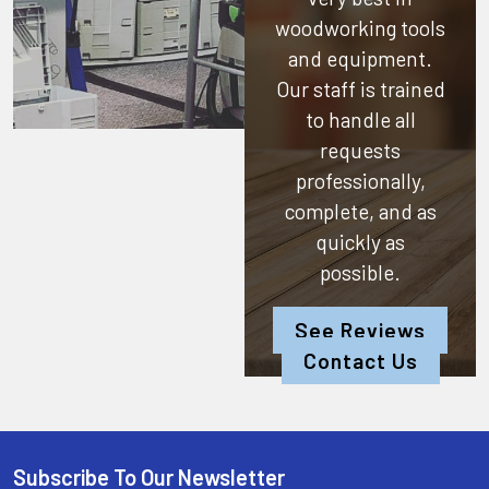
woodworking tools
and equipment.
Our staff is trained
to handle all
requests
professionally,
complete, and as
quickly as
possible.
See Reviews
Contact Us
Subscribe To Our Newsletter