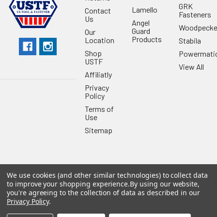
GRK
Lamello
Contact
Fasteners
Us
Angel
Woodpecke
Guard
Our
Products
Location
Stabila
Shop
Powermati
USTF
View All
Affiliatly
Privacy
Policy
Terms of
Use
Sitemap
We use cookies (and other similar technologies) to collect data
©
2026
US Tool & Fastener.
Powered by
BigCommerce
. Theme
to improve your shopping experience.
By using our website,
designed by
Papathemes
.
you're agreeing to the collection of data as described in our
Privacy Policy
.