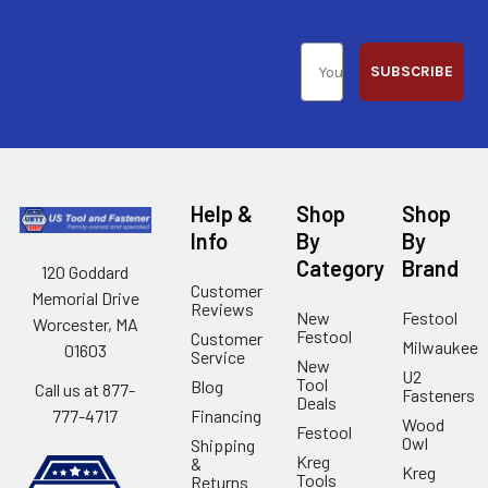
SUBSCRIBE
Help &
Shop
Shop
Info
By
By
Category
Brand
120 Goddard
Customer
Memorial Drive
Reviews
New
Festool
Worcester, MA
Festool
Customer
Milwaukee
01603
Service
New
U2
Tool
Blog
Call us at 877-
Fasteners
Deals
Financing
777-4717
Wood
Festool
Owl
Shipping
Kreg
&
Kreg
Tools
Returns