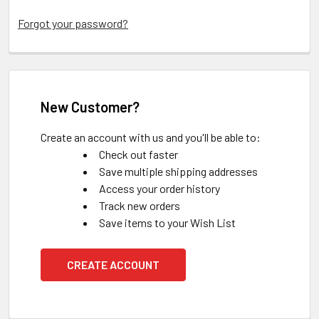
Forgot your password?
New Customer?
Create an account with us and you'll be able to:
Check out faster
Save multiple shipping addresses
Access your order history
Track new orders
Save items to your Wish List
CREATE ACCOUNT