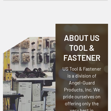
ABOUT US
TOOL &
FASTENER
US Tool & Fastener
is a division of
Angel-Guard
Products, Inc.
We
pride ourselves on
offering only the
very best in