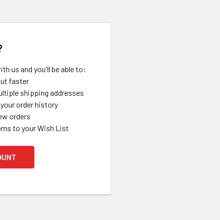
?
th us and you'll be able to:
ut faster
ltiple shipping addresses
your order history
ew orders
ems to your Wish List
OUNT