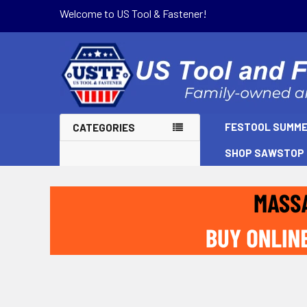
Welcome to US Tool & Fastener!
FESTOOL SUMME
CATEGORIES
SHOP SAWSTOP