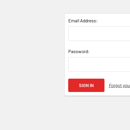
Email Address:
Password:
Forgot yo