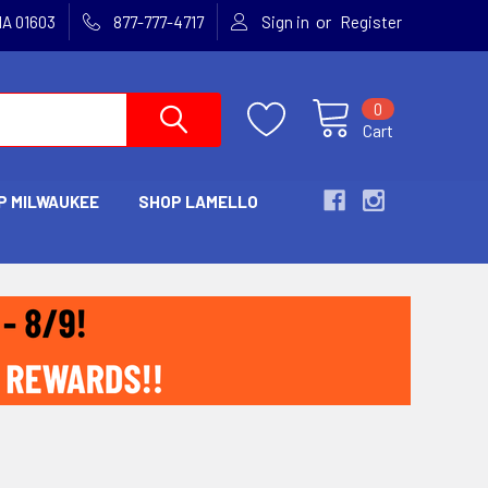
or
MA 01603
877-777-4717
Sign in
Register
0
Cart
P MILWAUKEE
SHOP LAMELLO