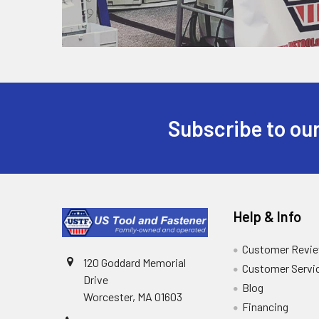
Subscribe to our
Help & Info
Customer Revi
120 Goddard Memorial
Customer Servi
Drive
Blog
Worcester, MA 01603
Financing