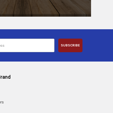
SUBSCRIBE
Brand
rs