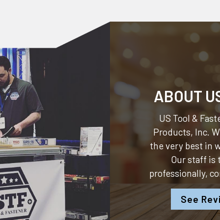
ABOUT U
US Tool & Faste
Products, Inc.
We
the very best in
Our staff is
professionally, c
See Rev