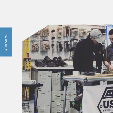
★ REVIEWS