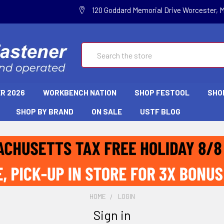
120 Goddard Memorial Drive Worcester, 
Search
R 2026
WORKBENCH NATION
SHOP FESTOOL
SHO
SHOP BY BRAND
ON SALE
USTF BLOG
HOME
LOGIN
Sign in