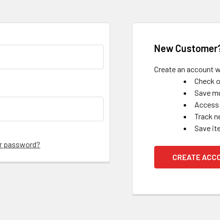
New Customer
Create an account wi
Check o
Save mu
Access 
Track n
Save it
ur password?
CREATE ACC