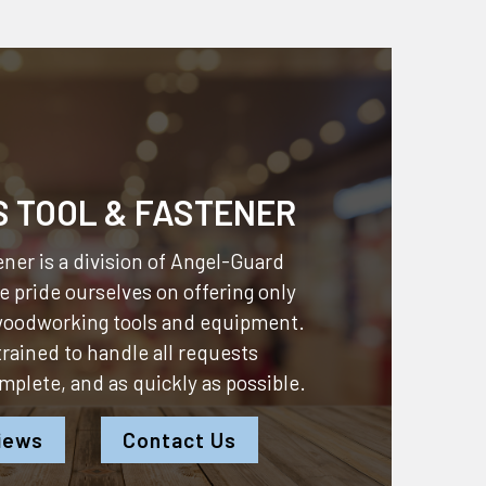
S TOOL & FASTENER
ner is a division of
Angel-Guard
 pride ourselves on offering only
 woodworking tools and equipment.
 trained to handle all requests
omplete, and as quickly as possible.
iews
Contact Us