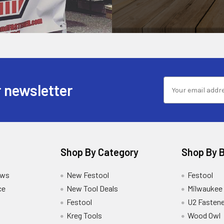
 newsletter
Shop By Category
Shop By 
ews
New Festool
Festool
ce
New Tool Deals
Milwaukee
Festool
U2 Fastene
Kreg Tools
Wood Owl