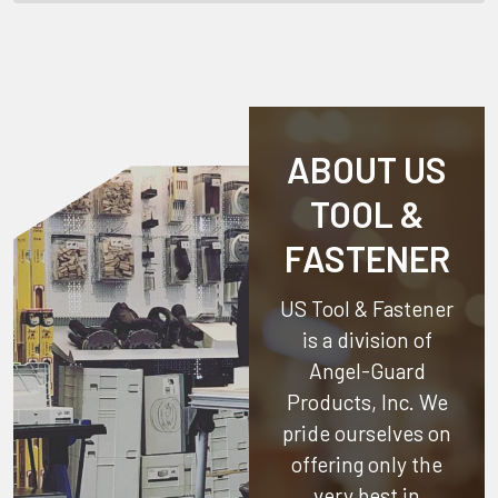
ABOUT US
TOOL &
FASTENER
US Tool & Fastener
is a division of
Angel-Guard
Products, Inc.
We
pride ourselves on
offering only the
very best in