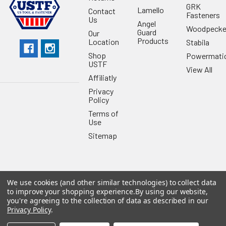
GRK
Lamello
Contact
Fasteners
Us
Angel
Woodpecke
Guard
Our
Products
Location
Stabila
Shop
Powermati
USTF
View All
Affiliatly
Privacy
Policy
Terms of
Use
Sitemap
We use cookies (and other similar technologies) to collect data
©
2026
US Tool & Fastener.
Powered by
BigCommerce
. Theme
to improve your shopping experience.
By using our website,
designed by
Papathemes
.
you're agreeing to the collection of data as described in our
Privacy Policy
.