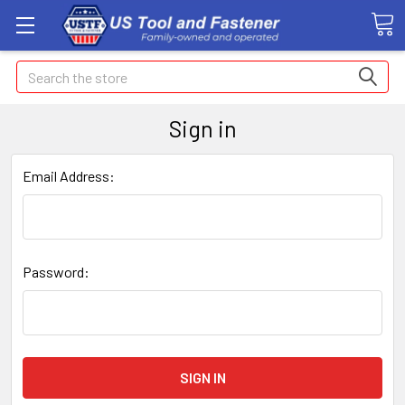
Search
Sign in
Email Address:
Password: