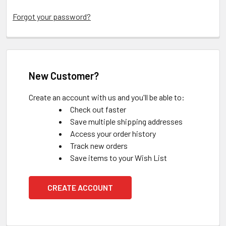
Forgot your password?
New Customer?
Create an account with us and you'll be able to:
Check out faster
Save multiple shipping addresses
Access your order history
Track new orders
Save items to your Wish List
CREATE ACCOUNT