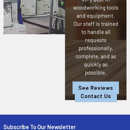
woodworking tools
and equipment.
Our staff is trained
to handle all
requests
professionally,
complete, and as
quickly as
possible.
See Reviews
Contact Us
Subscribe To Our Newsletter