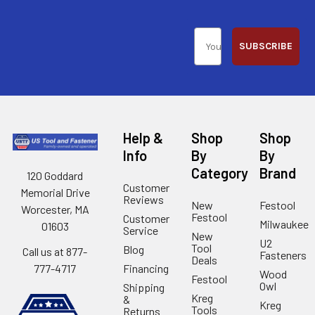
SUBSCRIBE
Help &
Shop
Shop
Info
By
By
Category
Brand
120 Goddard
Customer
Memorial Drive
Reviews
New
Festool
Worcester, MA
Festool
Customer
Milwaukee
01603
Service
New
U2
Tool
Blog
Call us at 877-
Fasteners
Deals
Financing
777-4717
Wood
Festool
Owl
Shipping
Kreg
&
Kreg
Tools
Returns