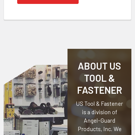
ABOUT US
TOOL &
FASTENER
US Tool & Fastener
is a division of
Angel-Guard
Products, Inc.
We