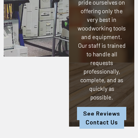
pride ourselves on
offering only the
very best in
woodworking tools
and equipment.
Our staff is trained
to handle all
requests
professionally,
complete, and as
quickly as
possible.
See Reviews
Contact Us