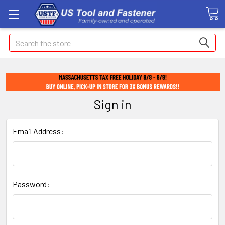
Search
Sign in
Email Address:
Password: