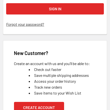
Forgot your password?
New Customer?
Create an account with us and you'll be able to:
Check out faster
Save multiple shipping addresses
Access your order history
Track new orders
Save items to your Wish List
CREATE ACCOUNT