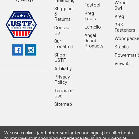
Wood
Festool
Owl
Shipping
Kreg
&
Kreg
Tools
Returns
GRK
Lamello
Contact
Fasteners
Us
Angel
Woodpecke
Guard
Our
Products
Location
Stabila
Shop
Powermati
USTF
View All
Affiliatly
Privacy
Policy
Terms of
Use
Sitemap
We use cookies (and other similar technologies) to collect data
©
2026
US Tool & Fastener.
Powered by
BigCommerce
. Theme
to improve your shopping experience.
By using our website,