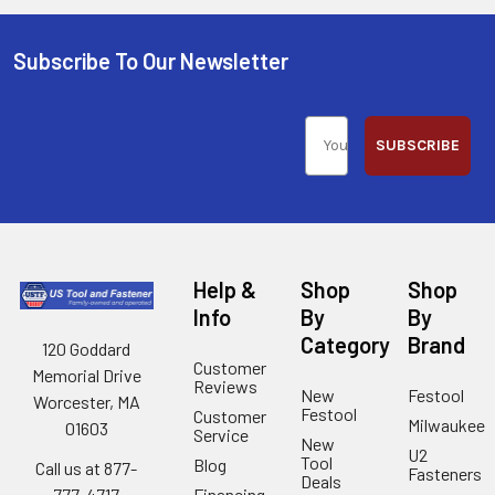
Subscribe To Our Newsletter
SUBSCRIBE
Help &
Shop
Shop
Info
By
By
Category
Brand
120 Goddard
Customer
Memorial Drive
Reviews
New
Festool
Worcester, MA
Festool
Customer
Milwaukee
01603
Service
New
U2
Tool
Blog
Call us at 877-
Fasteners
Deals
Financing
777-4717