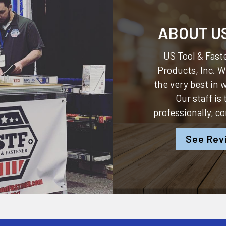
ABOUT U
US Tool & Faste
Products, Inc.
We
the very best in
Our staff is
professionally, c
See Rev