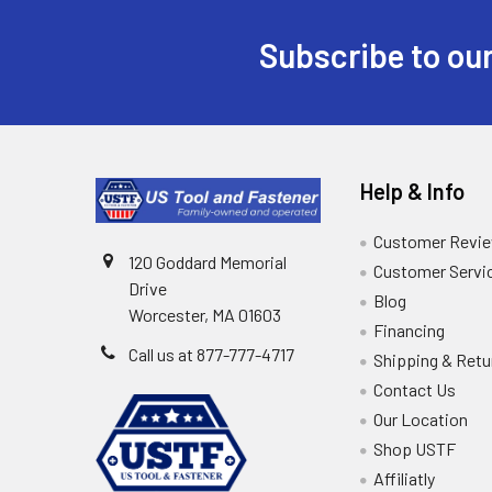
Subscribe to our
Help & Info
Customer Revi
120 Goddard Memorial
Customer Servi
Drive
Blog
Worcester, MA 01603
Financing
Call us at 877-777-4717
Shipping & Retu
Contact Us
Our Location
Shop USTF
Affiliatly