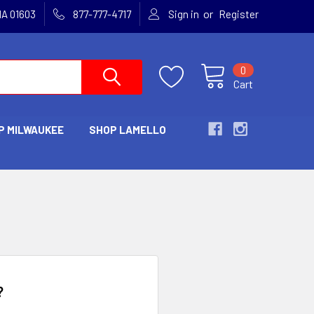
or
MA 01603
877-777-4717
Sign in
Register
0
Cart
P MILWAUKEE
SHOP LAMELLO
?