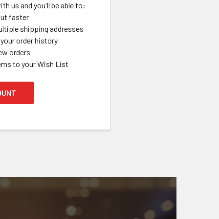
th us and you'll be able to:
ut faster
ltiple shipping addresses
your order history
ew orders
ems to your Wish List
OUNT