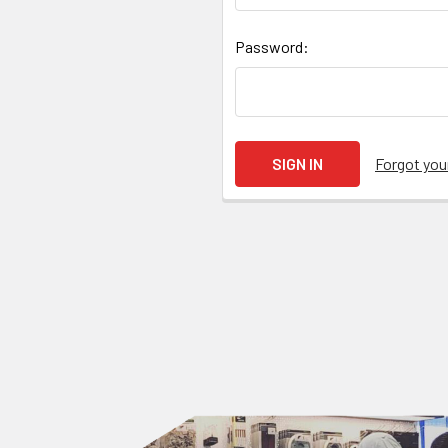
Password:
Forgot yo