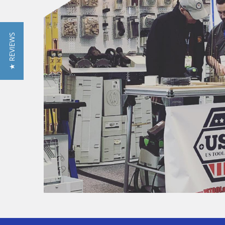
★ REVIEWS