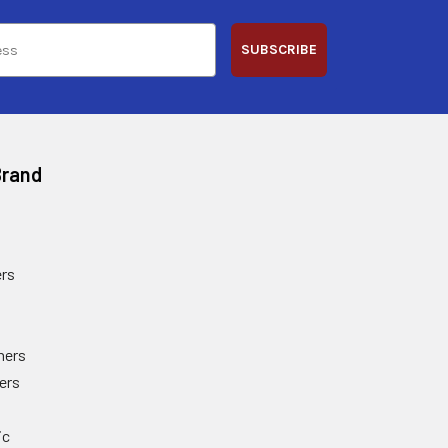
SUBSCRIBE
Brand
rs
ners
ers
ic