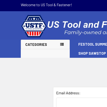
Welcome to US Tool & Fastener!
FESTOOL SUMME
CATEGORIES
SHOP SAWSTOP
Email Address: