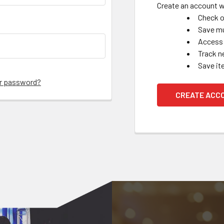
Create an account wi
Check o
Save mu
Access 
Track n
Save it
ur password?
CREATE ACC