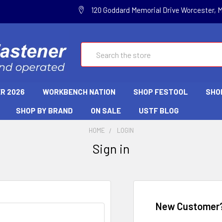
120 Goddard Memorial Drive Worcester, 
Search
R 2026
WORKBENCH NATION
SHOP FESTOOL
SHO
SHOP BY BRAND
ON SALE
USTF BLOG
HOME
LOGIN
Sign in
New Customer