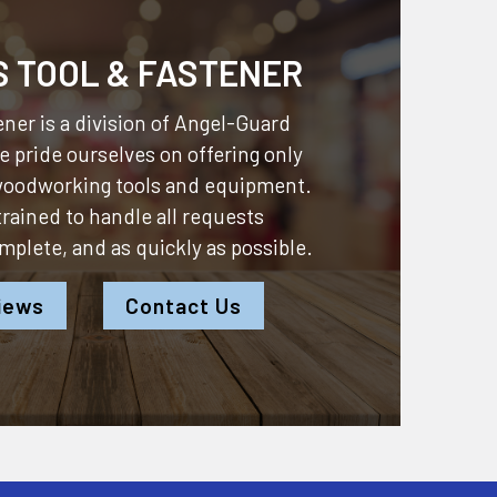
S TOOL & FASTENER
ner is a division of
Angel-Guard
 pride ourselves on offering only
 woodworking tools and equipment.
 trained to handle all requests
omplete, and as quickly as possible.
iews
Contact Us