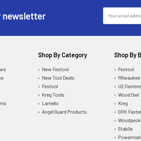
 newsletter
Shop By Category
Shop By 
ews
New Festool
Festool
ce
New Tool Deals
Milwaukee
Festool
U2 Fastene
Kreg Tools
Wood Owl
rns
Lamello
Kreg
Angel Guard Products
GRK Faste
Woodpeck
Stabila
Powermat