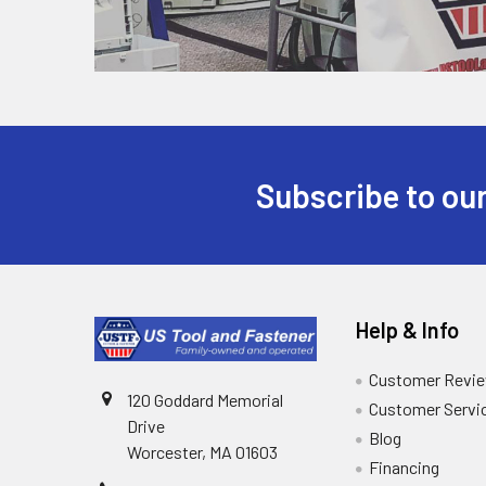
Subscribe to our
Help & Info
Customer Revi
120 Goddard Memorial
Customer Servi
Drive
Blog
Worcester, MA 01603
Financing