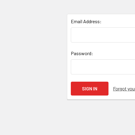
Email Address:
Password:
Forgot yo