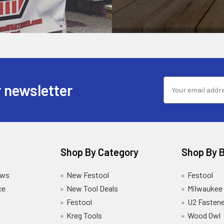
 newsletter
Shop By Category
Shop By 
ews
New Festool
Festool
ce
New Tool Deals
Milwaukee
Festool
U2 Fastene
Kreg Tools
Wood Owl