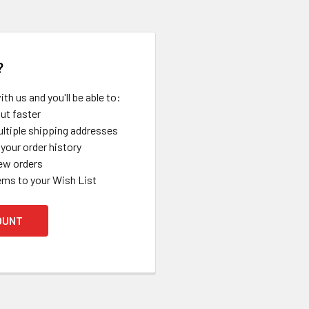
?
th us and you'll be able to:
ut faster
ltiple shipping addresses
your order history
ew orders
ems to your Wish List
OUNT