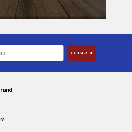
SUBSCRIBE
Brand
rs