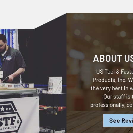
ABOUT U
US Tool & Faste
Products, Inc.
We
the very best in
Our staff is
professionally, c
See Rev