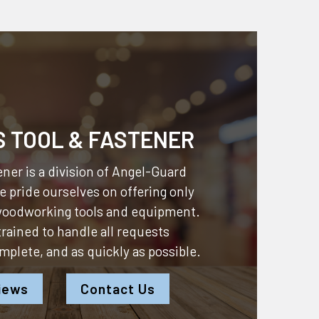
S TOOL & FASTENER
ner is a division of
Angel-Guard
 pride ourselves on offering only
 woodworking tools and equipment.
 trained to handle all requests
omplete, and as quickly as possible.
iews
Contact Us