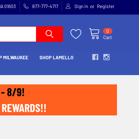
or
MA 01603
877-777-4717
Sign in
Register
0
Cart
P MILWAUKEE
SHOP LAMELLO