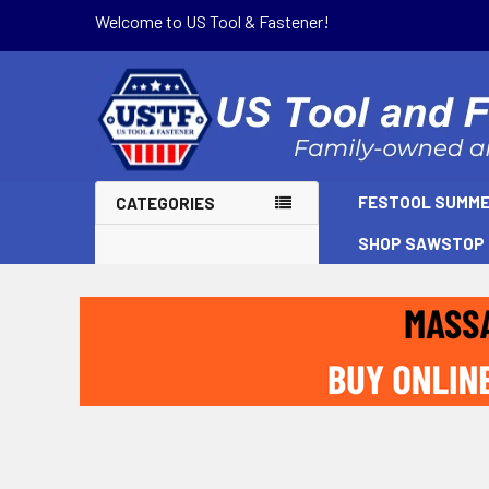
Welcome to US Tool & Fastener!
FESTOOL SUMME
CATEGORIES
SHOP SAWSTOP