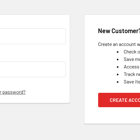
New Customer
Create an account wi
Check o
Save mu
Access 
Track n
Save it
ur password?
CREATE ACC