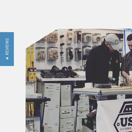
★ REVIEWS