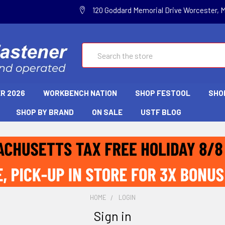
120 Goddard Memorial Drive Worcester, 
Search
R 2026
WORKBENCH NATION
SHOP FESTOOL
SHO
SHOP BY BRAND
ON SALE
USTF BLOG
HOME
LOGIN
Sign in