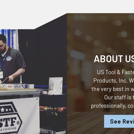
ABOUT U
US Tool & Faste
Products, Inc.
We
the very best in
Our staff is
professionally, c
See Rev