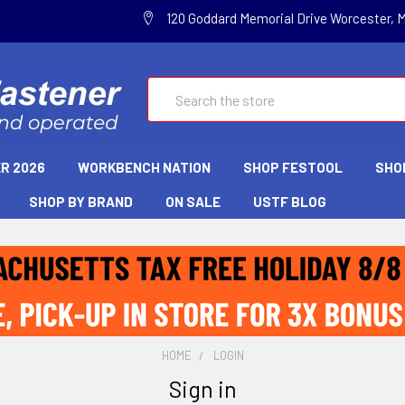
120 Goddard Memorial Drive Worcester, 
Search
R 2026
WORKBENCH NATION
SHOP FESTOOL
SHO
SHOP BY BRAND
ON SALE
USTF BLOG
HOME
LOGIN
Sign in