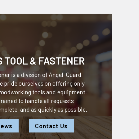
S TOOL & FASTENER
ner is a division of
Angel-Guard
 pride ourselves on offering only
 woodworking tools and equipment.
 trained to handle all requests
omplete, and as quickly as possible.
iews
Contact Us