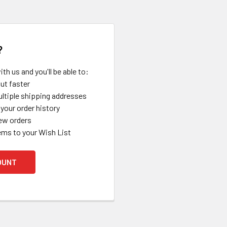
?
th us and you'll be able to:
ut faster
ltiple shipping addresses
your order history
ew orders
ems to your Wish List
OUNT