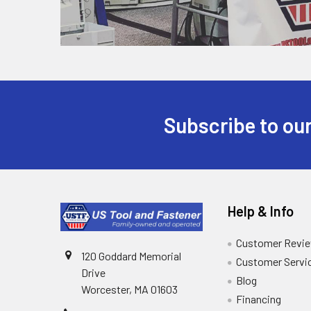
Subscribe to our
Help & Info
Customer Revi
120 Goddard Memorial
Customer Servi
Drive
Blog
Worcester, MA 01603
Financing