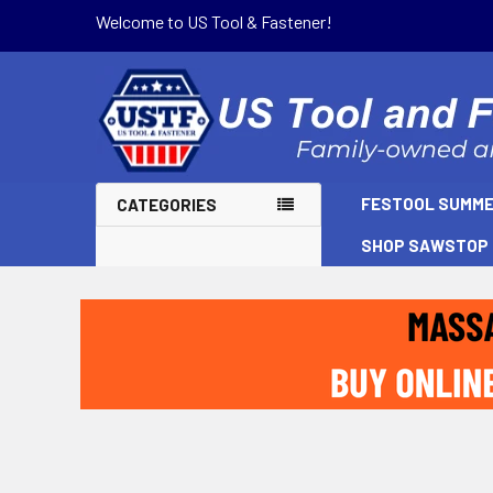
Welcome to US Tool & Fastener!
FESTOOL SUMME
CATEGORIES
SHOP SAWSTOP