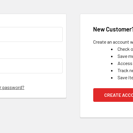
New Customer
Create an account wi
Check o
Save mu
Access 
Track n
Save it
ur password?
CREATE ACC