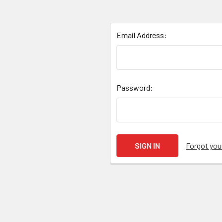
Email Address:
Password:
Forgot yo