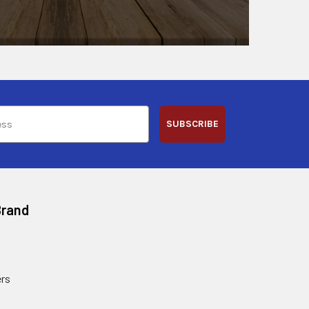
SUBSCRIBE
Brand
rs