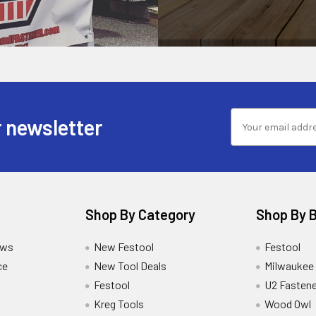
 newsletter
Shop By Category
Shop By 
ews
New Festool
Festool
ce
New Tool Deals
Milwaukee
Festool
U2 Fastene
Kreg Tools
Wood Owl