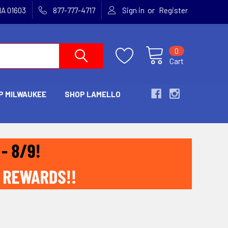
or
MA 01603
877-777-4717
Sign in
Register
0
Cart
P MILWAUKEE
SHOP LAMELLO