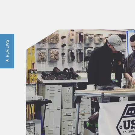
★ REVIEWS