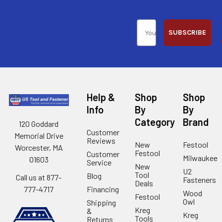
SUBSCRIBE
Help &
Shop
Shop
Info
By
By
Category
Brand
120 Goddard
Customer
Memorial Drive
Reviews
New
Festool
Worcester, MA
Festool
Customer
Milwaukee
01603
Service
New
U2
Tool
Blog
Call us at 877-
Fasteners
Deals
Financing
777-4717
Wood
Festool
Owl
Shipping
Kreg
&
Kreg
Tools
Returns