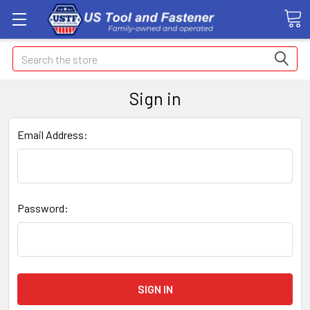
Search
Sign in
Email Address:
Password: