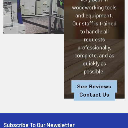
woodworking tools
and equipment.
Our staff is trained
to handle all
requests
professionally,
complete, and as
quickly as
possible.
See Reviews
Contact Us
Subscribe To Our Newsletter