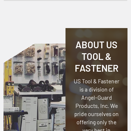
ABOUT US
TOOL &
FASTENER
US Tool & Fastener
is a division of
Angel-Guard
Products, Inc.
We
pride ourselves on
offering only the
very best in