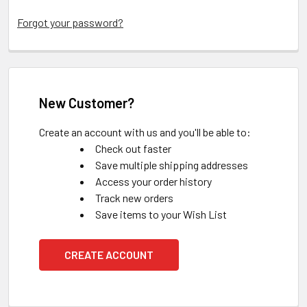
Forgot your password?
New Customer?
Create an account with us and you'll be able to:
Check out faster
Save multiple shipping addresses
Access your order history
Track new orders
Save items to your Wish List
CREATE ACCOUNT