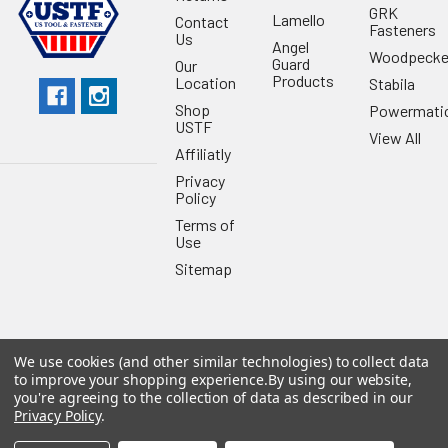
GRK
Lamello
Contact
Fasteners
Us
Angel
Woodpecke
Guard
Our
Products
Location
Stabila
Shop
Powermati
USTF
View All
Affiliatly
Privacy
Policy
Terms of
Use
Sitemap
We use cookies (and other similar technologies) to collect data
©
2026
US Tool & Fastener.
Powered by
BigCommerce
. Theme
to improve your shopping experience.
By using our website,
designed by
Papathemes
.
you're agreeing to the collection of data as described in our
Privacy Policy
.