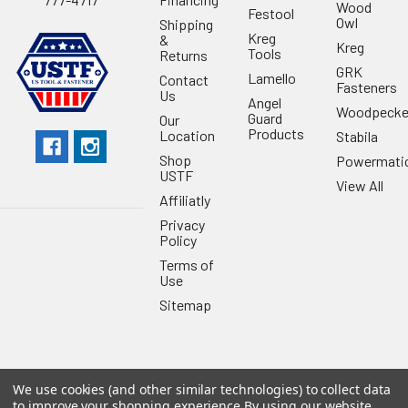
Wood
Festool
Owl
Shipping
Kreg
&
Kreg
Tools
Returns
GRK
Lamello
Contact
Fasteners
Us
Angel
Woodpecke
Guard
Our
Products
Location
Stabila
Shop
Powermati
USTF
View All
Affiliatly
Privacy
Policy
Terms of
Use
Sitemap
We use cookies (and other similar technologies) to collect data
©
2026
US Tool & Fastener.
Powered by
BigCommerce
. Theme
to improve your shopping experience.
By using our website,