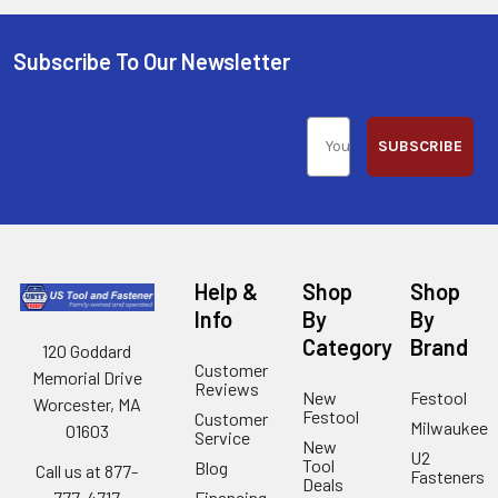
Subscribe To Our Newsletter
SUBSCRIBE
Help &
Shop
Shop
Info
By
By
Category
Brand
120 Goddard
Customer
Memorial Drive
Reviews
New
Festool
Worcester, MA
Festool
Customer
Milwaukee
01603
Service
New
U2
Tool
Blog
Call us at 877-
Fasteners
Deals
Financing
777-4717