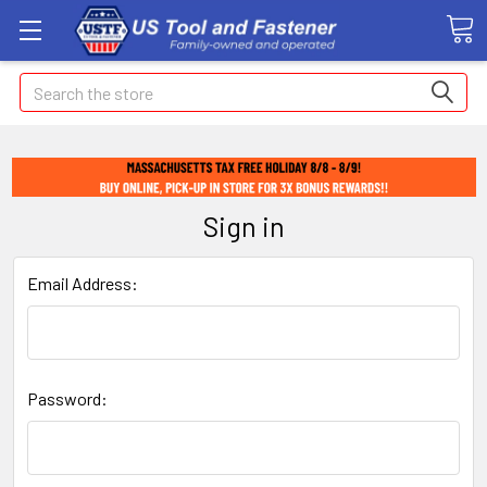
Search
Sign in
Email Address:
Password: