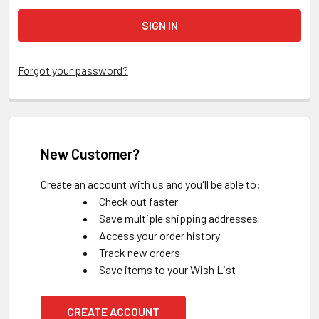
Forgot your password?
New Customer?
Create an account with us and you'll be able to:
Check out faster
Save multiple shipping addresses
Access your order history
Track new orders
Save items to your Wish List
CREATE ACCOUNT