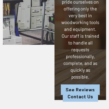
pride ourselves on
offering only the
very best in
woodworking tools
and equipment.
Our staff is trained
to handle all
requests
professionally,
complete, and as
quickly as
possible.
See Reviews
Contact Us