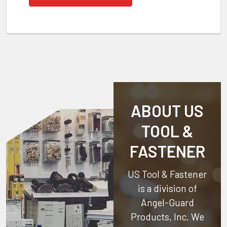
ABOUT US
TOOL &
FASTENER
US Tool & Fastener
is a division of
Angel-Guard
Products, Inc.
We