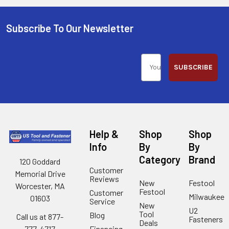
Subscribe To Our Newsletter
SUBSCRIBE
Help &
Shop
Shop
Info
By
By
Category
Brand
120 Goddard
Customer
Memorial Drive
Reviews
New
Festool
Worcester, MA
Festool
Customer
Milwaukee
01603
Service
New
U2
Tool
Blog
Call us at 877-
Fasteners
Deals
Financing
777-4717