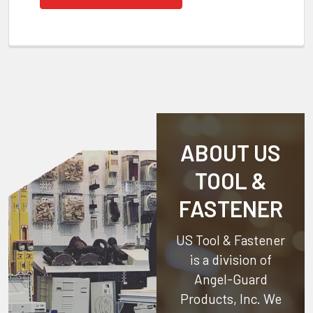
ABOUT US
TOOL &
FASTENER
US Tool & Fastener
is a division of
Angel-Guard
Products, Inc.
We