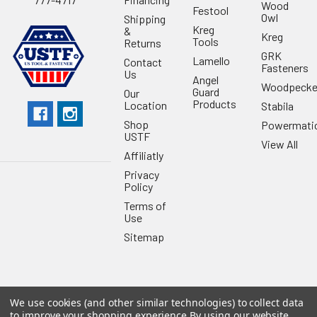
Wood
Festool
Owl
Shipping
Kreg
&
Kreg
Tools
Returns
GRK
Lamello
Contact
Fasteners
Us
Angel
Woodpecke
Guard
Our
Products
Location
Stabila
Shop
Powermati
USTF
View All
Affiliatly
Privacy
Policy
Terms of
Use
Sitemap
We use cookies (and other similar technologies) to collect data
©
2026
US Tool & Fastener.
Powered by
BigCommerce
. Theme
to improve your shopping experience.
By using our website,