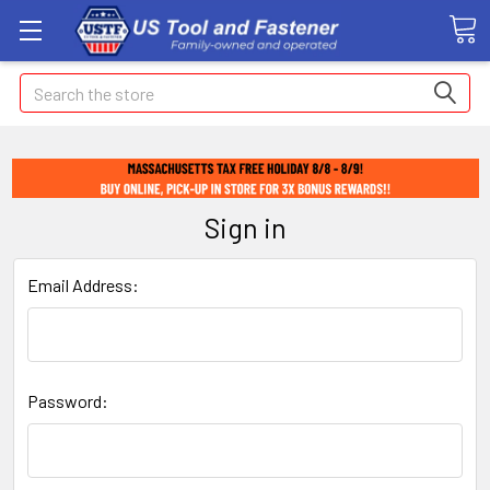
Search
Sign in
Email Address:
Password: