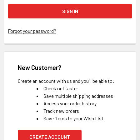
Forgot your password?
New Customer?
Create an account with us and you'll be able to:
Check out faster
Save multiple shipping addresses
Access your order history
Track new orders
Save items to your Wish List
CREATE ACCOUNT