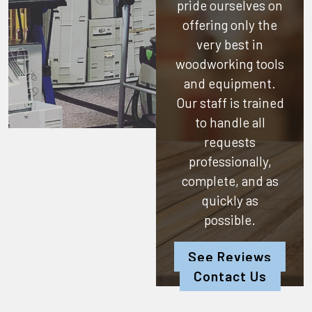
pride ourselves on
offering only the
very best in
woodworking tools
and equipment.
Our staff is trained
to handle all
requests
professionally,
complete, and as
quickly as
possible.
See Reviews
Contact Us