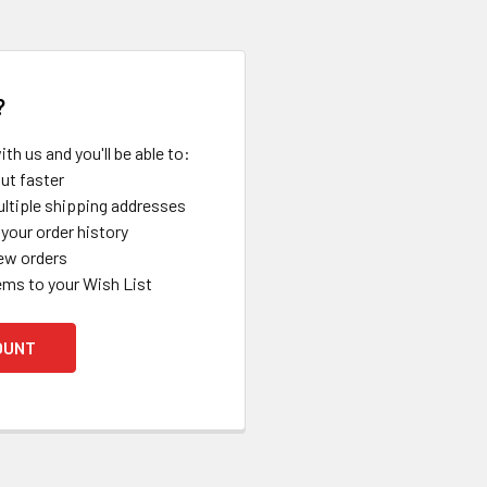
?
th us and you'll be able to:
ut faster
ltiple shipping addresses
your order history
ew orders
ems to your Wish List
OUNT