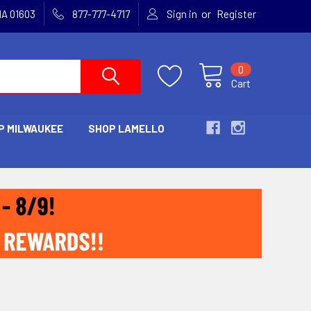
or
MA 01603
877-777-4717
Sign in
Register
0
Cart
P MILWAUKEE
SHOP LAMELLO