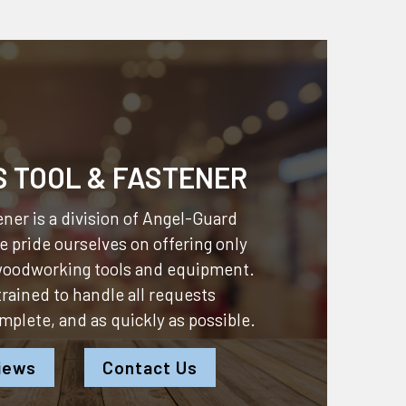
S TOOL & FASTENER
ner is a division of
Angel-Guard
 pride ourselves on offering only
 woodworking tools and equipment.
 trained to handle all requests
omplete, and as quickly as possible.
iews
Contact Us