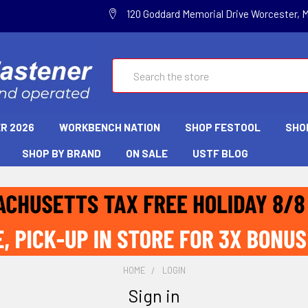
120 Goddard Memorial Drive Worcester, 
Search
R 2026
WORKBENCH NATION
SHOP FESTOOL
SHO
SHOP BY BRAND
ON SALE
USTF BLOG
HOME
LOGIN
Sign in