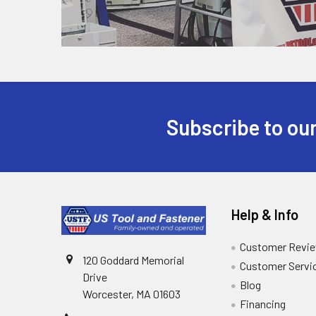
Subscribe to our
Help & Info
Customer Revi
120 Goddard Memorial
Customer Servi
Drive
Blog
Worcester, MA 01603
Financing