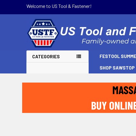
Welcome to US Tool & Fastener!
FESTOOL SUMME
CATEGORIES
SHOP SAWSTOP