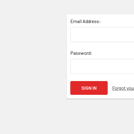
Email Address:
Password:
Forgot yo