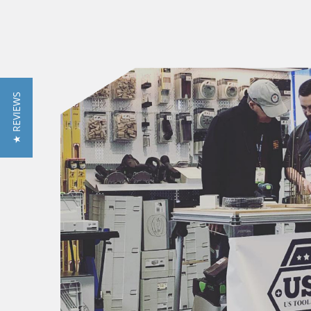
★ REVIEWS