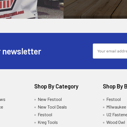
 newsletter
Shop By Category
Shop By 
ews
New Festool
Festool
ce
New Tool Deals
Milwaukee
Festool
U2 Fastene
Kreg Tools
Wood Owl