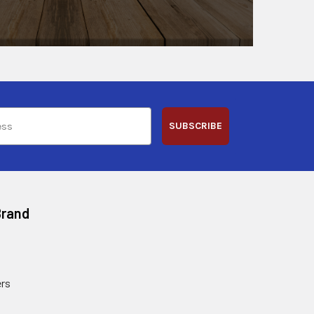
SUBSCRIBE
Brand
rs