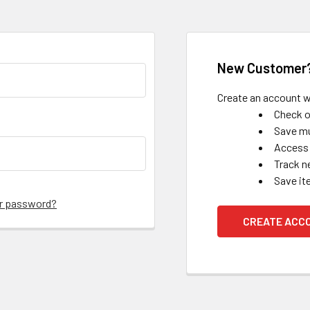
New Customer
Create an account wi
Check o
Save mu
Access 
Track n
Save it
ur password?
CREATE ACC