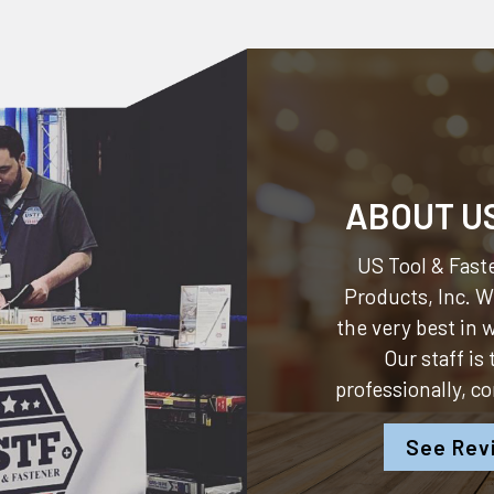
ABOUT U
US Tool & Faste
Products, Inc.
We
the very best in
Our staff is
professionally, c
See Rev