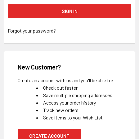
Forgot your password?
New Customer?
Create an account with us and you'll be able to:
Check out faster
Save multiple shipping addresses
Access your order history
Track new orders
Save items to your Wish List
CREATE ACCOUNT