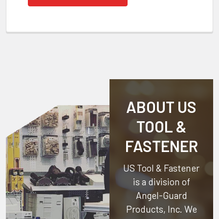
ABOUT US
TOOL &
FASTENER
US Tool & Fastener
is a division of
Angel-Guard
Products, Inc.
We