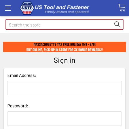
Search
Sign in
Email Address:
Password: