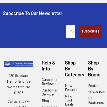
Subscribe To Our Newsletter
SUBSCRIBE
Help &
Shop
Shop
Info
By
By
Category
Brand
120 Goddard
Customer
Memorial Drive
Reviews
New
Festool
Worcester, MA
Festool
Customer
Milwaukee
01603
Service
New
U2
Tool
Blog
Call us at 877-
Fasteners
Deals
Financing
777-4717