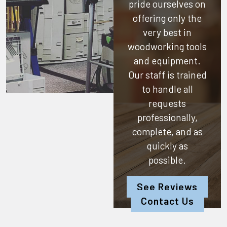
pride ourselves on
offering only the
very best in
woodworking tools
and equipment.
Our staff is trained
to handle all
requests
professionally,
complete, and as
quickly as
possible.
See Reviews
Contact Us