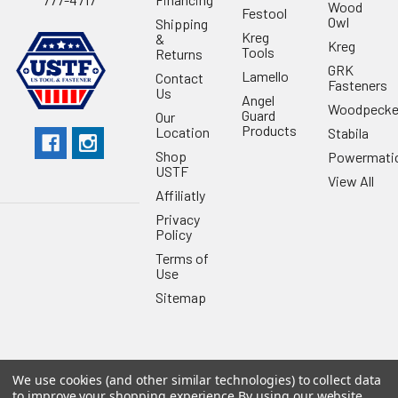
Wood
Festool
Owl
Shipping
Kreg
&
Kreg
Tools
Returns
GRK
Lamello
Contact
Fasteners
Us
Angel
Woodpecke
Guard
Our
Products
Location
Stabila
Shop
Powermati
USTF
View All
Affiliatly
Privacy
Policy
Terms of
Use
Sitemap
We use cookies (and other similar technologies) to collect data
©
2026
US Tool & Fastener.
Powered by
BigCommerce
. Theme
to improve your shopping experience.
By using our website,