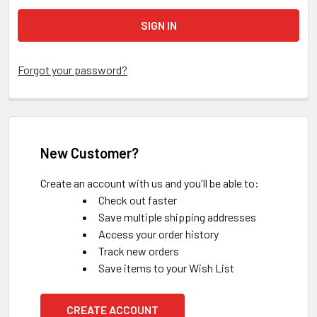
Forgot your password?
New Customer?
Create an account with us and you'll be able to:
Check out faster
Save multiple shipping addresses
Access your order history
Track new orders
Save items to your Wish List
CREATE ACCOUNT