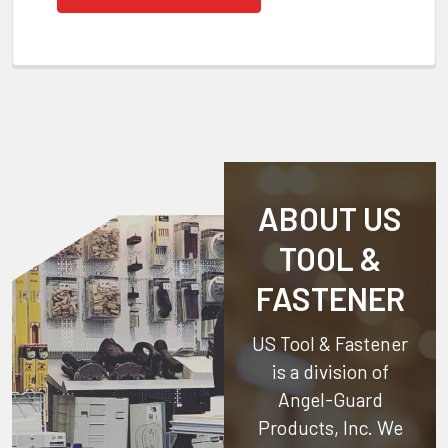
ABOUT US
TOOL &
FASTENER
US Tool & Fastener
is a division of
Angel-Guard
Products, Inc.
We