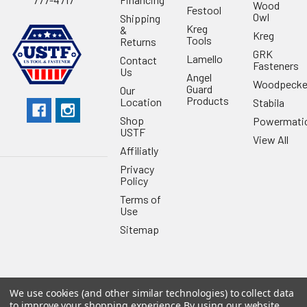
Wood
Festool
Owl
Shipping
Kreg
&
Kreg
Tools
Returns
GRK
Lamello
Contact
Fasteners
Us
Angel
Woodpecke
Guard
Our
Products
Location
Stabila
Shop
Powermati
USTF
View All
Affiliatly
Privacy
Policy
Terms of
Use
Sitemap
We use cookies (and other similar technologies) to collect data
©
2026
US Tool & Fastener.
Powered by
BigCommerce
. Theme
to improve your shopping experience.
By using our website,