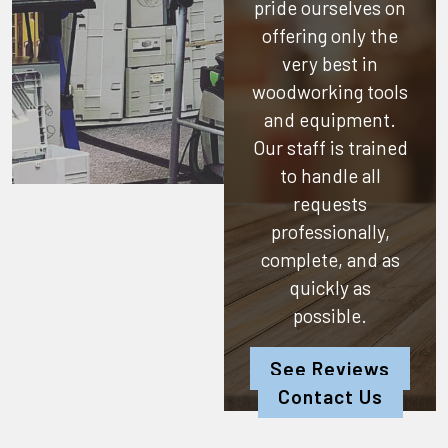
pride ourselves on
offering only the
very best in
woodworking tools
and equipment.
Our staff is trained
to handle all
requests
professionally,
complete, and as
quickly as
possible.
See Reviews
Contact Us