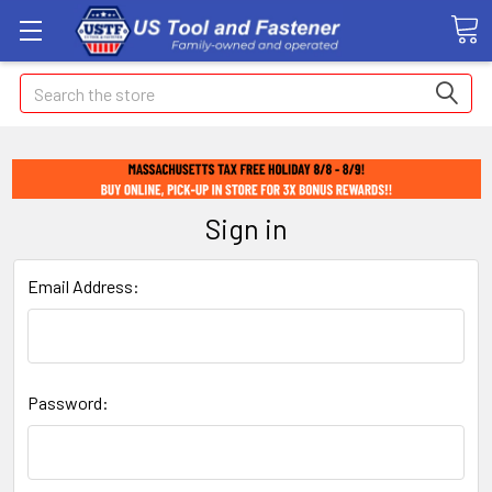
Search
Sign in
Email Address:
Password: