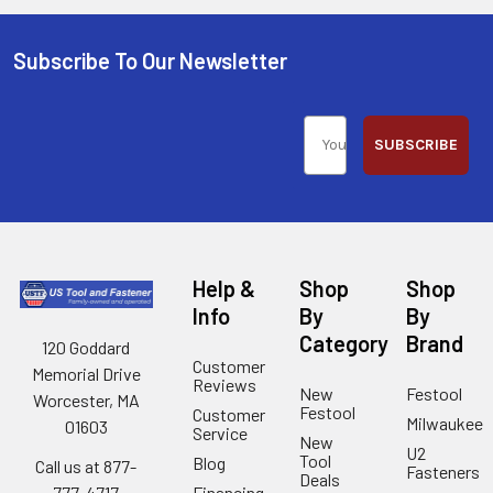
Subscribe To Our Newsletter
SUBSCRIBE
Help &
Shop
Shop
Info
By
By
Category
Brand
120 Goddard
Customer
Memorial Drive
Reviews
New
Festool
Worcester, MA
Festool
Customer
Milwaukee
01603
Service
New
U2
Tool
Blog
Call us at 877-
Fasteners
Deals
Financing
777-4717