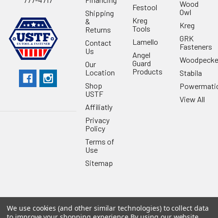
Wood
Festool
Owl
Shipping
Kreg
&
Kreg
Tools
Returns
GRK
Lamello
Contact
Fasteners
Us
Angel
Woodpecke
Guard
Our
Products
Location
Stabila
Shop
Powermati
USTF
View All
Affiliatly
Privacy
Policy
Terms of
Use
Sitemap
We use cookies (and other similar technologies) to collect data
©
2026
US Tool & Fastener.
Powered by
BigCommerce
. Theme
to improve your shopping experience.
By using our website,