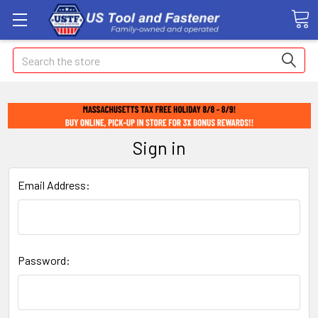
Search
Sign in
Email Address:
Password: