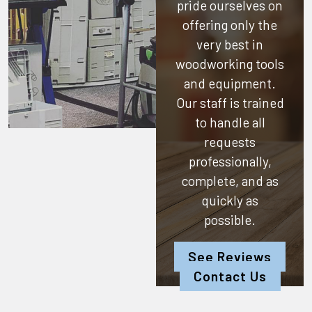
pride ourselves on
offering only the
very best in
woodworking tools
and equipment.
Our staff is trained
to handle all
requests
professionally,
complete, and as
quickly as
possible.
See Reviews
Contact Us