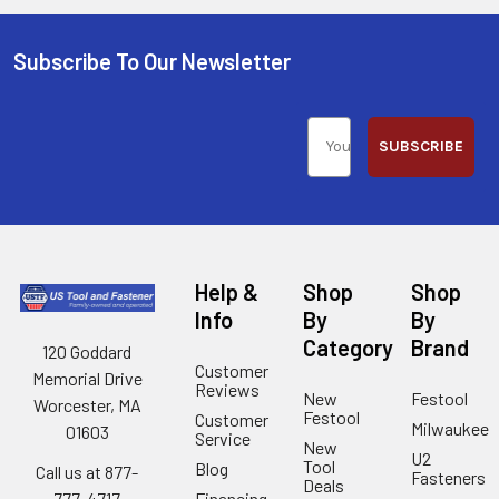
Subscribe To Our Newsletter
SUBSCRIBE
Help &
Shop
Shop
Info
By
By
Category
Brand
120 Goddard
Customer
Memorial Drive
Reviews
New
Festool
Worcester, MA
Festool
Customer
Milwaukee
01603
Service
New
U2
Tool
Blog
Call us at 877-
Fasteners
Deals
Financing
777-4717