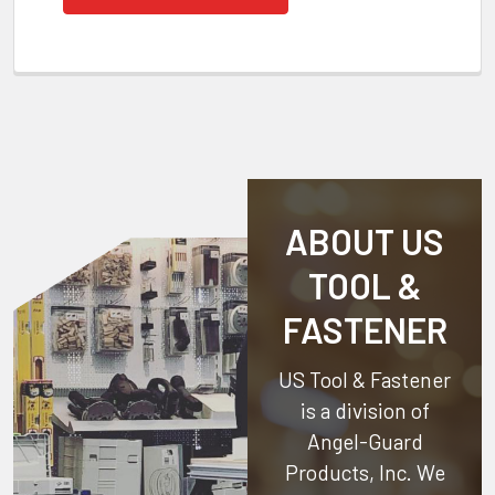
ABOUT US
TOOL &
FASTENER
US Tool & Fastener
is a division of
Angel-Guard
Products, Inc.
We