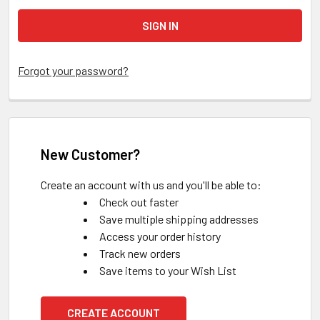
Forgot your password?
New Customer?
Create an account with us and you'll be able to:
Check out faster
Save multiple shipping addresses
Access your order history
Track new orders
Save items to your Wish List
CREATE ACCOUNT