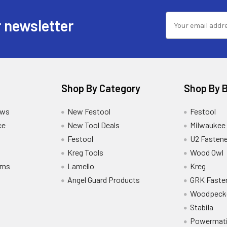
 newsletter
Shop By Category
Shop By 
ews
New Festool
Festool
ce
New Tool Deals
Milwaukee
Festool
U2 Fastene
Kreg Tools
Wood Owl
rns
Lamello
Kreg
Angel Guard Products
GRK Faste
Woodpeck
Stabila
Powermat