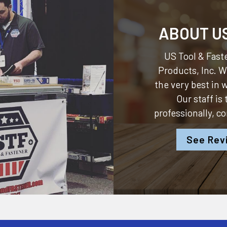
ABOUT U
US Tool & Faste
Products, Inc.
We
the very best in
Our staff is
professionally, c
See Rev