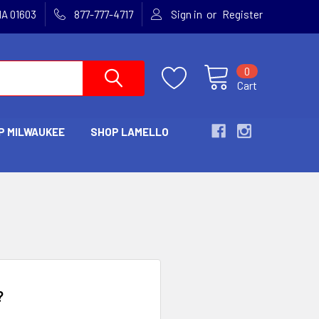
or
MA 01603
877-777-4717
Sign in
Register
0
Cart
P MILWAUKEE
SHOP LAMELLO
?