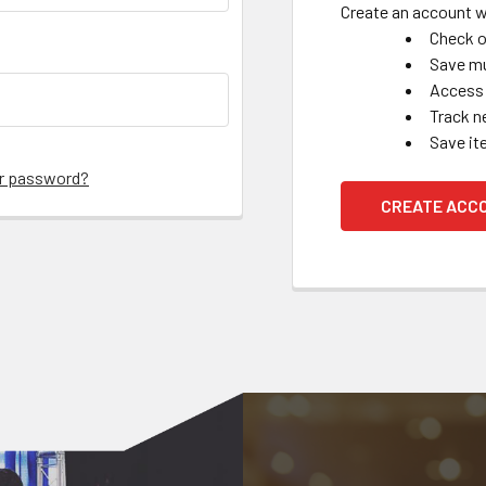
Create an account wi
Check o
Save mu
Access 
Track n
Save it
ur password?
CREATE ACC