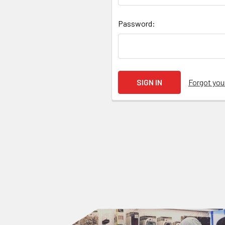
Password:
Forgot yo