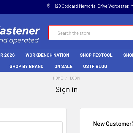
120 Goddard Memorial Drive Worcester, 
Search
R 2026
WORKBENCH NATION
SHOP FESTOOL
SHO
SHOP BY BRAND
ON SALE
USTF BLOG
HOME
LOGIN
Sign in
New Customer