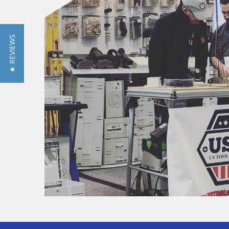
★ REVIEWS