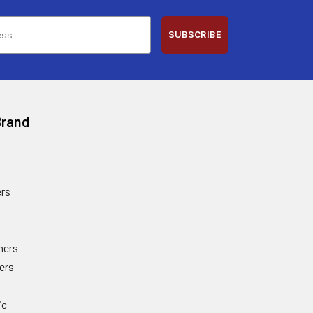
SUBSCRIBE
Brand
rs
ners
ers
ic