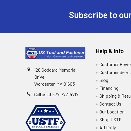
Subscribe to our
Help & Info
Customer Revi
120 Goddard Memorial
Customer Servi
Drive
Blog
Worcester, MA 01603
Financing
Call us at 877-777-4717
Shipping & Retu
Contact Us
Our Location
Shop USTF
Affiliatly