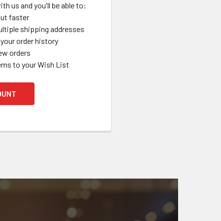
th us and you'll be able to:
ut faster
ltiple shipping addresses
your order history
ew orders
ems to your Wish List
OUNT