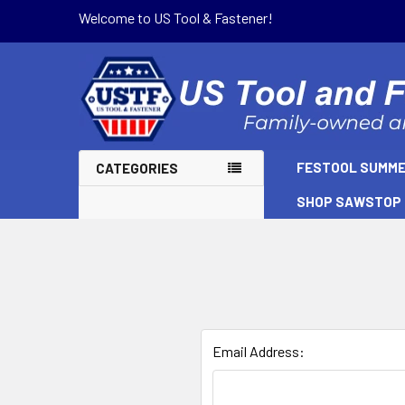
Welcome to US Tool & Fastener!
FESTOOL SUMME
CATEGORIES
SHOP SAWSTOP
Email Address: