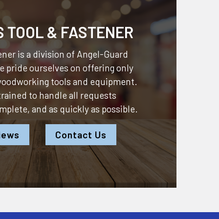
S TOOL & FASTENER
ner is a division of
Angel-Guard
 pride ourselves on offering only
 woodworking tools and equipment.
 trained to handle all requests
omplete, and as quickly as possible.
iews
Contact Us