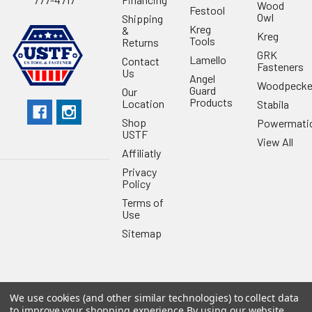
Wood
Festool
Owl
Shipping
Kreg
&
Kreg
Tools
Returns
GRK
Lamello
Contact
Fasteners
Us
Angel
Woodpecke
Guard
Our
Products
Location
Stabila
Shop
Powermati
USTF
View All
Affiliatly
Privacy
Policy
Terms of
Use
Sitemap
We use cookies (and other similar technologies) to collect data
©
2026
US Tool & Fastener.
Powered by
BigCommerce
. Theme
to improve your shopping experience.
By using our website,