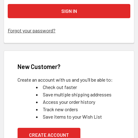
Forgot your password?
New Customer?
Create an account with us and you'll be able to:
Check out faster
Save multiple shipping addresses
Access your order history
Track new orders
Save items to your Wish List
CREATE ACCOUNT