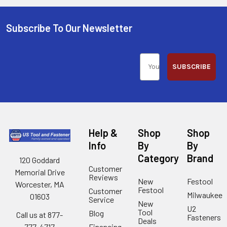
Subscribe To Our Newsletter
SUBSCRIBE
Help &
Shop
Shop
Info
By
By
Category
Brand
120 Goddard
Customer
Memorial Drive
Reviews
New
Festool
Worcester, MA
Festool
Customer
Milwaukee
01603
Service
New
U2
Tool
Blog
Call us at 877-
Fasteners
Deals
Financing
777-4717