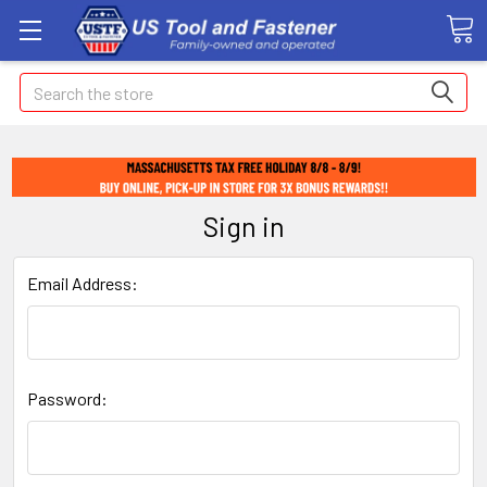
Search
Sign in
Email Address:
Password: