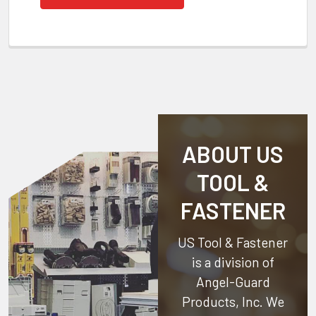
ABOUT US
TOOL &
FASTENER
US Tool & Fastener
is a division of
Angel-Guard
Products, Inc.
We