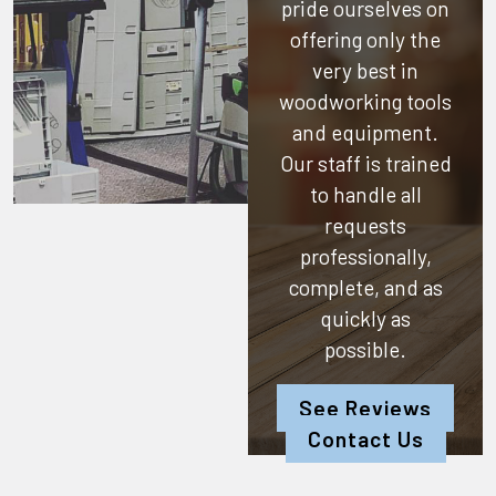
pride ourselves on
offering only the
very best in
woodworking tools
and equipment.
Our staff is trained
to handle all
requests
professionally,
complete, and as
quickly as
possible.
See Reviews
Contact Us