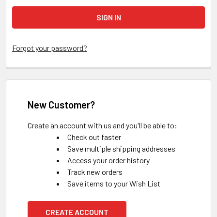
Forgot your password?
New Customer?
Create an account with us and you'll be able to:
Check out faster
Save multiple shipping addresses
Access your order history
Track new orders
Save items to your Wish List
CREATE ACCOUNT