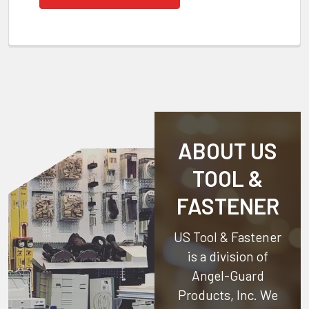
ABOUT US
TOOL &
FASTENER
US Tool & Fastener
is a division of
Angel-Guard
Products, Inc.
We