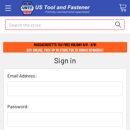
Search
Sign in
Email Address:
Password: