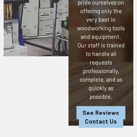
pride ourselves on
offering only the
very best in
woodworking tools
and equipment.
Our staff is trained
to handle all
requests
professionally,
complete, and as
quickly as
possible.
See Reviews
Contact Us