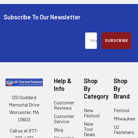
Subscribe To Our Newsletter
SUBSCRIBE
Help &
Shop
Shop
Info
By
By
Category
Brand
120 Goddard
Customer
Memorial Drive
Reviews
New
Festool
Worcester, MA
Festool
Customer
Milwaukee
01603
Service
New
U2
Tool
Blog
Call us at 877-
Fasteners
Deals
Financing
777-4717