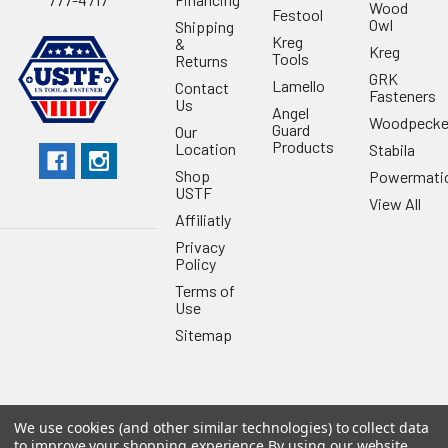
Wood
Festool
Owl
Shipping
Kreg
&
Kreg
Tools
Returns
GRK
Lamello
Contact
Fasteners
Us
Angel
Woodpecke
Guard
Our
Products
Location
Stabila
Shop
Powermati
USTF
View All
Affiliatly
Privacy
Policy
Terms of
Use
Sitemap
We use cookies (and other similar technologies) to collect data
©
2026
US Tool & Fastener.
Powered by
BigCommerce
. Theme
to improve your shopping experience.
By using our website,