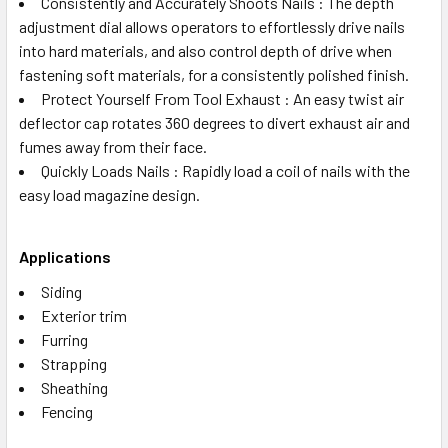
Consistently and Accurately Shoots Nails : The depth
adjustment dial allows operators to effortlessly drive nails
into hard materials, and also control depth of drive when
fastening soft materials, for a consistently polished finish.
Protect Yourself From Tool Exhaust : An easy twist air
deflector cap rotates 360 degrees to divert exhaust air and
fumes away from their face.
Quickly Loads Nails : Rapidly load a coil of nails with the
easy load magazine design.
Applications
Siding
Exterior trim
Furring
Strapping
Sheathing
Fencing