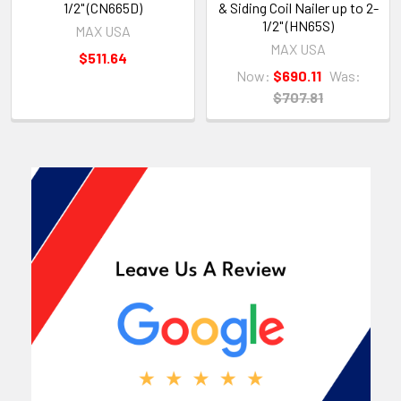
1/2" (CN665D)
& Siding Coil Nailer up to 2-
1/2" (HN65S)
MAX USA
MAX USA
$511.64
Now:
$690.11
Was:
$707.81