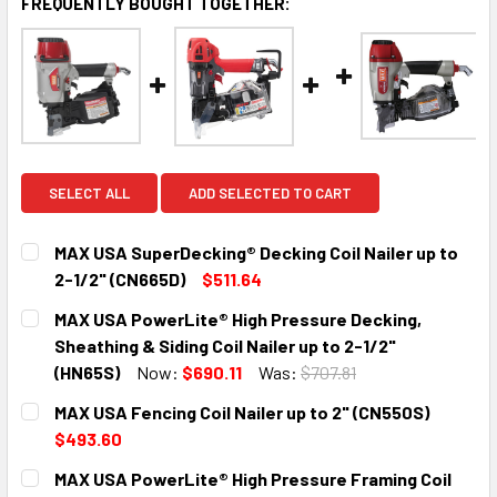
FREQUENTLY BOUGHT TOGETHER:
SELECT ALL
ADD SELECTED TO CART
MAX USA SuperDecking® Decking Coil Nailer up to
2-1/2" (CN665D)
$511.64
CURRENT
QUANTITY:
MAX USA PowerLite® High Pressure Decking,
STOCK:
DECREASE QUANTITY:
INCREASE QUANTITY:
Sheathing & Siding Coil Nailer up to 2-1/2"
(HN65S)
Now:
$690.11
Was:
$707.81
CURRENT
QUANTITY:
MAX USA Fencing Coil Nailer up to 2" (CN550S)
STOCK:
DECREASE QUANTITY:
INCREASE QUANTITY:
$493.60
CURRENT
QUANTITY:
MAX USA PowerLite® High Pressure Framing Coil
STOCK: