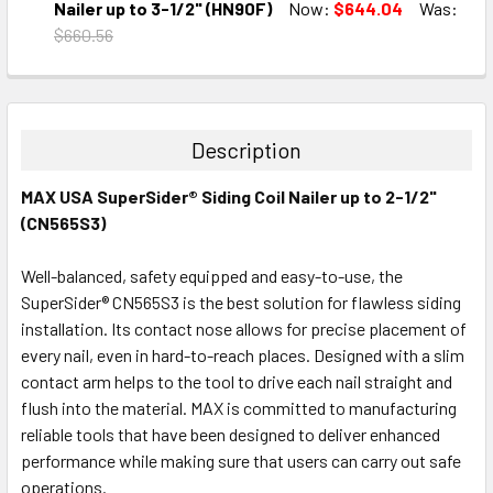
DECREASE QUANTITY:
INCREASE QUANTITY:
Nailer up to 3-1/2" (HN90F)
Now:
$644.04
Was:
$660.56
CURRENT
QUANTITY:
STOCK:
DECREASE QUANTITY:
INCREASE QUANTITY:
Description
MAX USA SuperSider® Siding Coil Nailer up to 2-1/2"
(CN565S3)
Well-balanced, safety equipped and easy-to-use, the
SuperSider® CN565S3 is the best solution for flawless siding
installation. Its contact nose allows for precise placement of
every nail, even in hard-to-reach places. Designed with a slim
contact arm helps to the tool to drive each nail straight and
flush into the material. MAX is committed to manufacturing
reliable tools that have been designed to deliver enhanced
performance while making sure that users can carry out safe
operations.