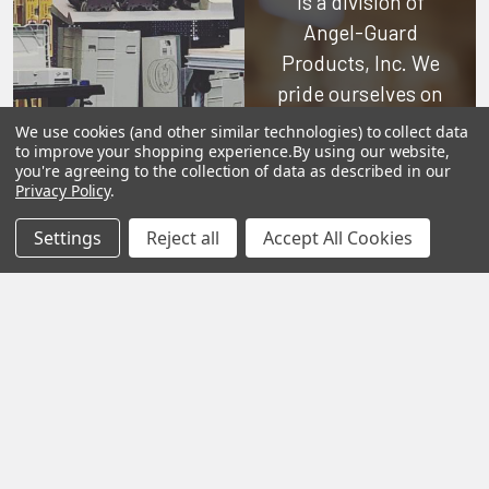
is a division of
Angel-Guard
Products, Inc.
We
pride ourselves on
offering only the
We use cookies (and other similar technologies) to collect data
to improve your shopping experience.
By using our website,
very best in
you're agreeing to the collection of data as described in our
woodworking tools
Privacy Policy
.
and equipment.
Settings
Reject all
Accept All Cookies
Our staff is trained
to handle all
requests
professionally,
complete, and as
quickly as
possible.
See Reviews