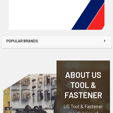
POPULAR BRANDS
ABOUT US
TOOL &
FASTENER
US Tool & Fastener