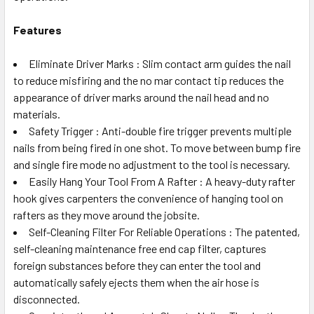
Features
Eliminate Driver Marks : Slim contact arm guides the nail
to reduce misfiring and the no mar contact tip reduces the
appearance of driver marks around the nail head and no
materials.
Safety Trigger : Anti-double fire trigger prevents multiple
nails from being fired in one shot. To move between bump fire
and single fire mode no adjustment to the tool is necessary.
Easily Hang Your Tool From A Rafter : A heavy-duty rafter
hook gives carpenters the convenience of hanging tool on
rafters as they move around the jobsite.
Self-Cleaning Filter For Reliable Operations : The patented,
self-cleaning maintenance free end cap filter, captures
foreign substances before they can enter the tool and
automatically safely ejects them when the air hose is
disconnected.