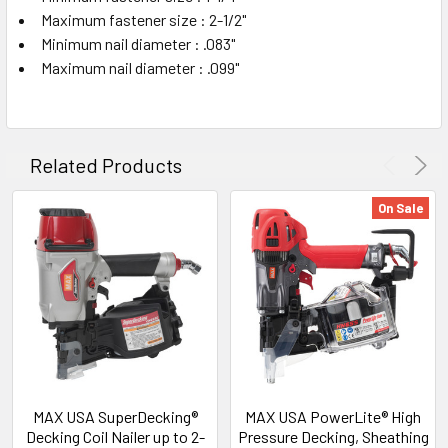
Maximum fastener size : 2-1/2"
Minimum nail diameter : .083"
Maximum nail diameter : .099"
Related Products
On Sale
MAX USA SuperDecking®
MAX USA PowerLite® High
Decking Coil Nailer up to 2-
Pressure Decking, Sheathing