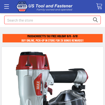
Search