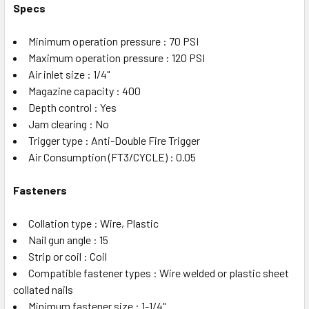
Specs
Minimum operation pressure : 70 PSI
Maximum operation pressure : 120 PSI
Air inlet size : 1/4"
Magazine capacity : 400
Depth control : Yes
Jam clearing : No
Trigger type : Anti-Double Fire Trigger
Air Consumption (FT3/CYCLE) : 0.05
Fasteners
Collation type : Wire, Plastic
Nail gun angle : 15
Strip or coil : Coil
Compatible fastener types : Wire welded or plastic sheet
collated nails
Minimum fastener size : 1-1/4"