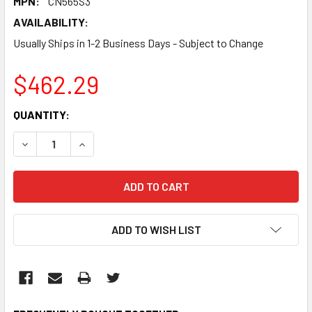
MPN:
CN565S3
AVAILABILITY:
Usually Ships in 1-2 Business Days - Subject to Change
$462.29
CURRENT
QUANTITY:
STOCK:
DECREASE QUANTITY:
INCREASE QUANTITY:
ADD TO WISH LIST