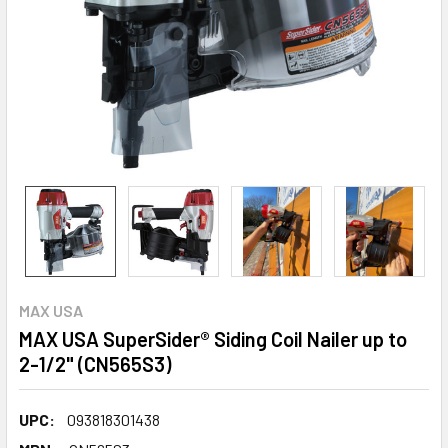
MAX USA
MAX USA SuperSider® Siding Coil Nailer up to
2-1/2" (CN565S3)
UPC:
093818301438