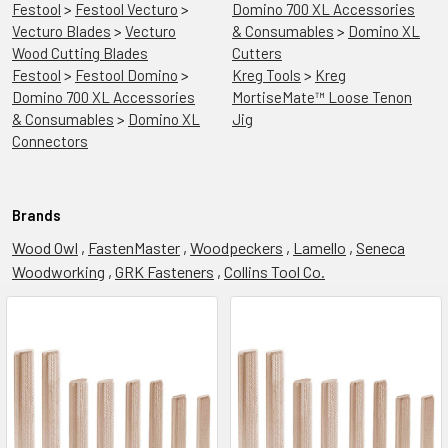
Festool
>
Festool Vecturo
>
Domino 700 XL Accessories
Vecturo Blades
>
Vecturo
& Consumables
>
Domino XL
Wood Cutting Blades
Cutters
Festool
>
Festool Domino
>
Kreg Tools
>
Kreg
Domino 700 XL Accessories
MortiseMate™ Loose Tenon
& Consumables
>
Domino XL
Jig
Connectors
Brands
Wood Owl
,
FastenMaster
,
Woodpeckers
,
Lamello
,
Seneca
Woodworking
,
GRK Fasteners
,
Collins Tool Co.
Festool
Summer