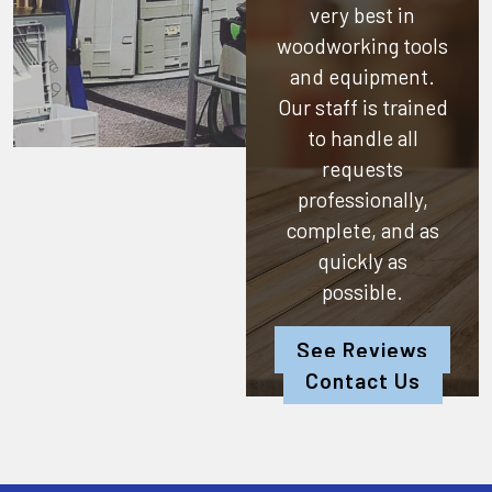
very best in
woodworking tools
and equipment.
Our staff is trained
to handle all
requests
professionally,
complete, and as
quickly as
possible.
See Reviews
Contact Us