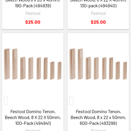
190-Pack (494939)
130-pack (494940)
Festool
Festool
$25.00
$25.00
Festool Domino Tenon,
Festool Domino Tenon,
Beech Wood, 8 X 22 X 50mm,
Beech Wood, 8 x 22 x 50mm,
100-Pack (494941)
600-Pack (493299)
Festool
Festool