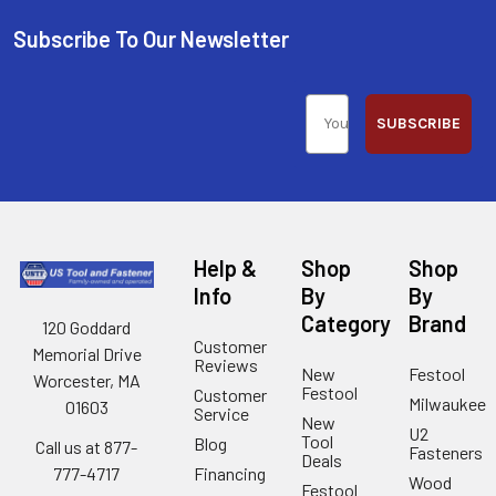
Subscribe To Our Newsletter
SUBSCRIBE
Help &
Shop
Shop
Info
By
By
Category
Brand
120 Goddard
Customer
Memorial Drive
Reviews
New
Festool
Worcester, MA
Festool
Customer
Milwaukee
01603
Service
New
U2
Tool
Blog
Call us at 877-
Fasteners
Deals
Financing
777-4717
Wood
Festool