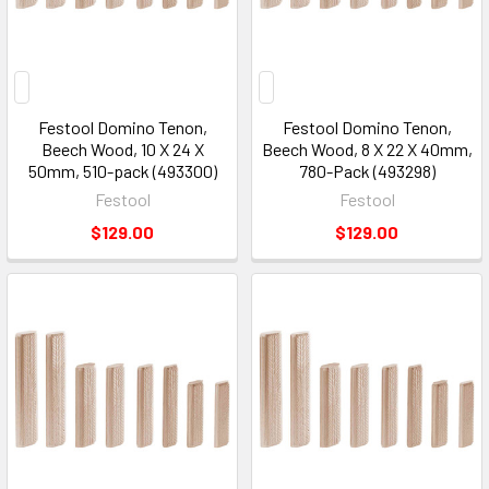
2026
(Page)
Festool Domino Tenon,
Festool Domino Tenon,
Beech Wood, 10 X 24 X
Beech Wood, 8 X 22 X 40mm,
50mm, 510-pack (493300)
780-Pack (493298)
Festool
Festool
$129.00
$129.00