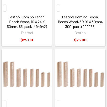
Festool Domino Tenon,
Festool Domino Tenon,
Beech Wood, 10 X 24 X
Beech Wood, 5 X 19 X 30mm,
50mm, 85-pack (494942)
300-pack (494938)
Festool
Festool
$25.00
$25.00