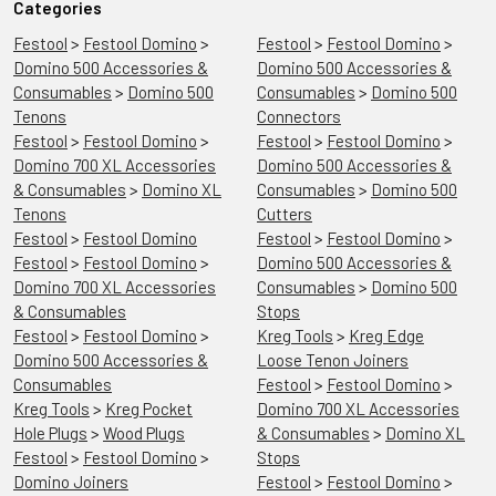
Categories
Festool
>
Festool Domino
>
Festool
>
Festool Domino
>
Domino 500 Accessories &
Domino 500 Accessories &
Consumables
>
Domino 500
Consumables
>
Domino 500
Tenons
Connectors
Festool
>
Festool Domino
>
Festool
>
Festool Domino
>
Domino 700 XL Accessories
Domino 500 Accessories &
& Consumables
>
Domino XL
Consumables
>
Domino 500
Tenons
Cutters
Festool
>
Festool Domino
Festool
>
Festool Domino
>
Festool
>
Festool Domino
>
Domino 500 Accessories &
Domino 700 XL Accessories
Consumables
>
Domino 500
& Consumables
Stops
Festool
>
Festool Domino
>
Kreg Tools
>
Kreg Edge
Domino 500 Accessories &
Loose Tenon Joiners
Consumables
Festool
>
Festool Domino
>
Kreg Tools
>
Kreg Pocket
Domino 700 XL Accessories
Hole Plugs
>
Wood Plugs
& Consumables
>
Domino XL
Festool
>
Festool Domino
>
Stops
Domino Joiners
Festool
>
Festool Domino
>