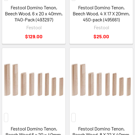
Festool Domino Tenon,
Festool Domino Tenon,
Beech Wood, 6 x 20 x 40mm,
Beech Wood, 4 X 17 X 20mm,
1140-Pack (493297)
450-pack (495661)
Festool
Festool
$129.00
$25.00
Festool Domino Tenon,
Festool Domino Tenon,
Beech Wood 6 x 20 x 40mm,
Beech Wood, 8 X 22 X 40mm,