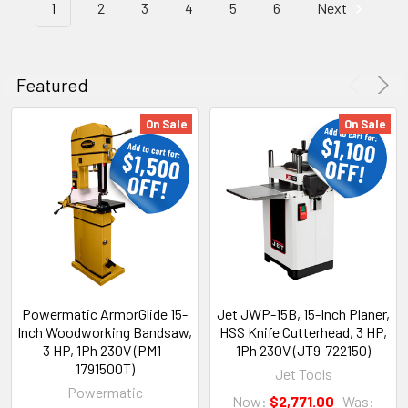
1
2
3
4
5
6
Next
Featured
On Sale
On Sale
Powermatic ArmorGlide 15-
Jet JWP-15B, 15-Inch Planer,
Inch Woodworking Bandsaw,
HSS Knife Cutterhead, 3 HP,
3 HP, 1Ph 230V (PM1-
1Ph 230V (JT9-722150)
1791500T)
Jet Tools
Powermatic
Now:
$2,771.00
Was: