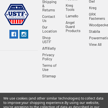
Owl
Shipping
Kreg
&
Kreg
Tools
Returns
GRK
Lamello
Contact
Fasteners
Us
Angel
Woodpecke
Guard
Our
Products
Location
Stabila
Shop
Powermati
USTF
View All
Affiliatly
Privacy
Policy
Terms of
Use
Sitemap
We use cookies (and other similar technologies) to collect data
©
2026
US Tool & Fastener.
Powered by
BigCommerce
. Theme
to improve your shopping experience.
By using our website,
designed by
Papathemes
.
you're agreeing to the collection of data as described in our