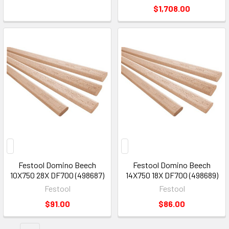
$1,708.00
Festool Domino Beech
Festool Domino Beech
10X750 28X DF700 (498687)
14X750 18X DF700 (498689)
Festool
Festool
$91.00
$86.00