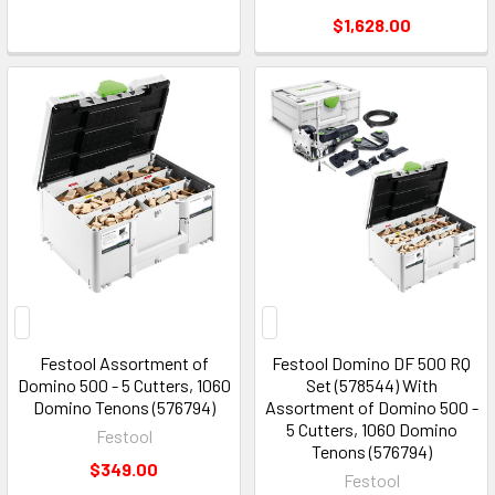
$1,628.00
Festool Assortment of
Festool Domino DF 500 RQ
Domino 500 - 5 Cutters, 1060
Set (578544) With
Domino Tenons (576794)
Assortment of Domino 500 -
5 Cutters, 1060 Domino
Festool
Tenons (576794)
$349.00
Festool