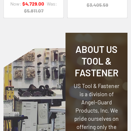
Now:
$4,729.00
Was:
$3,405.59
$5,811.07
ABOUT US
TOOL &
FASTENER
US Tool & Fastener
is a division of
Angel-Guard
Products, Inc.
We
pride ourselves on
offering only the