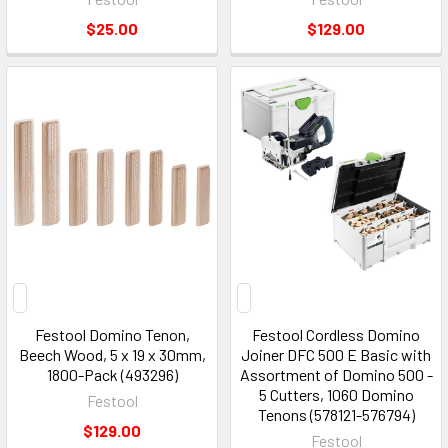
$25.00
$129.00
Festool Domino Tenon,
Festool Cordless Domino
Beech Wood, 5 x 19 x 30mm,
Joiner DFC 500 E Basic with
1800-Pack (493296)
Assortment of Domino 500 -
5 Cutters, 1060 Domino
Festool
Tenons (578121-576794)
$129.00
Festool