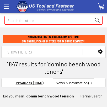
Search
SHOW FILTERS
1847 results for 'domino beech wood
tenons'
Products (1846)
News & Information (1)
Did you mean:
domin bench wood tension
Refine Search