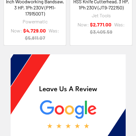
Inch Woodworking Bandsaw,
HSS Knife Cutterhead, 3 HP,
3 HP, 1Ph 230V (PM1-
1Ph 230V (JT9-722150)
1791500T)
Jet Tools
Powermatic
Now:
$2,771.00
Was:
Now:
$4,729.00
Was:
$3,405.59
$5,811.07