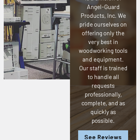
Angel-Guard
Products, Inc.
We
pride ourselves on
offering only the
very best in
woodworking tools
and equipment.
Our staff is trained
to handle all
requests
professionally,
complete, and as
quickly as
possible.
See Reviews