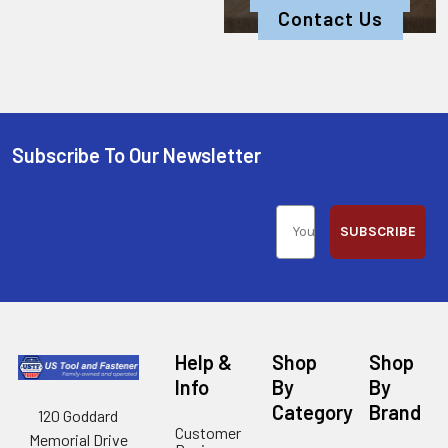
Contact Us
Subscribe To Our Newsletter
SUBSCRIBE
Help &
Shop
Shop
Info
By
By
Category
Brand
120 Goddard
Customer
Memorial Drive