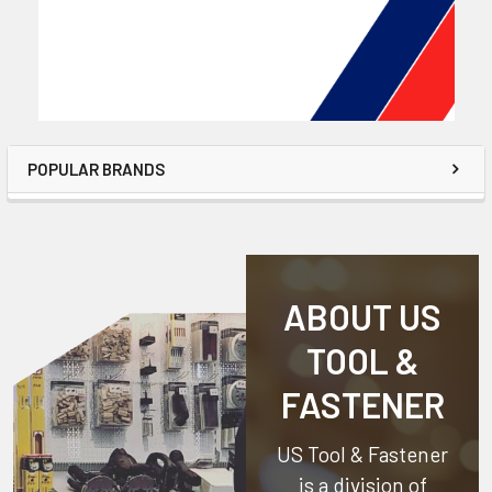
POPULAR BRANDS
ABOUT US
TOOL &
FASTENER
US Tool & Fastener
is a division of