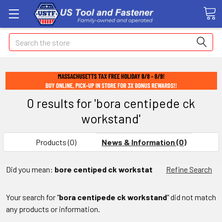
Search
0 results for 'bora centipede ck
workstand'
Products (0)
News & Information (0)
Did you mean:
bore centiped ck workstat
Refine Search
Your search for "
bora centipede ck workstand
" did not match
any products or information.