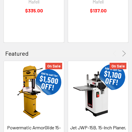
Mafell
Mafell
$335.00
$137.00
Featured
On Sale
On Sale
Powermatic ArmorGlide 15-
Jet JWP-15B, 15-Inch Planer,