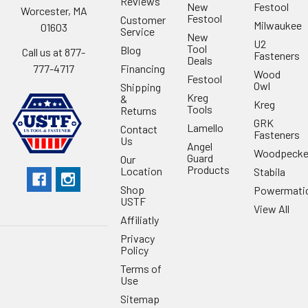
Reviews
New
Festool
Worcester, MA
Festool
Customer
Milwaukee
01603
Service
New
U2
Tool
Blog
Call us at 877-
Fasteners
Deals
Financing
777-4717
Wood
Festool
Owl
Shipping
Kreg
&
Kreg
Tools
Returns
GRK
Lamello
Contact
Fasteners
Us
Angel
Woodpecke
Guard
Our
Products
Location
Stabila
Shop
Powermati
USTF
View All
Affiliatly
Privacy
Policy
Terms of
Use
Sitemap