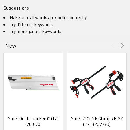
Suggestions:
Make sure all words are spelled correctly.
Try different keywords.
Try more general keywords.
New
Mafell Guide Track 400 (1.3')
Mafell 7" Quick Clamps F-SZ
(208170)
(Pair)(207770)