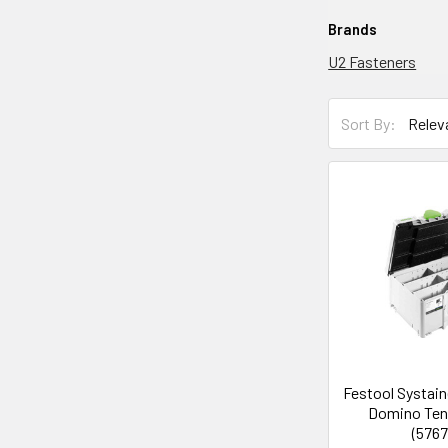
Brands
U2 Fasteners
Sort By:
Festool Systain
Domino Ten
(5767