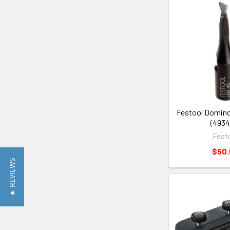
Festool Domino
(4934
Fest
$50
★ REVIEWS