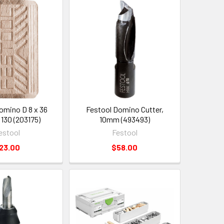
omino D 8 x 36
Festool Domino Cutter,
 130 (203175)
10mm (493493)
estool
Festool
23.00
$58.00