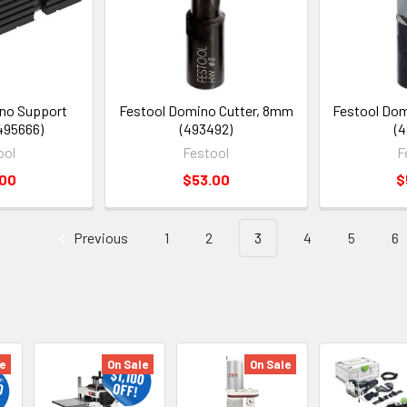
no Support
Festool Domino Cutter, 8mm
Festool Dom
495666)
(493492)
(4
ool
Festool
F
.00
$53.00
$
Previous
1
2
3
4
5
6
e
On Sale
On Sale