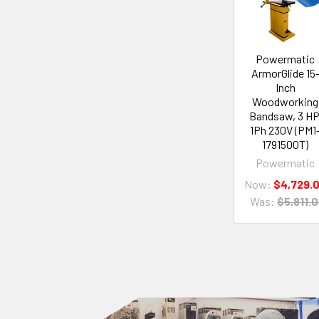
Powermatic
ArmorGlide 15
Inch
Woodworking
Bandsaw, 3 HP
1Ph 230V (PM1
1791500T)
Powermatic
Now:
$4,729.
Was:
$5,811.