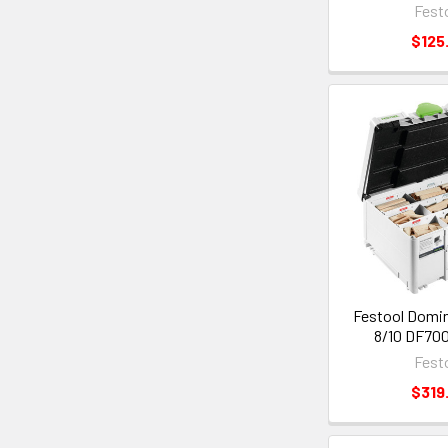
Fest
$125
Festool Domin
8/10 DF700
Fest
$319