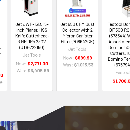
Jet JWP-15B, 15-
Jet 650 CFM Dust
Festool Do
-
Inch Planer, HSS
Collector with 2
DF 500 RQ
Knife Cutterhead,
Micron Canister
(578544) 
3 HP, 1Ph 230V
Filter (708642CK)
Assortmen
,
(JT9-722150)
Domino 500
Jet Tools
-
Cutters, 1
Jet Tools
Now:
$699.99
Domino Te
Now:
$2,771.00
Was:
$1,013.53
(576794
Was:
$3,405.59
Festoo
00
$1,708.
07