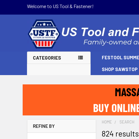
Welcome to US Tool & Fastener!
FESTOOL SUMME
CATEGORIES
SHOP SAWSTOP
HOME
SEARCH
REFINE BY
824 results