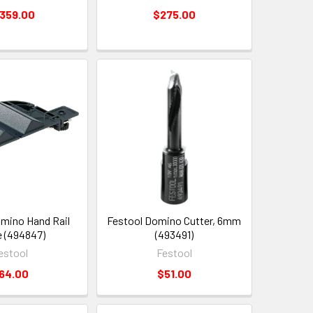
,359.00
$275.00
mino Hand Rail
Festool Domino Cutter, 6mm
 (494847)
(493491)
estool
Festool
64.00
$51.00