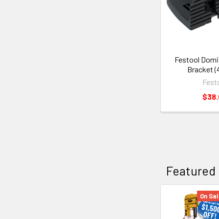
Festool Domi
Bracket (
Fest
$38
Featured
On Sal