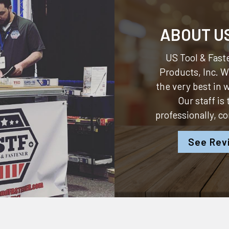
ABOUT U
US Tool & Faste
Products, Inc.
We
the very best in
Our staff is
professionally, c
See Rev