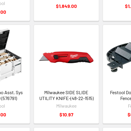
ool
$1,849.00
$1
.00
o Asst. Sys
Milwaukee SIDE SLIDE
Festool Do
 (576791)
UTILITY KNIFE-(48-22-1515)
Fence
ool
Milwaukee
F
.00
$10.97
$