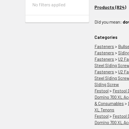
No filters applied
Products (824)
Did you mean:
do
Categories
Fasteners
>
Bulls
Fasteners
>
Sidin
Fasteners
>
U2 Fa
Steel Siding Scre
Fasteners
>
U2 Fa
Steel Siding Scre
Siding Screw
Festool
>
Festool
Domino 700 XL Ac
& Consumables
>
XL Tenons
Festool
>
Festool
Domino 700 XL Ac