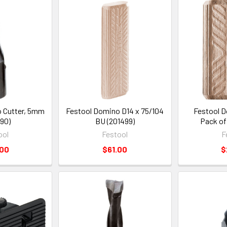
 Cutter, 5mm
Festool Domino D14 x 75/104
Festool D
90)
BU (201499)
Pack of
ool
Festool
F
.00
$61.00
$