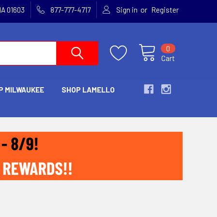
or
MA 01603
877-777-4717
Sign in
Register
0
Cart
P MILWAUKEE
SHOP LAMELLO