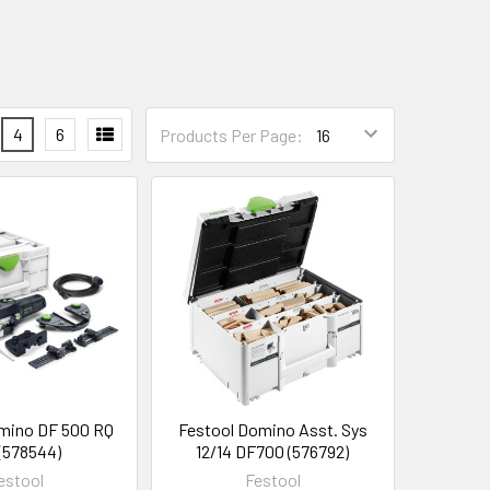
4
6
Products Per Page:
mino DF 500 RQ
Festool Domino Asst. Sys
 (578544)
12/14 DF700 (576792)
estool
Festool