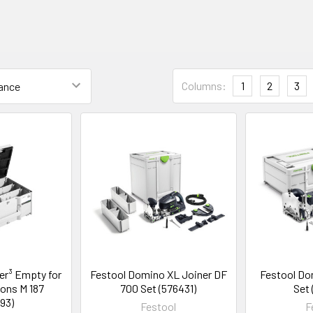
Columns:
1
2
3
er³ Empty for
Festool Domino XL Joiner DF
Festool Do
ons M 187
700 Set (576431)
Set
93)
Festool
F