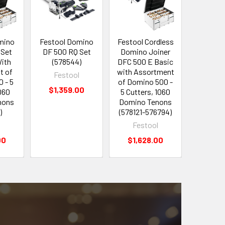
mino
Festool Domino
Festool Cordless
Festool 
 Set
DF 500 RQ Set
Domino Joiner
Drill CX
With
(578544)
DFC 500 E Basic
Set (5
t of
with Assortment
Festool
Fes
 - 5
of Domino 500 -
$1,359.00
$39
060
5 Cutters, 1060
nons
Domino Tenons
)
(578121-576794)
l
Festool
00
$1,628.00