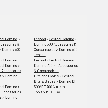
ool Domino
>
Festool
>
Festool Domino
>
cessories &
Domino 500 Accessories &
>
Domino 500
Consumables
>
Domino 500
Tenons
ool Domino
Festool
>
Festool Domino
>
ool Domino
>
Domino 700 XL Accessories
 Accessories
& Consumables
s
>
Domino
Bits and Blades
>
Festool
Bits & Blades
>
Domino DF
ool Domino
>
500/DF 700 Cutters
 Accessories
Tools
>
MAX USA
s
>
Domino