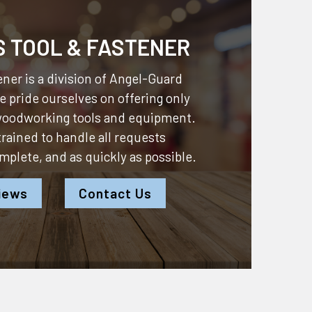
S TOOL & FASTENER
ner is a division of
Angel-Guard
 pride ourselves on offering only
 woodworking tools and equipment.
 trained to handle all requests
omplete, and as quickly as possible.
iews
Contact Us