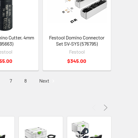
ino Cutter, 4mm
Festool Domino Connector
95663)
Set SV-SYS (576795)
estool
Festool
55.00
$345.00
7
8
Next