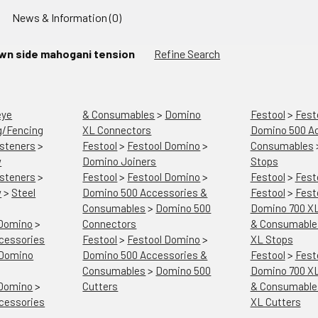
News & Information (0)
wn side mahogani tension
Refine Search
eye
& Consumables
>
Domino
Festool
>
Fest
g/Fencing
XL Connectors
Domino 500 Ac
steners
>
Festool
>
Festool Domino
>
Consumables
w
Domino Joiners
Stops
steners
>
Festool
>
Festool Domino
>
Festool
>
Fest
w
>
Steel
Domino 500 Accessories &
Festool
>
Fest
Consumables
>
Domino 500
Domino 700 XL
 Domino
>
Connectors
& Consumable
cessories
Festool
>
Festool Domino
>
XL Stops
Domino
Domino 500 Accessories &
Festool
>
Fest
Consumables
>
Domino 500
Domino 700 XL
 Domino
>
Cutters
& Consumable
cessories
XL Cutters