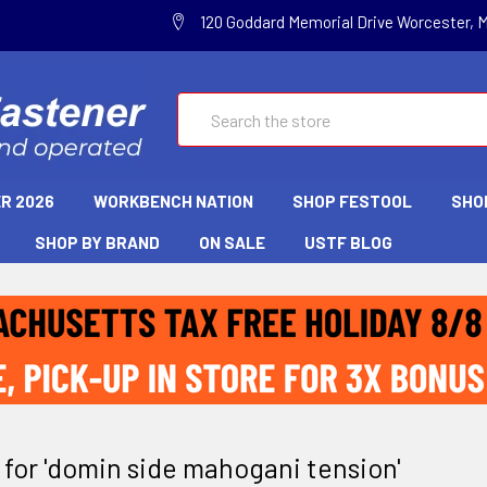
120 Goddard Memorial Drive Worcester, 
Search
R 2026
WORKBENCH NATION
SHOP FESTOOL
SHO
SHOP BY BRAND
ON SALE
USTF BLOG
 for 'domin side mahogani tension'