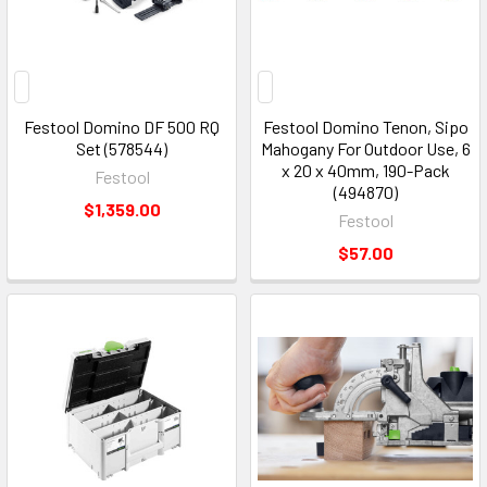
Festool Domino DF 500 RQ
Festool Domino Tenon, Sipo
Set (578544)
Mahogany For Outdoor Use, 6
x 20 x 40mm, 190-Pack
Festool
(494870)
$1,359.00
Festool
$57.00