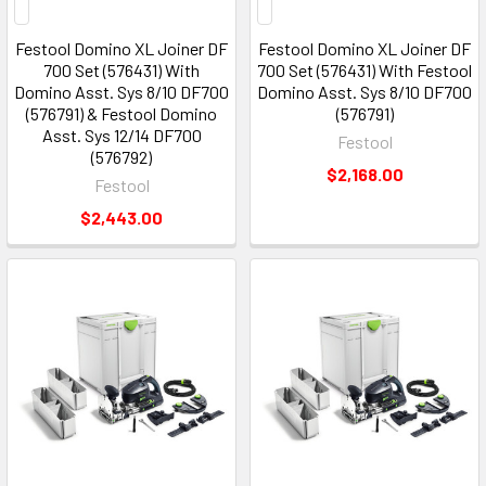
Festool Domino XL Joiner DF
Festool Domino XL Joiner DF
700 Set (576431) With
700 Set (576431) With Festool
Domino Asst. Sys 8/10 DF700
Domino Asst. Sys 8/10 DF700
(576791) & Festool Domino
(576791)
Asst. Sys 12/14 DF700
Festool
(576792)
$2,168.00
Festool
$2,443.00