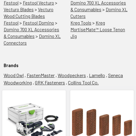
Festool
>
Festool Vecturo
>
Domino 700 XL Accessories
Vecturo Blades
>
Vecturo
& Consumables
>
Domino XL
Wood Cutting Blades
Cutters
Festool
>
Festool Domino
>
Kreg Tools
>
Kreg
Domino 700 XL Accessories
MortiseMate™ Loose Tenon
& Consumables
>
Domino XL
Jig
Connectors
Brands
Wood Owl
,
FastenMaster
,
Woodpeckers
,
Lamello
,
Seneca
Woodworking
,
GRK Fasteners
,
Collins Tool Co.