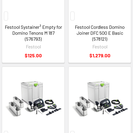
Festool Systainer³ Empty for
Festool Cordless Domino
Domino Tenons M 187
Joiner DFC 500 E Basic
(576793)
(578121)
Festool
Festool
$125.00
$1,279.00