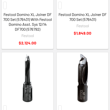
Festool Domino XL Joiner DF
Festool Domino XL Joiner DF
700 Set (576431) With Festool
700 Set (576431)
Domino Asst. Sys 12/14
Festool
DF700 (576792)
$1,849.00
Festool
$2,124.00