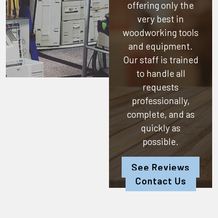
offering only the
very best in
woodworking tools
and equipment.
Our staff is trained
to handle all
requests
professionally,
complete, and as
quickly as
possible.
See Reviews
Contact Us