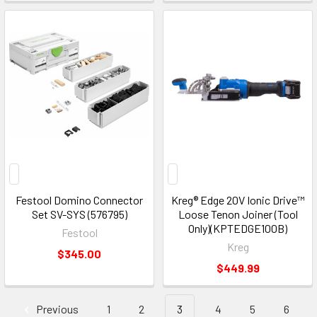
Festool Domino Connector
Kreg® Edge 20V Ionic Drive™
Set SV-SYS (576795)
Loose Tenon Joiner (Tool
Only)(KPTEDGE100B)
Festool
Kreg
$345.00
$449.99
Previous
1
2
3
4
5
6