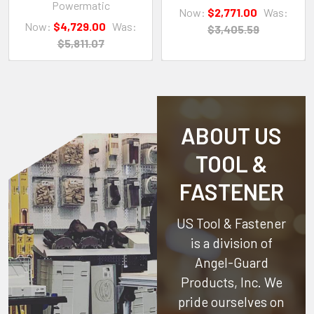
Powermatic
Now:
$2,771.00
Was:
Now:
$4,729.00
Was:
$3,405.59
$5,811.07
ABOUT US
TOOL &
FASTENER
US Tool & Fastener
is a division of
Angel-Guard
Products, Inc.
We
pride ourselves on