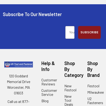
Subscribe To Our Newsletter
SUBSCRIBE
Help &
Shop
Shop
Info
By
By
Category
Brand
120 Goddard
Customer
Memorial Drive
Reviews
New
Festool
Worcester, MA
Festool
Customer
Milwaukee
01603
Service
New
U2
Tool
Blog
Call us at 877-
Fasteners
Deals