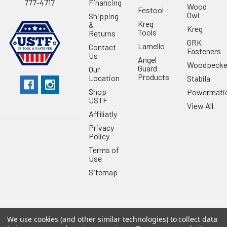
Financing
777-4717
Wood
Festool
Owl
Shipping
Kreg
&
Kreg
Tools
Returns
GRK
Lamello
Contact
Fasteners
Us
Angel
Woodpecke
Guard
Our
Products
Location
Stabila
Shop
Powermati
USTF
View All
Affiliatly
Privacy
Policy
Terms of
Use
Sitemap
We use cookies (and other similar technologies) to collect data
©
2026
US Tool & Fastener.
Powered by
BigCommerce
. Theme