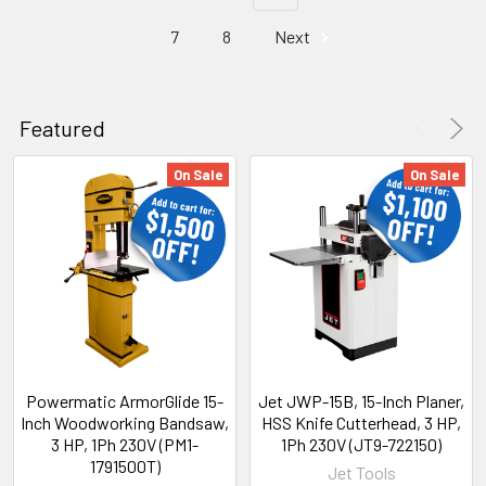
7
8
Next
Featured
On Sale
On Sale
Powermatic ArmorGlide 15-
Jet JWP-15B, 15-Inch Planer,
Inch Woodworking Bandsaw,
HSS Knife Cutterhead, 3 HP,
3 HP, 1Ph 230V (PM1-
1Ph 230V (JT9-722150)
1791500T)
Jet Tools