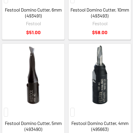
Festool Domino Cutter, 6mm
Festool Domino Cutter, 10mm
(493491)
(493493)
Festool
Festool
$51.00
$58.00
Festool Domino Cutter, 5mm
Festool Domino Cutter, 4mm
(493490)
(495663)