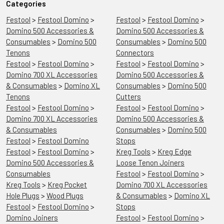
Categories
Festool
>
Festool Domino
>
Festool
>
Festool Domino
>
Domino 500 Accessories &
Domino 500 Accessories &
Consumables
>
Domino 500
Consumables
>
Domino 500
Tenons
Connectors
Festool
>
Festool Domino
>
Festool
>
Festool Domino
>
Domino 700 XL Accessories
Domino 500 Accessories &
& Consumables
>
Domino XL
Consumables
>
Domino 500
Tenons
Cutters
Festool
>
Festool Domino
>
Festool
>
Festool Domino
>
Domino 700 XL Accessories
Domino 500 Accessories &
& Consumables
Consumables
>
Domino 500
Festool
>
Festool Domino
Stops
Festool
>
Festool Domino
>
Kreg Tools
>
Kreg Edge
Domino 500 Accessories &
Loose Tenon Joiners
Consumables
Festool
>
Festool Domino
>
Kreg Tools
>
Kreg Pocket
Domino 700 XL Accessories
Hole Plugs
>
Wood Plugs
& Consumables
>
Domino XL
Festool
>
Festool Domino
>
Stops
Domino Joiners
Festool
>
Festool Domino
>