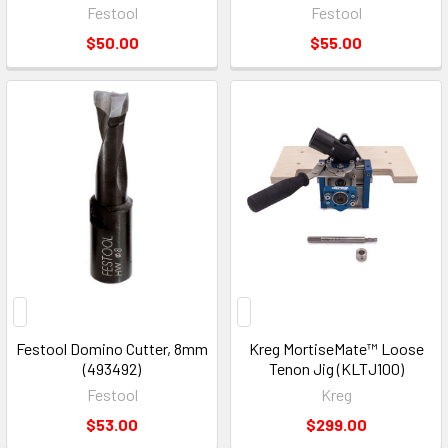
Festool
Festool
$50.00
$55.00
Festool Domino Cutter, 8mm
Kreg MortiseMate™ Loose
(493492)
Tenon Jig (KLTJ100)
Festool
Kreg
$53.00
$299.00