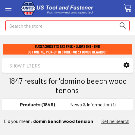
Search
SHOW FILTERS
1847 results for 'domino beech wood
tenons'
Products (1846)
News & Information (1)
Did you mean:
domin bench wood tension
Refine Search