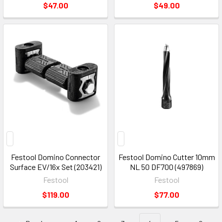
$47.00
$49.00
Festool Domino Connector
Festool Domino Cutter 10mm
Surface EV/16x Set (203421)
NL 50 DF700 (497869)
Festool
Festool
$119.00
$77.00