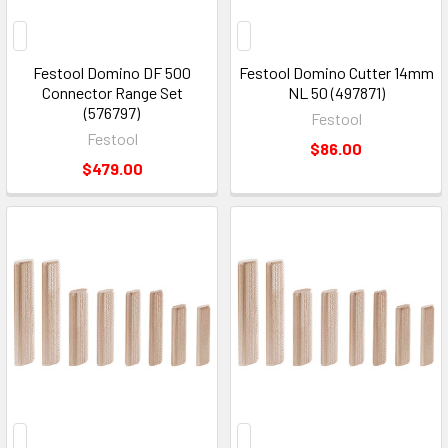
Festool Domino DF 500
Festool Domino Cutter 14mm
Connector Range Set
NL 50 (497871)
(576797)
Festool
Festool
$86.00
$479.00