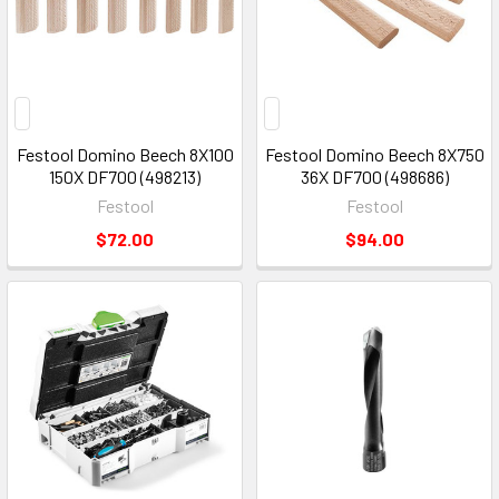
Festool Domino Beech 8X100
Festool Domino Beech 8X750
150X DF700 (498213)
36X DF700 (498686)
Festool
Festool
$72.00
$94.00