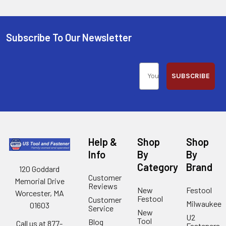
Subscribe To Our Newsletter
SUBSCRIBE
Help &
Shop
Shop
Info
By
By
Category
Brand
120 Goddard
Customer
Memorial Drive
Reviews
New
Festool
Worcester, MA
Festool
Customer
Milwaukee
01603
Service
New
U2
Tool
Blog
Call us at 877-
Fasteners