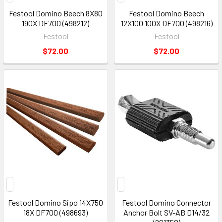
Festool Domino Beech 8X80
Festool Domino Beech
190X DF700 (498212)
12X100 100X DF700 (498216)
Festool
Festool
$72.00
$72.00
Festool Domino Sipo 14X750
Festool Domino Connector
18X DF700 (498693)
Anchor Bolt SV-AB D14/32