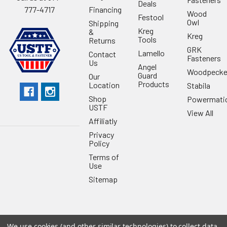
Deals
Financing
777-4717
Wood
Festool
Owl
Shipping
Kreg
&
Kreg
Tools
Returns
GRK
Lamello
Contact
Fasteners
Us
Angel
Woodpecke
Guard
Our
Products
Location
Stabila
Shop
Powermati
USTF
View All
Affiliatly
Privacy
Policy
Terms of
Use
Sitemap
We use cookies (and other similar technologies) to collect data