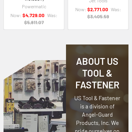
Jet Tools
Powermatic
Now:
$2,771.00
Was:
Now:
$4,729.00
Was:
$3,405.59
$5,811.07
ABOUT US
TOOL &
FASTENER
US Tool & Fastener
is a division of
Angel-Guard
Products, Inc.
We
pride ourselves on