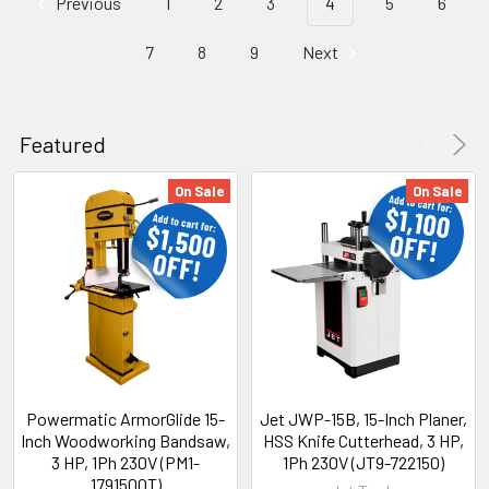
Previous
1
2
3
4
5
6
7
8
9
Next
Featured
On Sale
On Sale
Powermatic ArmorGlide 15-
Jet JWP-15B, 15-Inch Planer,
Inch Woodworking Bandsaw,
HSS Knife Cutterhead, 3 HP,
3 HP, 1Ph 230V (PM1-
1Ph 230V (JT9-722150)
1791500T)