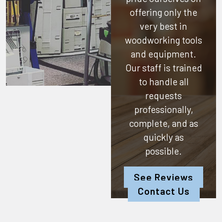
offering only the
very best in
woodworking tools
and equipment.
Our staff is trained
to handle all
requests
professionally,
complete, and as
quickly as
possible.
See Reviews
Contact Us