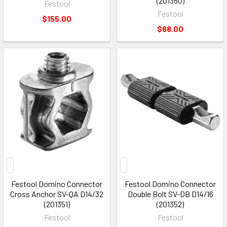
(201350)
Festool
Festool
$155.00
$68.00
Festool Domino Connector
Festool Domino Connector
Cross Anchor SV-QA D14/32
Double Bolt SV-DB D14/16
(201351)
(201352)
Festool
Festool