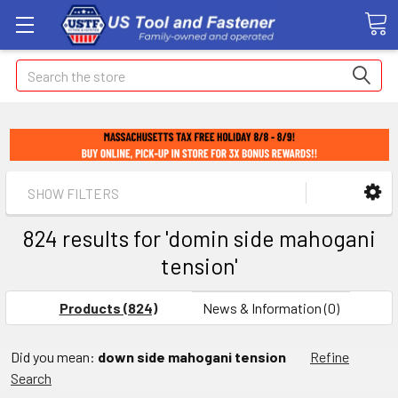
Search
SHOW FILTERS
824 results for 'domin side mahogani
tension'
Products (824)
News & Information (0)
Did you mean:
down side mahogani tension
Refine
Search