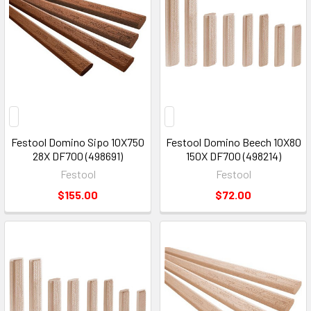
Festool Domino Sipo 10X750
Festool Domino Beech 10X80
28X DF700 (498691)
150X DF700 (498214)
Festool
Festool
$155.00
$72.00