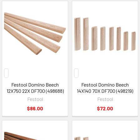
Festool Domino Beech
Festool Domino Beech
12X750 22X DF700 (498688)
14X140 70X DF700 (498219)
Festool
Festool
$86.00
$72.00