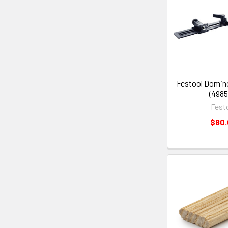
Festool Domin
(4985
Fest
$80