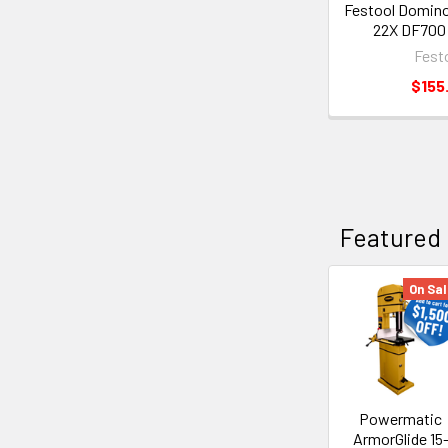
Festool Domino
22X DF700 
Fest
$155
Featured
On Sal
Powermatic
ArmorGlide 15