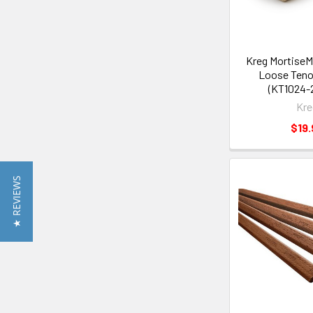
Kreg Mortise
Loose Tenon
(KT1024-
Kre
$19.
★ REVIEWS