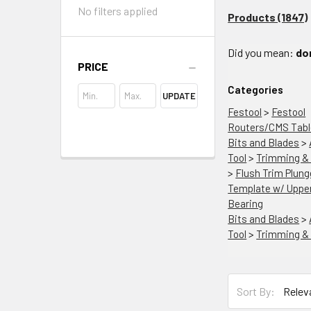
No filters applied
Products (1847)
Did you mean:
do
PRICE
Categories
UPDATE
Festool
>
Festool
Routers/CMS Tab
Bits and Blades
>
Tool
>
Trimming & 
>
Flush Trim Plung
Template w/ Upper
Bearing
Bits and Blades
>
Tool
>
Trimming & 
Sort By: