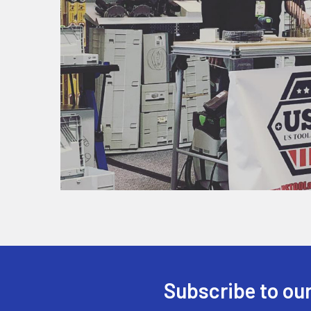
Subscribe to our