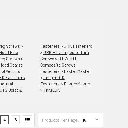
reg Screws
>
Fasteners
>
GRK Fasteners
 Head Fine
>
GRK RT Composite Trim
reg Screws
>
Screws
>
RT WHITE
 Head Coarse
Composite Screws
ool Vecturo
Fasteners
>
FastenMaster
RK Fasteners
>
LedgerLOK
uctural
Fasteners
>
FastenMaster
JTS Joist &
>
ThruLOK
4
6
Products Per Page: