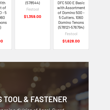
With
(578544)
DFC 500 E Basic
Set (5
t of
with Assortment
Festool
Fes
 - 5
of Domino 500 -
$1,359.00
$39
060
5 Cutters, 1060
nons
Domino Tenons
)
(578121-576794)
l
Festool
00
$1,628.00
S TOOL & FASTENER