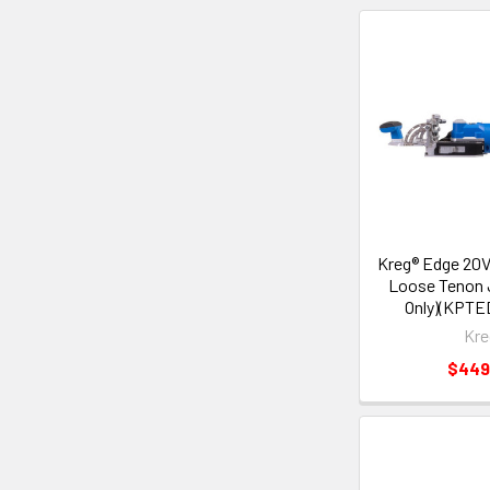
Kreg® Edge 20V
Loose Tenon J
Only)(KPTE
Kre
$449