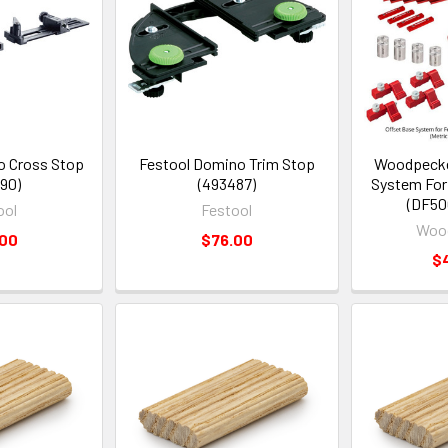
o Cross Stop
Festool Domino Trim Stop
Woodpecke
90)
(493487)
System For
(DF50
ool
Festool
Woo
.00
$76.00
$