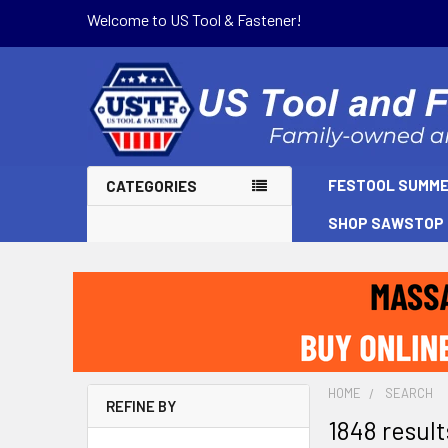
Welcome to US Tool & Fastener!
FESTOOL SUMME
CATEGORIES
SHOP SAWSTOP
HOME
SEARCH
REFINE BY
1848 resul