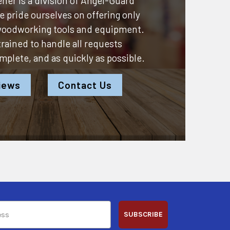
ner is a division of
Angel-Guard
 pride ourselves on offering only
 woodworking tools and equipment.
 trained to handle all requests
omplete, and as quickly as possible.
iews
Contact Us
SUBSCRIBE