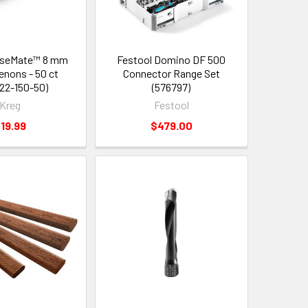
iseMate™ 8 mm
Festool Domino DF 500
enons - 50 ct
Connector Range Set
22-150-50)
(576797)
Kreg
Festool
19.99
$479.00