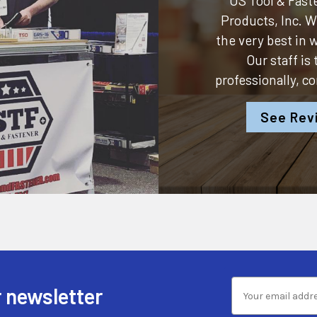
US Tool & Faste
Products, Inc.
We
the very best in
Our staff is
professionally, c
See Rev
 newsletter