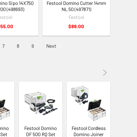
ino Sipo 14X750
Festool Domino Cutter 14mm
00 (498693)
NL 50 (497871)
estool
Festool
155.00
$86.00
7
8
9
Next
mino
Festool Domino
Festool Cordless
Festool 
 Set
DF 500 RQ Set
Domino Joiner
Drill CX