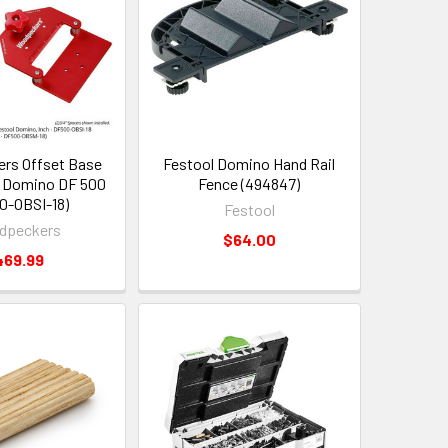
rs Offset Base
Festool Domino Hand Rail
 Domino DF 500
Fence (494847)
0-OBSI-18)
Festool
dpeckers
$64.00
469.99