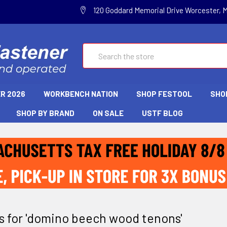
120 Goddard Memorial Drive Worcester, 
Search
R 2026
WORKBENCH NATION
SHOP FESTOOL
SHO
SHOP BY BRAND
ON SALE
USTF BLOG
ts for 'domino beech wood tenons'