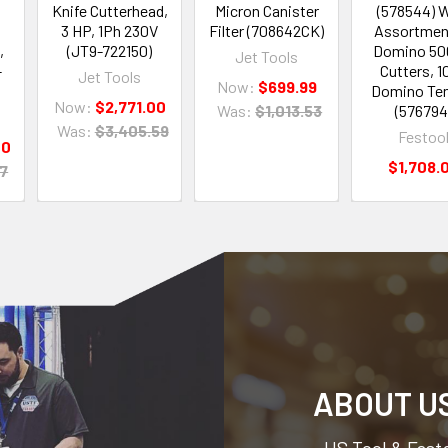
Knife Cutterhead,
Micron Canister
(578544) 
3 HP, 1Ph 230V
Filter (708642CK)
Assortmen
,
(JT9-722150)
Domino 500
Jet Tools
-
Cutters, 1
Jet Tools
Now:
$699.99
Domino Te
Now:
$2,771.00
Was:
$1,013.53
(576794
Was:
$3,405.59
Festoo
00
$1,708.
07
ABOUT U