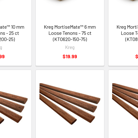
Mate™ 10 mm
Kreg MortiseMate™ 6 mm
Kreg Mort
s - 25 ct
Loose Tenons - 75 ct
Loose T
200-25)
(KT0620-150-75)
(KT08
g
Kreg
99
$19.99
$