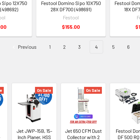
 Sipo 12X750
Festool Domino Sipo 10X750
Festool Dom
(498692)
28X DF700 (498691)
18X DF7
ool
Festool
F
.00
$155.00
$
Previous
1
2
3
4
5
6
e
On Sale
On Sale
Jet JWP-15B, 15-
Jet 650 CFM Dust
Festool Do
-
Inch Planer, HSS
Collector with 2
DF 500 RQ