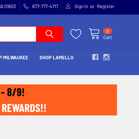
or
MA 01603
877-777-4717
Sign in
Register
0
Cart
P MILWAUKEE
SHOP LAMELLO