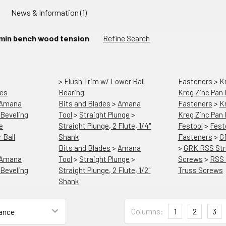
News & Information (1)
min bench wood tension
Refine Search
>
Flush Trim w/ Lower Ball
Fasteners
>
K
les
Bearing
Kreg Zinc Pan
Amana
Bits and Blades
>
Amana
Fasteners
>
K
Beveling
Tool
>
Straight Plunge
>
Kreg Zinc Pan
e
Straight Plunge, 2 Flute, 1/4"
Festool
>
Fest
 Ball
Shank
Fasteners
>
G
Bits and Blades
>
Amana
>
GRK RSS Str
Amana
Tool
>
Straight Plunge
>
Screws
>
RSS 
Beveling
Straight Plunge, 2 Flute, 1/2"
Truss Screws
Shank
Columns:
1
2
3