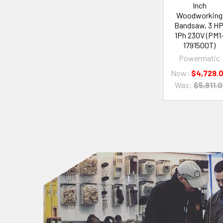
Inch
Woodworking
Bandsaw, 3 HP
1Ph 230V (PM1
1791500T)
Powermatic
Now:
$4,729.
Was:
$5,811.