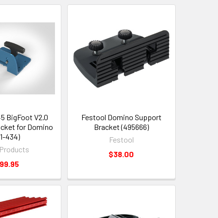
5 BigFoot V2.0
Festool Domino Support
cket for Domino
Bracket (495666)
61-434)
Festool
Products
$38.00
99.95