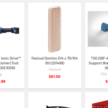
 Ionic Drive™
Festool Domino D14 x 75/104
TSO DBF-4
oiner (Tool
BU (201499)
Support Bra
DGE100B)
(
Festool
g
TSO 
$61.00
.99
$