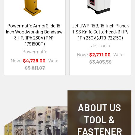
Powermatic ArmorGlide 15-
Jet JWP-15B, 15-Inch Planer,
Inch Woodworking Bandsaw,
HSS Knife Cutterhead, 3 HP,
3 HP, 1Ph 230V (PM1-
1Ph 230V (JT9-722150)
1791500T)
Jet Tools
Powermatic
Now:
$2,771.00
Was:
Now:
$4,729.00
Was:
$3,405.59
$5,811.07
ABOUT US
TOOL &
FASTENER