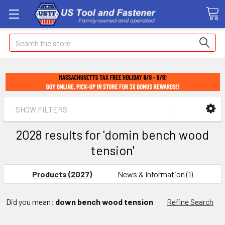
Search
SHOW FILTERS
2028 results for 'domin bench wood
tension'
Products (2027)
News & Information (1)
Did you mean:
down bench wood tension
Refine Search