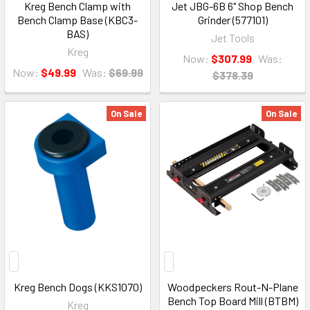
Kreg Bench Clamp with
Jet JBG-6B 6" Shop Bench
Bench Clamp Base (KBC3-
Grinder (577101)
BAS)
Jet Tools
Kreg
Now:
$307.99
Was:
Now:
$49.99
Was:
$69.99
$378.39
On Sale
On Sale
Kreg Bench Dogs (KKS1070)
Woodpeckers Rout-N-Plane
Bench Top Board Mill (BTBM)
Kreg