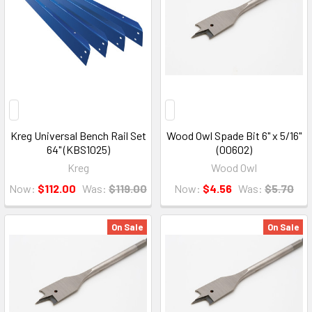
Kreg Universal Bench Rail Set
Wood Owl Spade Bit 6" x 5/16"
64" (KBS1025)
(00602)
Kreg
Wood Owl
Now:
$112.00
Was:
$119.00
Now:
$4.56
Was:
$5.70
On Sale
On Sale