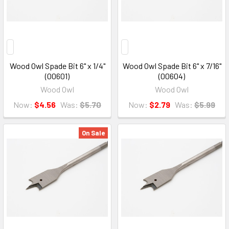
Wood Owl Spade Bit 6" x 1/4"
Wood Owl Spade Bit 6" x 7/16"
(00601)
(00604)
Wood Owl
Wood Owl
Now:
$4.56
Was:
$5.70
Now:
$2.79
Was:
$5.99
On Sale