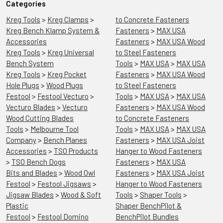
Categories
Kreg Tools
>
Kreg Clamps
>
to Concrete Fasteners
Kreg Bench Klamp System &
Fasteners
>
MAX USA
Accessories
Fasteners
>
MAX USA Wood
Kreg Tools
>
Kreg Universal
to Steel Fasteners
Bench System
Tools
>
MAX USA
>
MAX USA
Kreg Tools
>
Kreg Pocket
Fasteners
>
MAX USA Wood
Hole Plugs
>
Wood Plugs
to Steel Fasteners
Festool
>
Festool Vecturo
>
Tools
>
MAX USA
>
MAX USA
Vecturo Blades
>
Vecturo
Fasteners
>
MAX USA Wood
Wood Cutting Blades
to Concrete Fasteners
Tools
>
Melbourne Tool
Tools
>
MAX USA
>
MAX USA
Company
>
Bench Planes
Fasteners
>
MAX USA Joist
Accessories
>
TSO Products
Hanger to Wood Fasteners
>
TSO Bench Dogs
Fasteners
>
MAX USA
Bits and Blades
>
Wood Owl
Fasteners
>
MAX USA Joist
Festool
>
Festool Jigsaws
>
Hanger to Wood Fasteners
Jigsaw Blades
>
Wood & Soft
Tools
>
Shaper Tools
>
Plastic
Shaper BenchPilot &
Festool
>
Festool Domino
BenchPilot Bundles