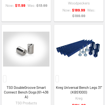
Woodpeckers
Now:
$11.99
Was:
$13.99
Now:
$189.99
Was:
$199.99
TSO DoubleGroove Smart
Kreg Universal Bench Legs 31"
Connect Bench Dogs (61-436
(KBS1000)
A)
Kreg
TSO Products