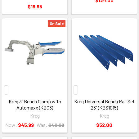
$124.00
$19.95
On Sale
Kreg 3" Bench Clamp with
Kreg Universal Bench Rail Set
Automaxx (KBC3)
28" (KBS1015)
Kreg
Kreg
Now:
$45.99
Was:
$49.99
$52.00