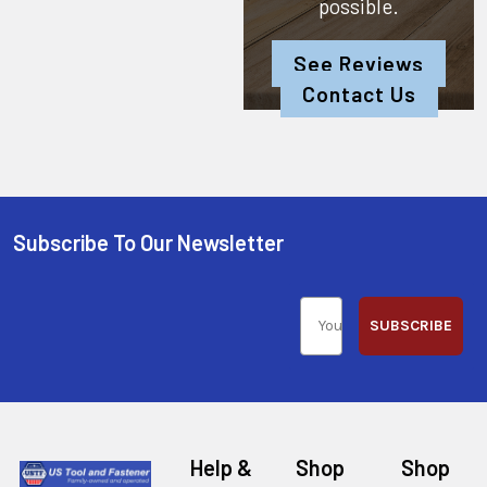
possible.
See Reviews
Contact Us
Subscribe To Our Newsletter
SUBSCRIBE
Help &
Shop
Shop