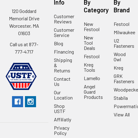
Info
By
By
Category
Brand
120 Goddard
Customer
Memorial Drive
Reviews
New
Festool
Worcester, MA
Festool
Customer
Milwaukee
01603
Service
New
U2
Tool
Blog
Call us at 877-
Fasteners
Deals
Financing
777-4717
Wood
Festool
Owl
Shipping
Kreg
&
Kreg
Tools
Returns
GRK
Lamello
Contact
Fasteners
Us
Angel
Woodpecke
Guard
Our
Products
Location
Stabila
Shop
Powermati
USTF
View All
Affiliatly
Privacy
Policy