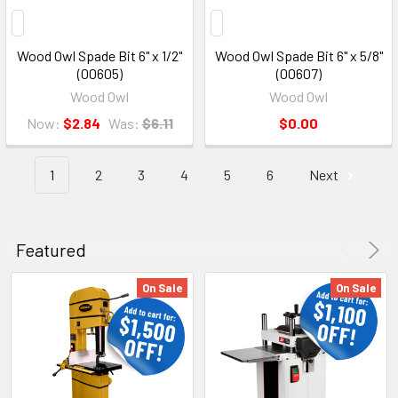
Wood Owl Spade Bit 6" x 1/2"
Wood Owl Spade Bit 6" x 5/8"
(00605)
(00607)
Wood Owl
Wood Owl
Now:
$2.84
Was:
$6.11
$0.00
1
2
3
4
5
6
Next
Featured
On Sale
On Sale