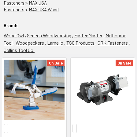
Fasteners
>
MAX USA
Fasteners
>
MAX USA Wood
Brands
Wood Owl
,
Seneca Woodworking
,
FastenMaster
,
Melbourne
Tool
,
Woodpeckers
,
Lamello
,
TSO Products
,
GRK Fasteners
,
Collins Tool Co.
On Sale
On Sale
Workbench
Nation
(Page)