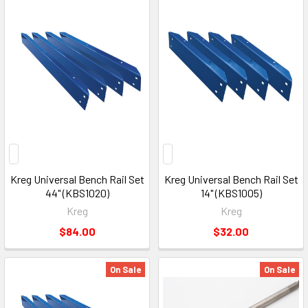
Kreg Universal Bench Rail Set
Kreg Universal Bench Rail Set
44" (KBS1020)
14" (KBS1005)
Kreg
Kreg
$84.00
$32.00
On Sale
On Sale