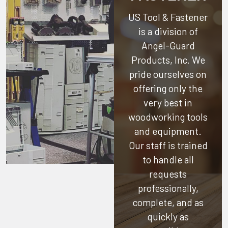
US Tool & Fastener
is a division of
Angel-Guard
Products, Inc.
We
pride ourselves on
offering only the
very best in
woodworking tools
and equipment.
Our staff is trained
to handle all
requests
professionally,
complete, and as
quickly as