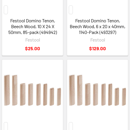
Festool Domino Tenon,
Festool Domino Tenon,
Beech Wood, 10 X 24 X
Beech Wood, 6 x 20 x 40mm,
50mm, 85-pack (494942)
1140-Pack (493297)
Festool
Festool
$25.00
$129.00