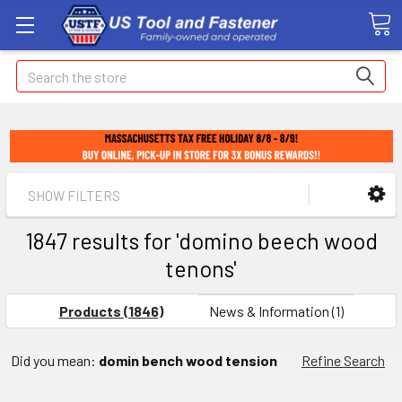
Search
SHOW FILTERS
1847 results for 'domino beech wood
tenons'
Products (1846)
News & Information (1)
Did you mean:
domin bench wood tension
Refine Search