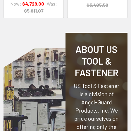
Now:
$4,729.00
Was:
$3,405.59
$5,811.07
ABOUT US
TOOL &
FASTENER
US Tool & Fastener
is a division of
Angel-Guard
Products, Inc.
We
pride ourselves on
offering only the