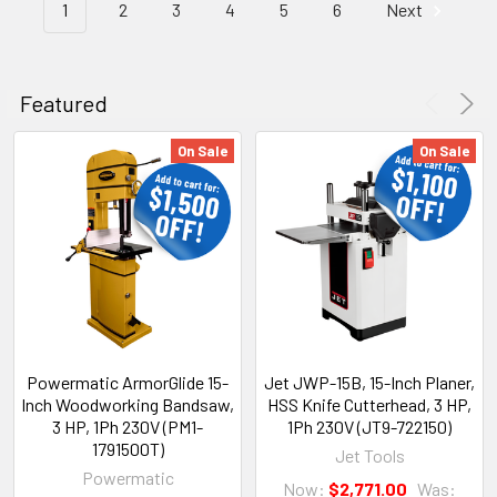
1
2
3
4
5
6
Next
Featured
On Sale
On Sale
Powermatic ArmorGlide 15-
Jet JWP-15B, 15-Inch Planer,
Inch Woodworking Bandsaw,
HSS Knife Cutterhead, 3 HP,
3 HP, 1Ph 230V (PM1-
1Ph 230V (JT9-722150)
1791500T)
Jet Tools
Powermatic
Now:
$2,771.00
Was: