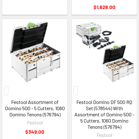
$1,628.00
Festool Assortment of
Festool Domino DF 500 RQ
Domino 500 - 5 Cutters, 1060
Set (578544) With
Domino Tenons (576794)
Assortment of Domino 500 -
5 Cutters, 1060 Domino
Festool
Tenons (576794)
$349.00
Festool