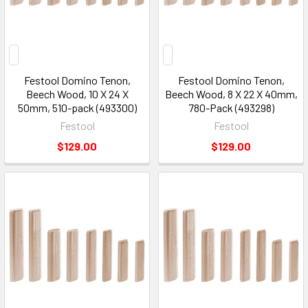
2026
(Page)
Festool Domino Tenon,
Festool Domino Tenon,
Beech Wood, 10 X 24 X
Beech Wood, 8 X 22 X 40mm,
50mm, 510-pack (493300)
780-Pack (493298)
Festool
Festool
$129.00
$129.00