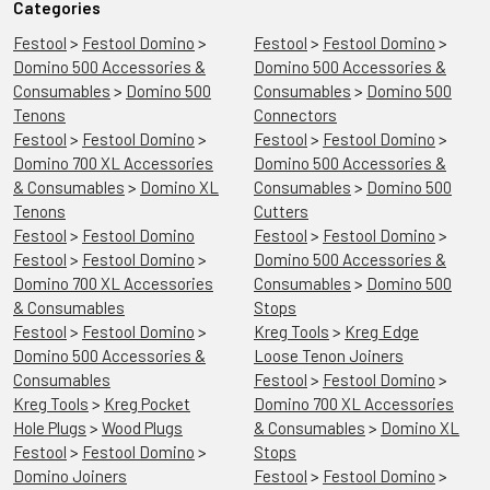
Categories
Festool
>
Festool Domino
>
Festool
>
Festool Domino
>
Domino 500 Accessories &
Domino 500 Accessories &
Consumables
>
Domino 500
Consumables
>
Domino 500
Tenons
Connectors
Festool
>
Festool Domino
>
Festool
>
Festool Domino
>
Domino 700 XL Accessories
Domino 500 Accessories &
& Consumables
>
Domino XL
Consumables
>
Domino 500
Tenons
Cutters
Festool
>
Festool Domino
Festool
>
Festool Domino
>
Festool
>
Festool Domino
>
Domino 500 Accessories &
Domino 700 XL Accessories
Consumables
>
Domino 500
& Consumables
Stops
Festool
>
Festool Domino
>
Kreg Tools
>
Kreg Edge
Domino 500 Accessories &
Loose Tenon Joiners
Consumables
Festool
>
Festool Domino
>
Kreg Tools
>
Kreg Pocket
Domino 700 XL Accessories
Hole Plugs
>
Wood Plugs
& Consumables
>
Domino XL
Festool
>
Festool Domino
>
Stops
Domino Joiners
Festool
>
Festool Domino
>