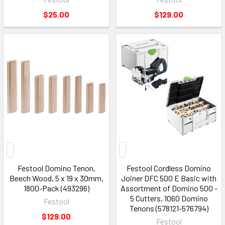
$25.00
$129.00
Festool Domino Tenon,
Festool Cordless Domino
Beech Wood, 5 x 19 x 30mm,
Joiner DFC 500 E Basic with
1800-Pack (493296)
Assortment of Domino 500 -
5 Cutters, 1060 Domino
Festool
Tenons (578121-576794)
$129.00
Festool