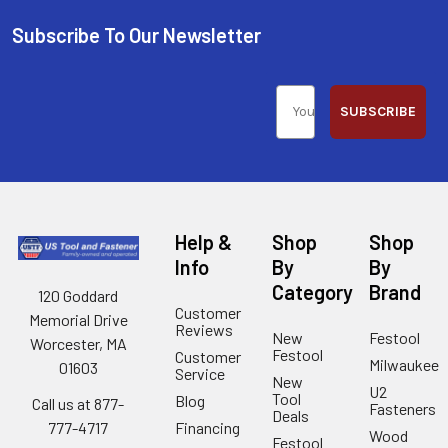
Subscribe To Our Newsletter
SUBSCRIBE
Help &
Shop
Shop
Info
By
By
Category
Brand
120 Goddard
Customer
Memorial Drive
Reviews
New
Festool
Worcester, MA
Festool
Customer
Milwaukee
01603
Service
New
U2
Tool
Blog
Call us at 877-
Fasteners
Deals
Financing
777-4717
Wood
Festool