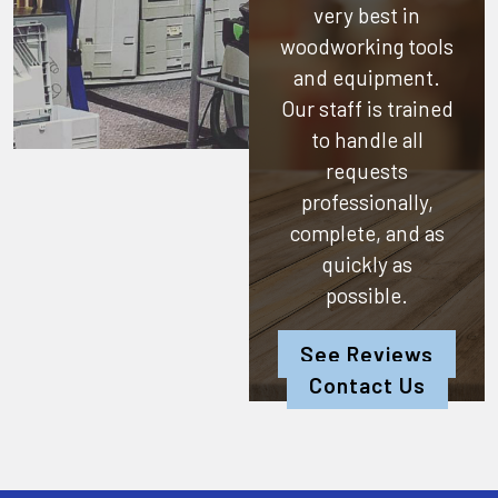
very best in
woodworking tools
and equipment.
Our staff is trained
to handle all
requests
professionally,
complete, and as
quickly as
possible.
See Reviews
Contact Us