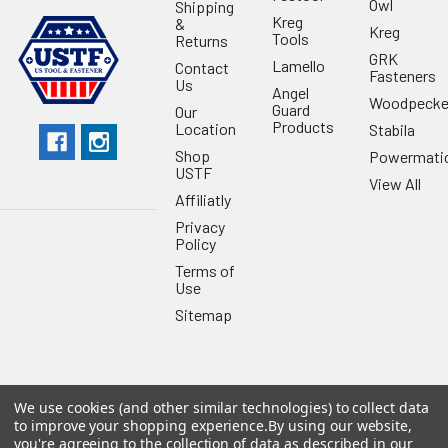
Owl
Shipping
Kreg
&
Kreg
Tools
Returns
GRK
Lamello
Contact
Fasteners
Us
Angel
Woodpecke
Guard
Our
Products
Location
Stabila
Shop
Powermati
USTF
View All
Affiliatly
Privacy
Policy
Terms of
Use
Sitemap
We use cookies (and other similar technologies) to collect data
©
2026
US Tool & Fastener.
Powered by
BigCommerce
. Theme
to improve your shopping experience.
By using our website,
designed by
Papathemes
.
you're agreeing to the collection of data as described in our