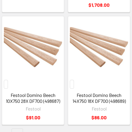
$1,708.00
Festool Domino Beech
Festool Domino Beech
10X750 28X DF700 (498687)
14X750 18X DF700 (498689)
Festool
Festool
$91.00
$86.00