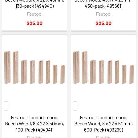
130-pack (494940)
450-pack (495661)
Festool
Festool
$25.00
$25.00
Festool Domino Tenon,
Festool Domino Tenon,
Beech Wood, 8 X 22 X 50mm,
Beech Wood, 8 x 22 x 50mm,
100-Pack (494941)
600-Pack (493299)
Festool
Festool