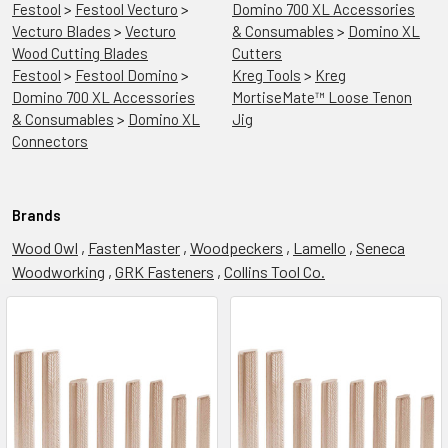
Festool
>
Festool Vecturo
>
Domino 700 XL Accessories
Vecturo Blades
>
Vecturo
& Consumables
>
Domino XL
Wood Cutting Blades
Cutters
Festool
>
Festool Domino
>
Kreg Tools
>
Kreg
Domino 700 XL Accessories
MortiseMate™ Loose Tenon
& Consumables
>
Domino XL
Jig
Connectors
Brands
Wood Owl
,
FastenMaster
,
Woodpeckers
,
Lamello
,
Seneca
Woodworking
,
GRK Fasteners
,
Collins Tool Co.
Festool
Summer