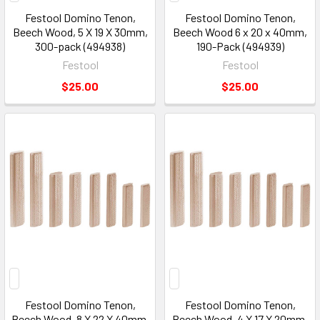
Festool Domino Tenon,
Festool Domino Tenon,
Beech Wood, 5 X 19 X 30mm,
Beech Wood 6 x 20 x 40mm,
300-pack (494938)
190-Pack (494939)
Festool
Festool
$25.00
$25.00
Festool Domino Tenon,
Festool Domino Tenon,
Beech Wood, 8 X 22 X 40mm,
Beech Wood, 4 X 17 X 20mm,